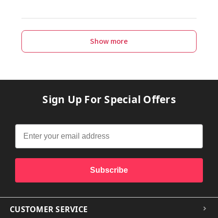
Show more
Sign Up For Special Offers
Subscribe
CUSTOMER SERVICE