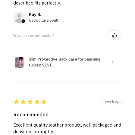
described fits perfectly.
Kay B.
Caboolture South, QLD
Was this review helpful?
Slim Protective Back Case for Samsung
Galaxy S25 F...
★
★
★
★
★
1 week ago
Recommended
Excellent quality leather product, well packaged and
delivered promptly.