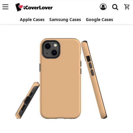
Apple Cases
Samsung Cases
Google Cases