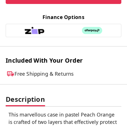
Finance Options
Included With Your Order
Free Shipping & Returns
Description
This marvellous case in pastel Peach Orange
is crafted of two layers that effectively protect