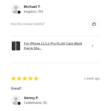
Michael T.
Kingston, TAS
Was this review helpful?
For iPhone 12/12 Pro (6.1in) Case Black
Fierre Sha...
★
★
★
★
★
1 week ago
Great!
Genny P.
Castlemaine, VIC