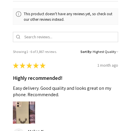
This product doesn't have any reviews yet, so check out
our other reviews instead.
Showing 1 - 6 of 3,867 reviews.
Sort By:
★
★
★
★
★
1 month ago
Highly recommended!
Easy delivery. Good quality and looks great on my
phone. Recommended.