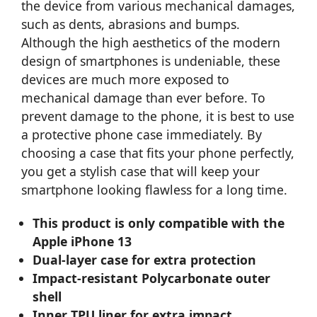
the device from various mechanical damages,
such as dents, abrasions and bumps.
Although the high aesthetics of the modern
design of smartphones is undeniable, these
devices are much more exposed to
mechanical damage than ever before. To
prevent damage to the phone, it is best to use
a protective phone case immediately. By
choosing a case that fits your phone perfectly,
you get a stylish case that will keep your
smartphone looking flawless for a long time.
This product is only compatible with the
Apple iPhone 13
Dual-layer case for extra protection
Impact-resistant Polycarbonate outer
shell
Inner TPU liner for extra impact