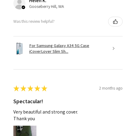
Helen K.
Gooseberry Hill, WA
Was this review helpful?
For Samsung Galaxy A34 5G Case
iCoverLover Slim Sh...
★
★
★
★
★
2 months ago
Spectacular!
Very beautiful and strong cover.
Thank you