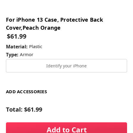
For iPhone 13 Case, Protective Back
Cover,Peach Orange
$61.99
Material:
Plastic
Type:
Armor
Identify your iPhone
ADD ACCESSORIES
Total:
$61.99
Add to Cart