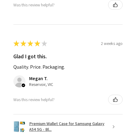
Was this review helpful?
★
★
★
★
★
2 weeks ago
Glad I got this.
Quality. Price. Packaging.
Megan T.
Reservoir, VIC
Was this review helpful?
Premium Wallet Case for Samsung Galaxy
A54 5G - Bl...