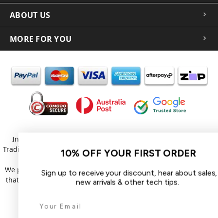
ABOUT US
MORE FOR YOU
In the spirit of reconciliation iCoverLover acknowledges the
Traditional Custodians of Country throughout Australia and their
10% OFF YOUR FIRST ORDER
connections to land, sea and community.
We pay our respect to their Elders past and present and extend
Sign up to receive your discount, hear about sales,
that respect to all Aboriginal and Torres Strait Islander peoples
new arrivals & other tech tips.
today.
© 2026 iCoverLover All rights reserved.