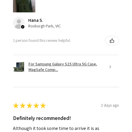
Hana S.
Roxburgh Park, VIC
1 person found this review helpful.
For Samsung Galaxy S25 Ultra 5G Case,
MagSafe Comp...
★
★
★
★
★
2 days ago
Definitely recommended!
Although it took some time to arrive it is as