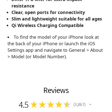
resistance
Clear, open ports for connectivity
Slim and lightweight suitable for all ages
Qi Wireless Charging Compatible
To find the model of your iPhone look at
the back of your iPhone or launch the iOS
Settings app and navigate to General > About
> Model (or Model Number).
Reviews
4.5
★
★
★
★
★
3,867
3867