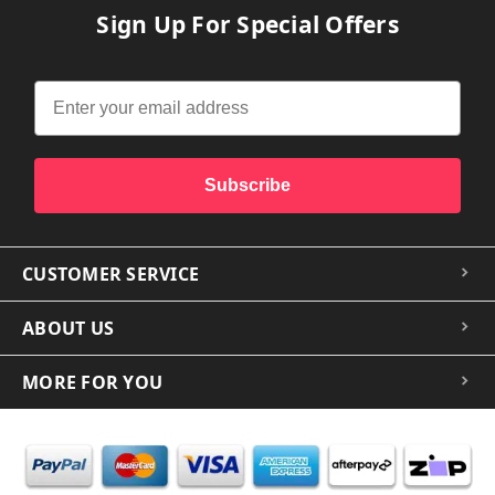
Sign Up For Special Offers
Subscribe
CUSTOMER SERVICE
ABOUT US
MORE FOR YOU