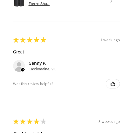
Fierre Sha...
★
★
★
★
★
1 week ago
Great!
Genny P.
Castlemaine, VIC
Was this review helpful?
★
★
★
★
★
3 weeks ago