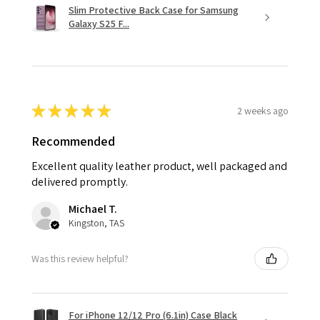
Slim Protective Back Case for Samsung
Galaxy S25 F...
★
★
★
★
★
2 weeks ago
Recommended
Excellent quality leather product, well packaged and
delivered promptly.
Michael T.
Kingston, TAS
Was this review helpful?
For iPhone 12/12 Pro (6.1in) Case Black