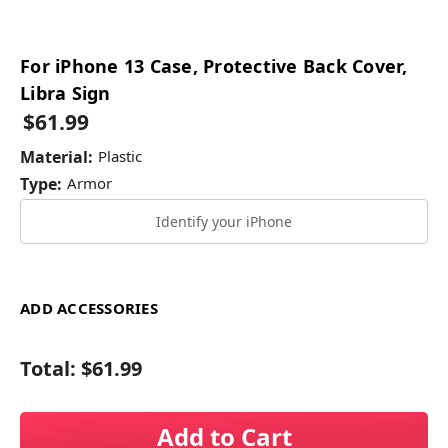
For iPhone 13 Case, Protective Back Cover,
Libra Sign
$61.99
Material:
Plastic
Type:
Armor
Identify your iPhone
ADD ACCESSORIES
Total:
$61.99
Add to Cart