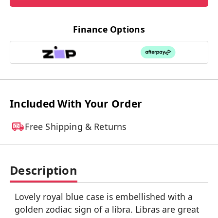
Finance Options
Included With Your Order
Free Shipping & Returns
Description
Lovely royal blue case is embellished with a
golden zodiac sign of a libra. Libras are great