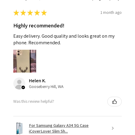
★
★
★
★
★
1 month ago
Highly recommended!
Easy delivery. Good quality and looks great on my
phone. Recommended.
Helen K.
Gooseberry Hill, WA
Was this review helpful?
For Samsung Galaxy A34 5G Case
iCoverLover Slim Sh...