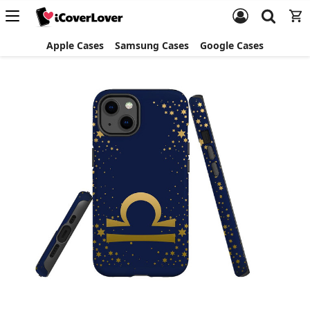
Apple Cases
Samsung Cases
Google Cases