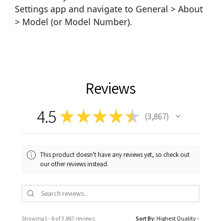
Settings app and navigate to General > About
> Model (or Model Number).
Reviews
4.5
★
★
★
★
★
3,867
3867
This product doesn't have any reviews yet, so check out
our other reviews instead.
Showing 1 - 6 of 3,867 reviews.
Sort By: