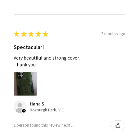
★
★
★
★
★
2 months ago
Spectacular!
Very beautiful and strong cover.
Thank you
Hana S.
Roxburgh Park, VIC
1 person found this review helpful.