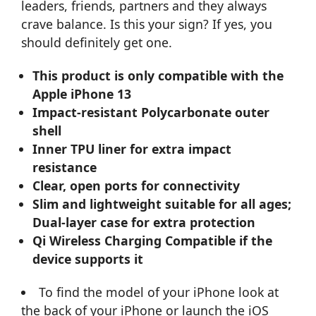
leaders, friends, partners and they always
crave balance. Is this your sign? If yes, you
should definitely get one.
This product is only compatible with the
Apple iPhone 13
Impact-resistant Polycarbonate outer
shell
Inner TPU liner for extra impact
resistance
Clear, open ports for connectivity
Slim and lightweight suitable for all ages;
Dual-layer case for extra protection
Qi Wireless Charging Compatible if the
device supports it
To find the model of your iPhone look at
the back of your iPhone or launch the iOS