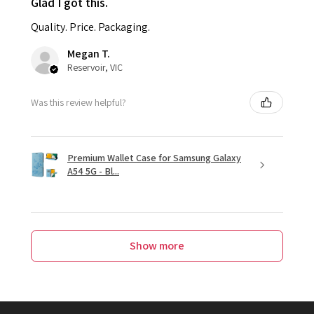
Glad I got this.
Quality. Price. Packaging.
Megan T.
Reservoir, VIC
Was this review helpful?
Premium Wallet Case for Samsung Galaxy
A54 5G - Bl...
Show more