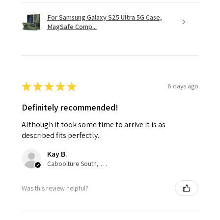
For Samsung Galaxy S25 Ultra 5G Case,
MagSafe Comp...
★
★
★
★
★
6 days ago
Definitely recommended!
Although it took some time to arrive it is as
described fits perfectly.
Kay B.
Caboolture South, QLD
Was this review helpful?