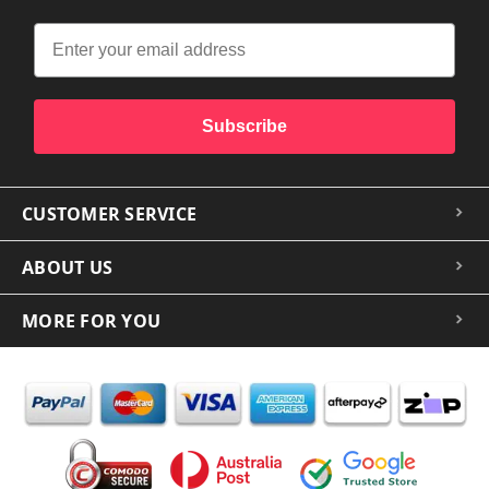
Subscribe
CUSTOMER SERVICE
ABOUT US
MORE FOR YOU