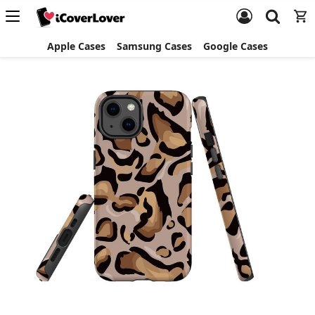
Apple Cases
Samsung Cases
Google Cases