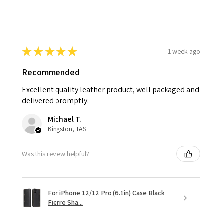
★
★
★
★
★
1 week ago
Recommended
Excellent quality leather product, well packaged and
delivered promptly.
Michael T.
Kingston, TAS
Was this review helpful?
For iPhone 12/12 Pro (6.1in) Case Black
Fierre Sha...