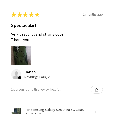
★
★
★
★
★
2 months ago
Spectacular!
Very beautiful and strong cover.
Thank you
Hana S.
Roxburgh Park, VIC
1 person found this review helpful.
For Samsung Galaxy S25 Ultra 5G Case,