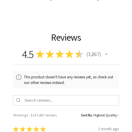
Reviews
4.5
★
★
★
★
★
3,867
3867
This product doesn't have any reviews yet, so check out
our other reviews instead.
Showing 1 - 6 of 3,867 reviews.
Sort By:
★
★
★
★
★
1 month ago