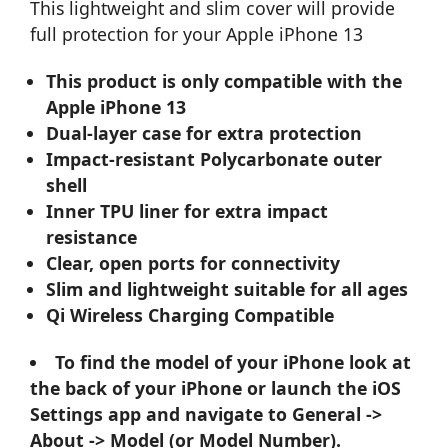
This lightweight and slim cover will provide
full protection for your Apple iPhone 13
This product is only compatible with the
Apple iPhone 13
Dual-layer case for extra protection
Impact-resistant Polycarbonate outer
shell
Inner TPU liner for extra impact
resistance
Clear, open ports for connectivity
Slim and lightweight suitable for all ages
Qi Wireless Charging Compatible
To find the model of your iPhone look at
the back of your iPhone or launch the iOS
Settings app and navigate to General ->
About -> Model (or Model Number).