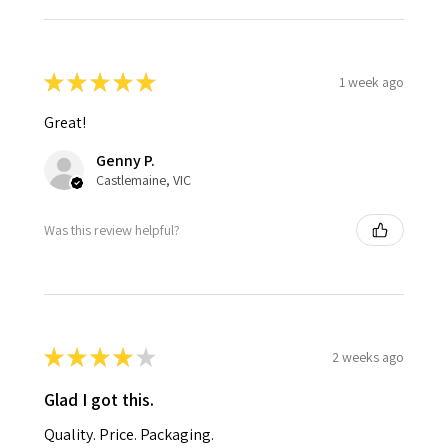
★
★
★
★
★
1 week ago
Great!
Genny P.
Castlemaine, VIC
Was this review helpful?
★
★
★
★
★
2 weeks ago
Glad I got this.
Quality. Price. Packaging.