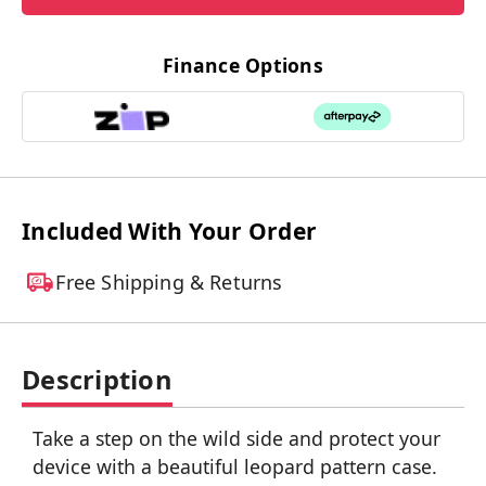
Finance Options
Included With Your Order
Free Shipping & Returns
Description
Take a step on the wild side and protect your
device with a beautiful leopard pattern case.