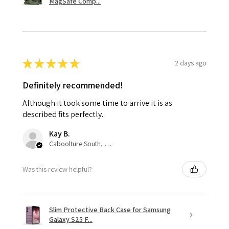
MagSafe Comp...
★
★
★
★
★
2 days ago
Definitely recommended!
Although it took some time to arrive it is as
described fits perfectly.
Kay B.
Caboolture South, QLD
Was this review helpful?
Slim Protective Back Case for Samsung
Galaxy S25 F...