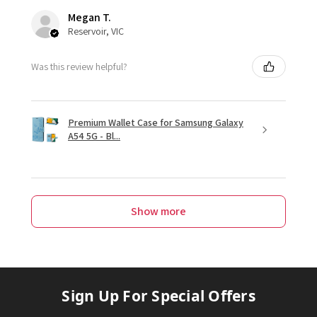
Megan T.
Reservoir, VIC
Was this review helpful?
Premium Wallet Case for Samsung Galaxy
A54 5G - Bl...
Show more
Sign Up For Special Offers