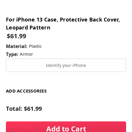
For iPhone 13 Case, Protective Back Cover,
Leopard Pattern
$61.99
Material:
Plastic
Type:
Armor
Identify your iPhone
ADD ACCESSORIES
Total:
$61.99
Add to Cart