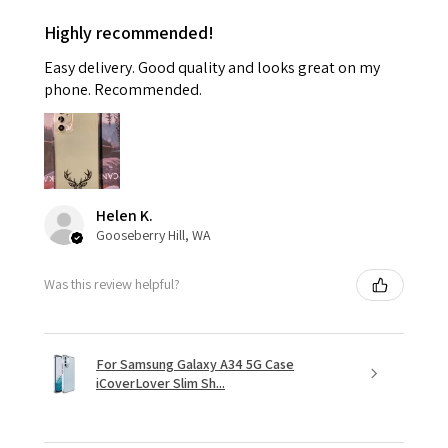
Highly recommended!
Easy delivery. Good quality and looks great on my
phone. Recommended.
Helen K.
Gooseberry Hill, WA
Was this review helpful?
For Samsung Galaxy A34 5G Case
iCoverLover Slim Sh...