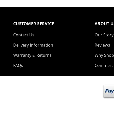
CUSTOMER SERVICE
ABOUT U
Contact Us
Our Story
Delivery Information
Reviews
Warranty & Returns
Why Shop
FAQs
Commerci