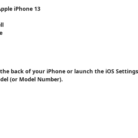
Apple iPhone 13
ll
e
 the back of your iPhone or launch the iOS Setting
odel (or Model Number).