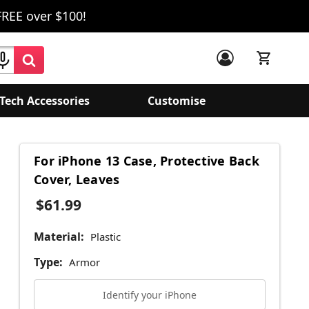
FREE over $100!
Tech Accessories
Customise
For iPhone 13 Case, Protective Back
Cover, Leaves
$61.99
Material:
Plastic
Type:
Armor
Identify your iPhone