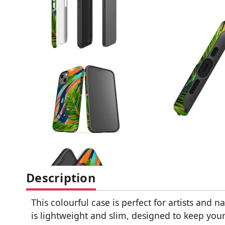
Description
This colourful case is perfect for artists and na
is lightweight and slim, designed to keep you