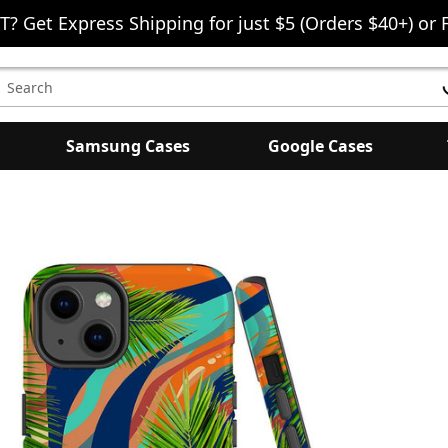
T? Get Express Shipping for just $5 (Orders $40+) or 
earch
eyword:
Samsung Cases
Google Cases