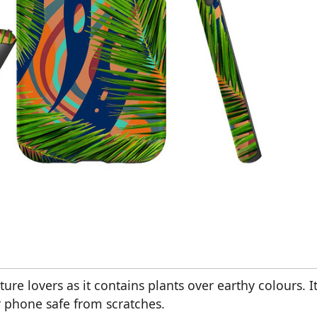
ture lovers as it contains plants over earthy colours. I
r phone safe from scratches.