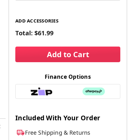
ADD ACCESSORIES
Total:
$61.99
Add to Cart
Finance Options
Included With Your Order
t
Free Shipping & Returns