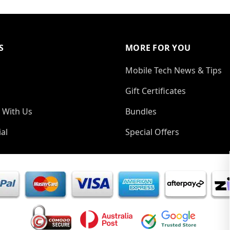
S
MORE FOR YOU
Mobile Tech News & Tips
Gift Certificates
 With Us
Bundles
al
Special Offers