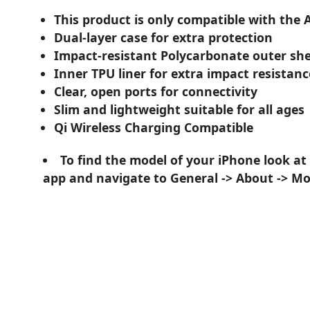
This product is only compatible with the 
Dual-layer case for extra protection
Impact-resistant Polycarbonate outer she
Inner TPU liner for extra impact resistanc
Clear, open ports for connectivity
Slim and lightweight suitable for all ages
Qi Wireless Charging Compatible
To find the model of your iPhone look at
app and navigate to General -> About -> M