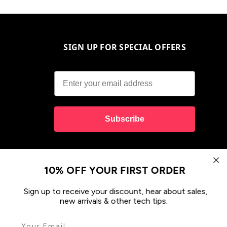
SIGN UP FOR SPECIAL OFFERS
Subscribe
10% OFF YOUR FIRST ORDER
Sign up to receive your discount, hear about sales,
new arrivals & other tech tips.