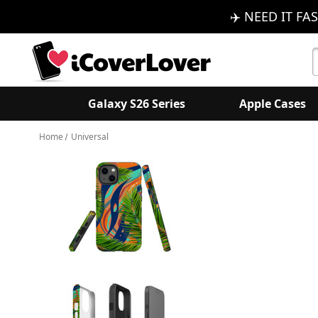
✈️ NEED IT FAS
S
K
Galaxy S26 Series
Apple Cases
Home
Universal