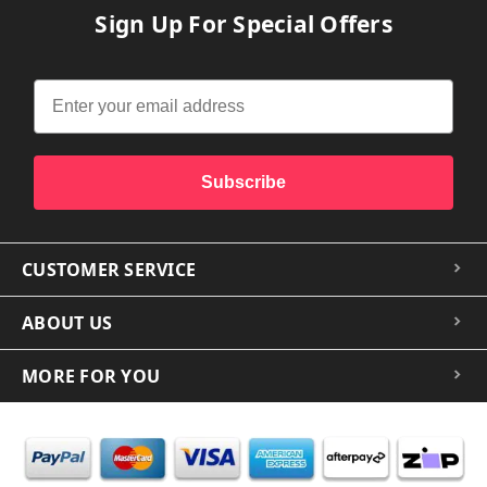
Sign Up For Special Offers
Subscribe
CUSTOMER SERVICE
ABOUT US
MORE FOR YOU