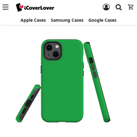
Apple Cases
Samsung Cases
Google Cases