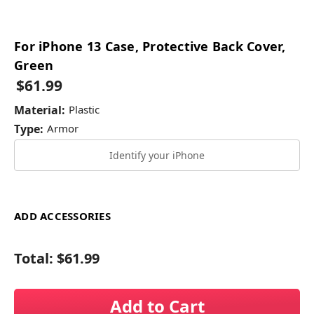
For iPhone 13 Case, Protective Back Cover,
Green
$61.99
Material:
Plastic
Type:
Armor
Identify your iPhone
ADD ACCESSORIES
Total:
$61.99
Add to Cart