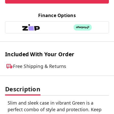
Finance Options
Included With Your Order
Free Shipping & Returns
Description
Slim and sleek case in vibrant Green is a
perfect combo of style and protection. Keep