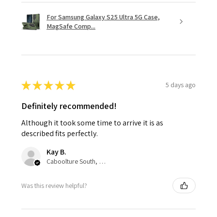
For Samsung Galaxy S25 Ultra 5G Case,
MagSafe Comp...
★
★
★
★
★
5 days ago
Definitely recommended!
Although it took some time to arrive it is as
described fits perfectly.
Kay B.
Caboolture South, QLD
Was this review helpful?