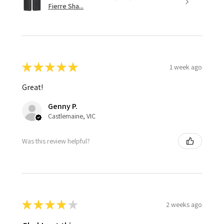
Fierre Sha...
★
★
★
★
★
1 week ago
Great!
Genny P.
Castlemaine, VIC
Was this review helpful?
★
★
★
★
★
2 weeks ago