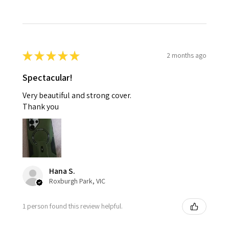
★
★
★
★
★
2 months ago
Spectacular!
Very beautiful and strong cover.
Thank you
Hana S.
Roxburgh Park, VIC
1 person found this review helpful.