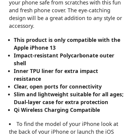
your phone safe from scratches with this fun
and fresh phone cover. The eye-catching
design will be a great addition to any style or
accessory.
This product is only compatible with the
Apple iPhone 13
Impact-resistant Polycarbonate outer
shell
Inner TPU liner for extra impact
resistance
Clear, open ports for connectivity
Slim and lightweight suitable for all ages;
Dual-layer case for extra protection
Qi Wireless Charging Compatible
To find the model of your iPhone look at
the back of your iPhone or launch the iOS