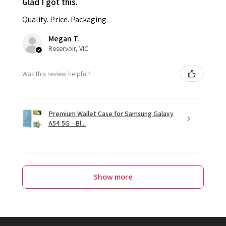
Glad I got this.
Quality. Price. Packaging.
Megan T.
Reservoir, VIC
Was this review helpful?
Premium Wallet Case for Samsung Galaxy
A54 5G - Bl...
Show more