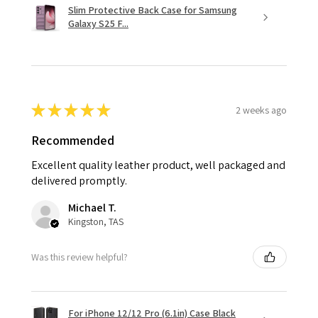
Slim Protective Back Case for Samsung
Galaxy S25 F...
★
★
★
★
★
2 weeks ago
Recommended
Excellent quality leather product, well packaged and
delivered promptly.
Michael T.
Kingston, TAS
Was this review helpful?
For iPhone 12/12 Pro (6.1in) Case Black