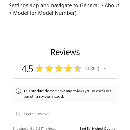
Settings app and navigate to General > About
> Model (or Model Number).
Reviews
4.5
★
★
★
★
★
3,867
3867
This product doesn't have any reviews yet, so check out
our other reviews instead.
Showing 1 - 6 of 3,867 reviews.
Sort By: