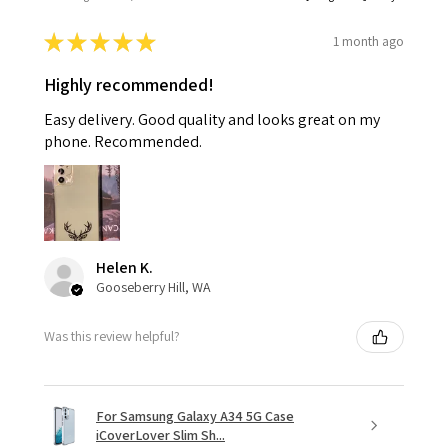
★
★
★
★
★
1 month ago
Highly recommended!
Easy delivery. Good quality and looks great on my
phone. Recommended.
Helen K.
Gooseberry Hill, WA
Was this review helpful?
For Samsung Galaxy A34 5G Case
iCoverLover Slim Sh...