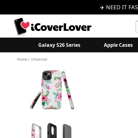
✈️ NEED IT FAS
S
K
Galaxy S26 Series
Apple Cases
Home
Universal