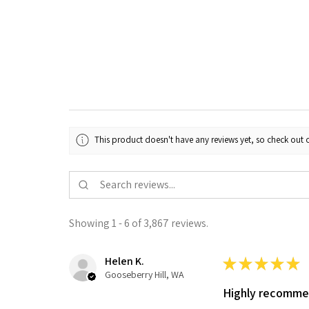
This product doesn't have any reviews yet, so check out o
Showing 1 - 6 of 3,867 reviews.
Helen K.
★
★
★
★
★
Gooseberry Hill, WA
Highly recomm