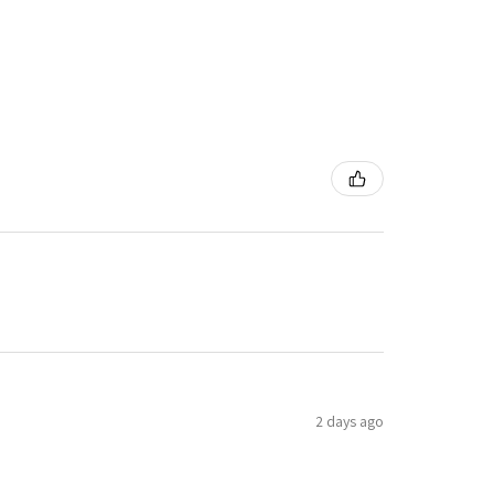
2 days ago