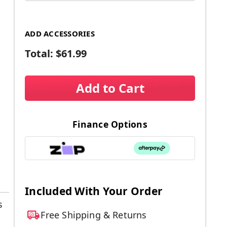
ADD ACCESSORIES
Total:
$61.99
Add to Cart
Finance Options
Included With Your Order
s
Free Shipping & Returns