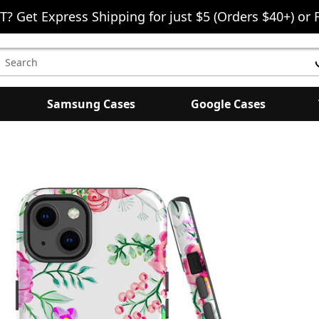
T? Get Express Shipping for just $5 (Orders $40+) or 
earch
eyword:
Samsung Cases
Google Cases