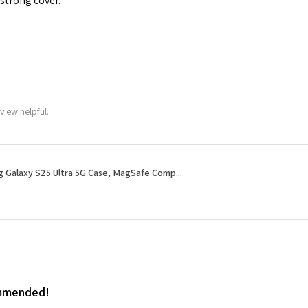
 strong cover.
view helpful.
 Galaxy S25 Ultra 5G Case, MagSafe Comp...
ommended!