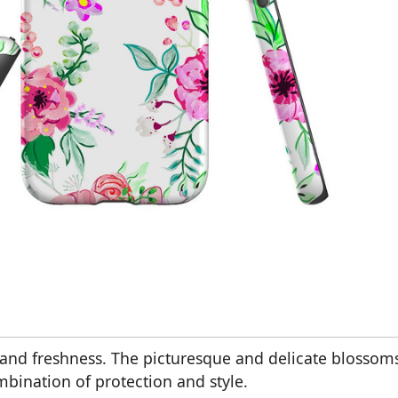
urs and freshness. The picturesque and delicate blossom
ombination of protection and style.