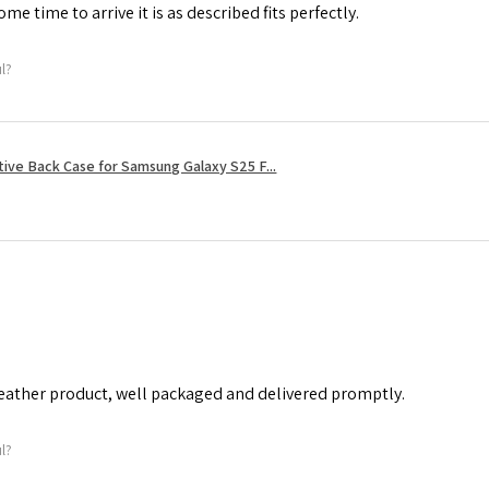
me time to arrive it is as described fits perfectly.
ul?
tive Back Case for Samsung Galaxy S25 F...
leather product, well packaged and delivered promptly.
ul?