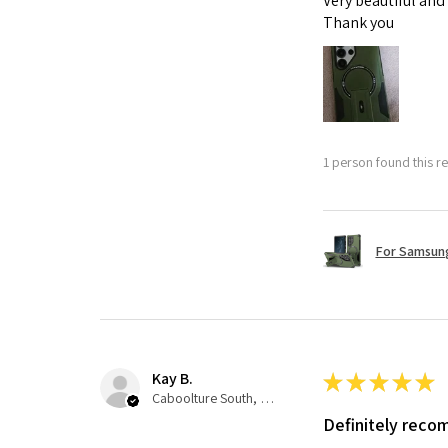
Very beautiful and
Thank you
1 person found this re
For Samsung
Kay B.
★
★
★
★
★
Caboolture South, QLD
Definitely rec