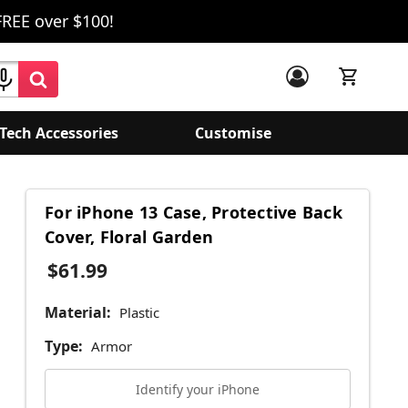
FREE over $100!
Tech Accessories
Customise
For iPhone 13 Case, Protective Back
Cover, Floral Garden
$61.99
Material:
Plastic
Type:
Armor
Identify your iPhone