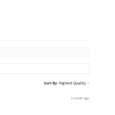
Sort By:
1 month ago