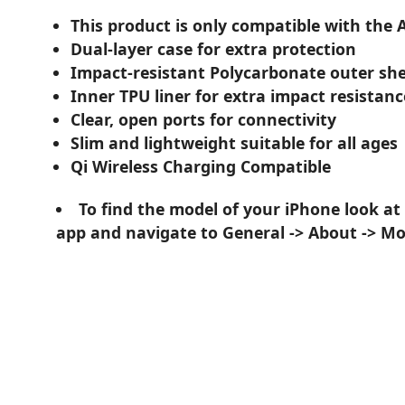
This product is only compatible with the 
Dual-layer case for extra protection
Impact-resistant Polycarbonate outer she
Inner TPU liner for extra impact resistanc
Clear, open ports for connectivity
Slim and lightweight suitable for all ages
Qi Wireless Charging Compatible
To find the model of your iPhone look at
app and navigate to General -> About -> M