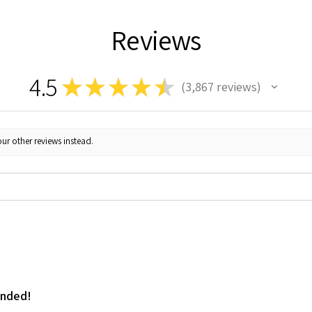
Reviews
4.5
★
★
★
★
★
3,867
reviews
3867
ur other reviews instead.
ended!