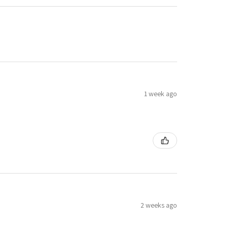
1 week ago
2 weeks ago