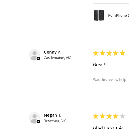
For iPhone 1
Genny P.
★
★
★
★
★
Castlemaine, VIC
Great!
Was this review helpf
Megan T.
★
★
★
★
★
Reservoir, VIC
Glad I got this.