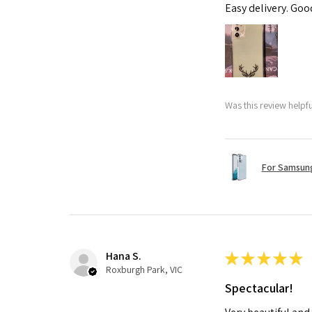
Easy delivery. Go
Was this review helpf
For Samsung
Hana S.
★
★
★
★
★
Roxburgh Park, VIC
Spectacular!