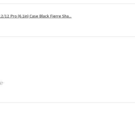
2/12 Pro (6.1in) Case Black Fierre Sha...
ul?