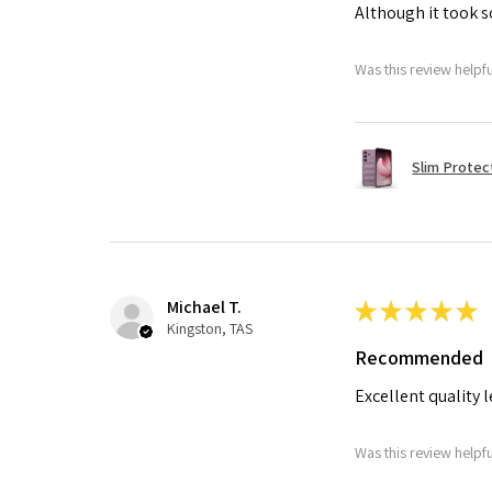
Although it took so
Was this review helpf
Slim Protec
Michael T.
★
★
★
★
★
Kingston, TAS
Recommended
Excellent quality 
Was this review helpf