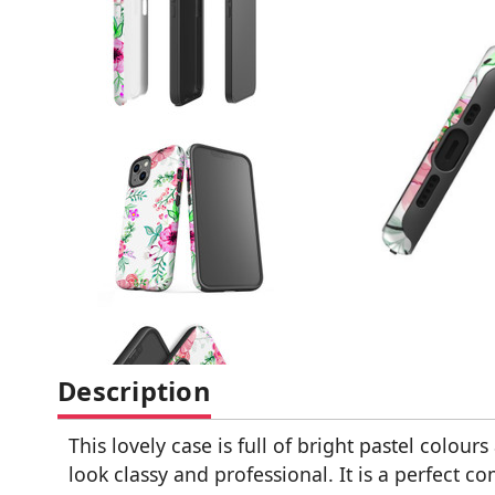
Description
This lovely case is full of bright pastel colo
look classy and professional. It is a perfect c