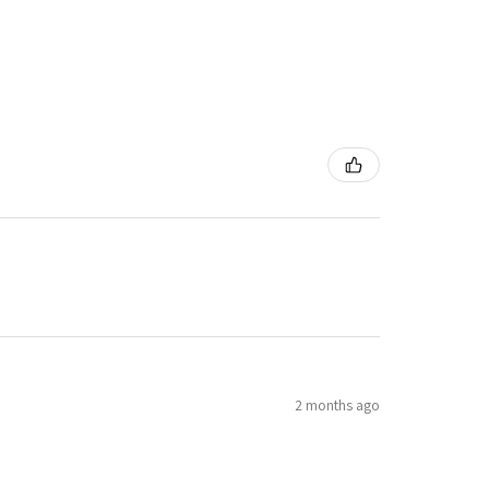
2 months ago