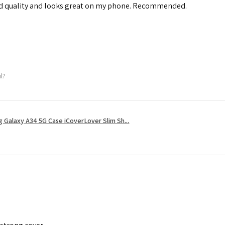
od quality and looks great on my phone. Recommended.
ul?
 Galaxy A34 5G Case iCoverLover Slim Sh...