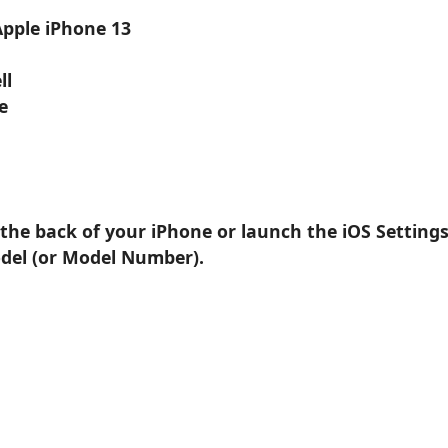
Apple iPhone 13
ll
e
 the back of your iPhone or launch the iOS Setting
odel (or Model Number).