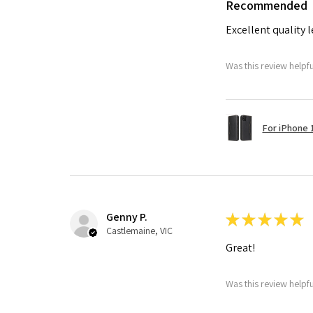
Recommended
Excellent quality 
Was this review helpf
For iPhone 1
Genny P.
★
★
★
★
★
Castlemaine, VIC
Great!
Was this review helpf