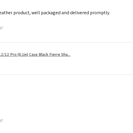
leather product, well packaged and delivered promptly.
ul?
2/12 Pro (6.1in) Case Black Fierre Sha...
ul?