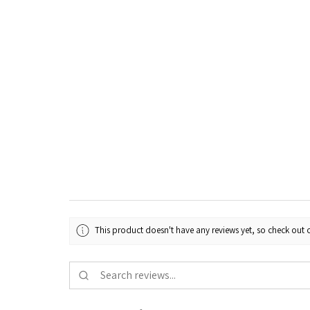
This product doesn't have any reviews yet, so check out o