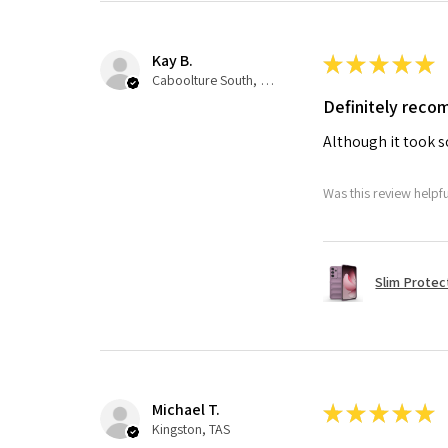
Kay B.
★
★
★
★
★
Caboolture South, QLD
Definitely rec
Although it took so
Was this review helpf
Slim Protec
Michael T.
★
★
★
★
★
Kingston, TAS