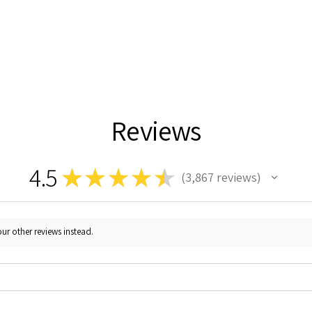
Reviews
4.5
★
★
★
★
★
3,867
reviews
3867
ur other reviews instead.