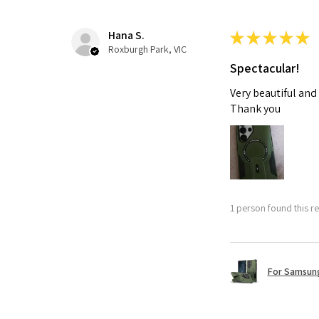
Hana S.
★
★
★
★
★
Roxburgh Park, VIC
Spectacular!
Very beautiful and
Thank you
1 person found this re
For Samsung