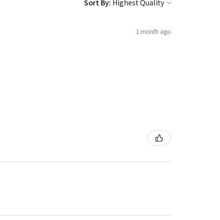
Sort By:
1 month ago