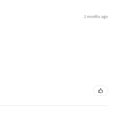
2 months ago