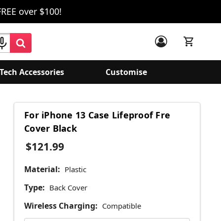
FREE over $100!
Tech Accessories
Customise
For iPhone 13 Case Lifeproof Fre
Cover Black
$121.99
Material:
Plastic
Type:
Back Cover
Wireless Charging:
Compatible