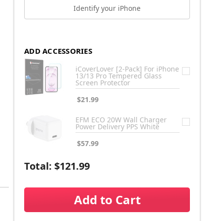
Identify your iPhone
ADD ACCESSORIES
iCoverLover [2-Pack] For iPhone
13/13 Pro Tempered Glass
Screen Protector
$21.99
EFM ECO 20W Wall Charger
Power Delivery PPS White
$57.99
Total:
$121.99
Add to Cart