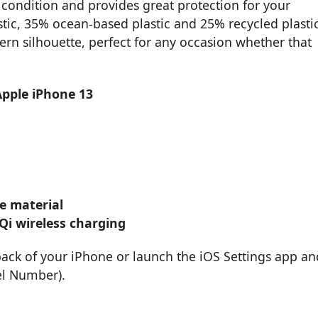
condition and provides great protection for your
stic, 35% ocean-based plastic and 25% recycled plastic
ern silhouette, perfect for any occasion whether that
Apple iPhone 13
e material
Qi wireless charging
back of your iPhone or launch the iOS Settings app an
el Number).