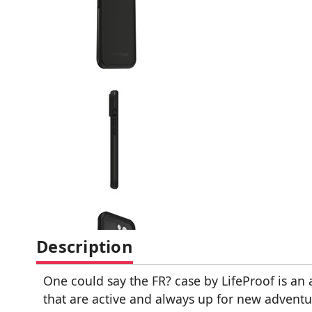
Description
One could say the FR? case by LifeProof is a
that are active and always up for new adventu