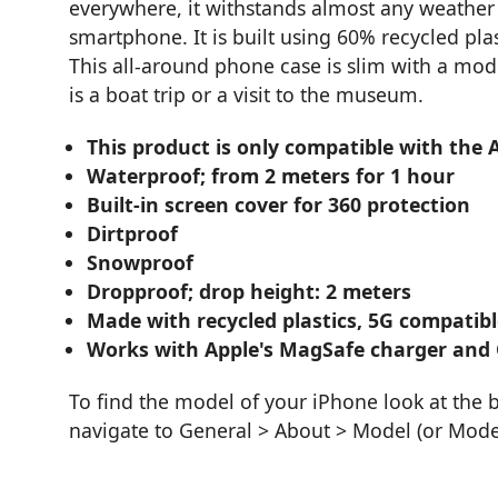
everywhere, it withstands almost any weather 
smartphone. It is built using 60% recycled pla
This all-around phone case is slim with a mod
is a boat trip or a visit to the museum.
This product is only compatible with the 
Waterproof; from 2 meters for 1 hour
Built-in screen cover for 360 protection
Dirtproof
Snowproof
Dropproof; drop height: 2 meters
Made with recycled plastics, 5G compatibl
Works with Apple's MagSafe charger and 
To find the model of your iPhone look at the 
navigate to General > About > Model (or Mod