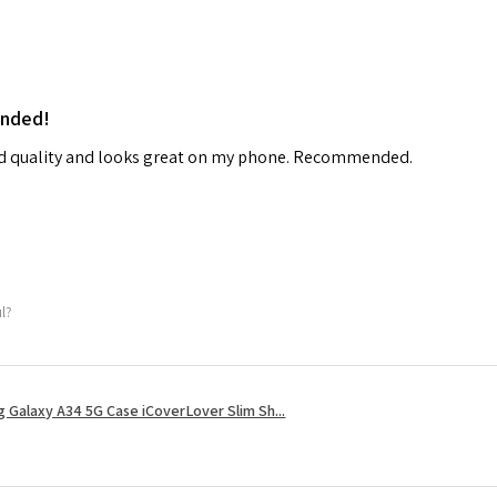
ended!
od quality and looks great on my phone. Recommended.
ul?
 Galaxy A34 5G Case iCoverLover Slim Sh...