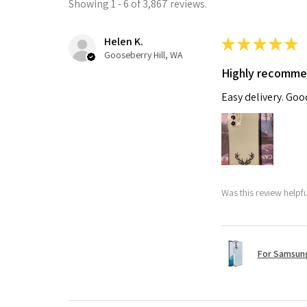
Showing 1 - 6 of 3,867 reviews.
Helen K.
★
★
★
★
★
Gooseberry Hill, WA
Highly recomm
Easy delivery. Go
Was this review helpf
For Samsung