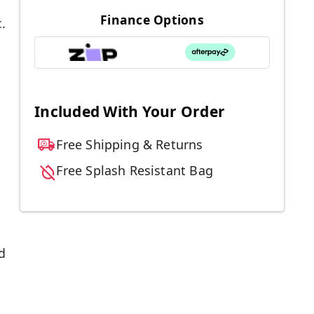
Finance Options
.
Included With Your Order
Free Shipping & Returns
Free Splash Resistant Bag
d