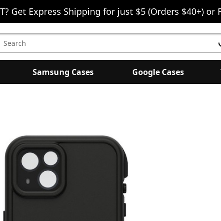
T? Get Express Shipping for just $5 (Orders $40+) or 
earch
eyword:
Samsung Cases
Google Cases