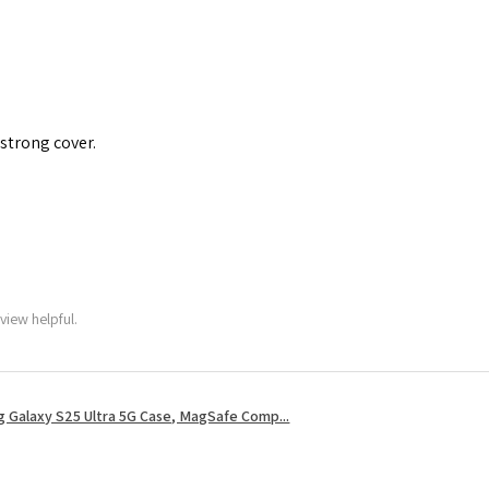
 strong cover.
view helpful.
 Galaxy S25 Ultra 5G Case, MagSafe Comp...