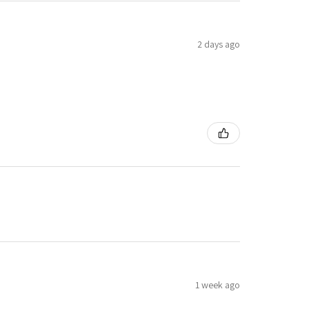
2 days ago
1 week ago