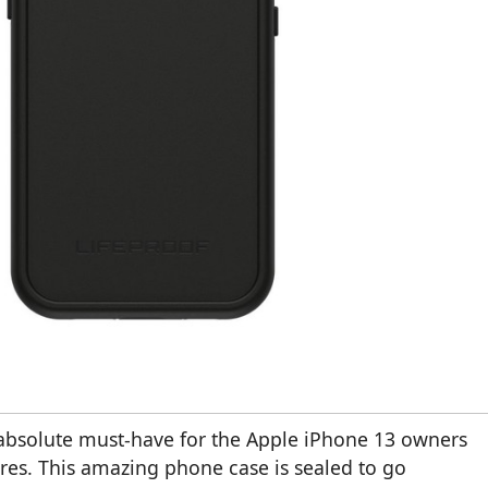
n absolute must-have for the Apple iPhone 13 owners
res. This amazing phone case is sealed to go