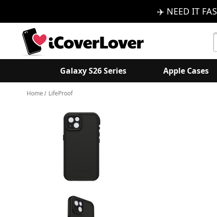
✈️ NEED IT FAS
S
K
Galaxy S26 Series
Apple Cases
Home
LifeProof