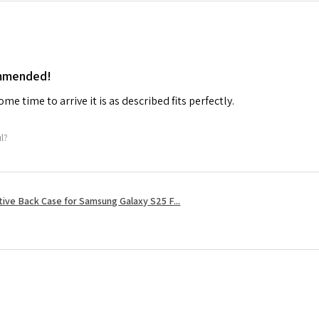
ommended!
me time to arrive it is as described fits perfectly.
ul?
tive Back Case for Samsung Galaxy S25 F...