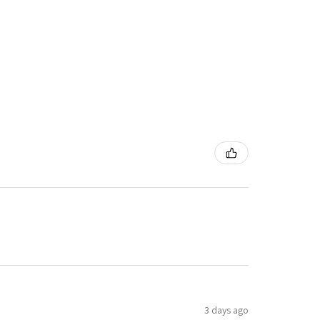
3 days ago