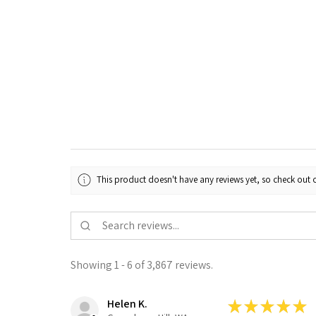
This product doesn't have any reviews yet, so check out o
Showing 1 - 6 of 3,867 reviews.
Helen K.
★
★
★
★
★