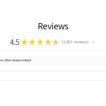
Reviews
4.5
★
★
★
★
★
3,867
reviews
3867
ur other reviews instead.