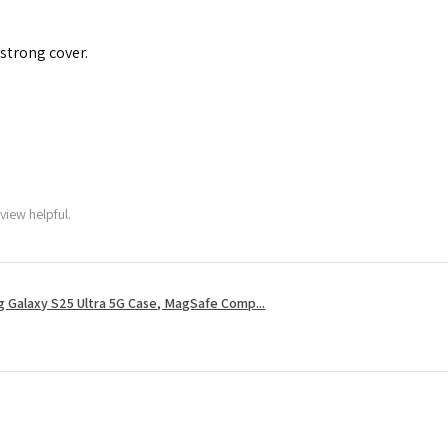
 strong cover.
view helpful.
 Galaxy S25 Ultra 5G Case, MagSafe Comp...