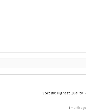
Sort By:
1 month ago