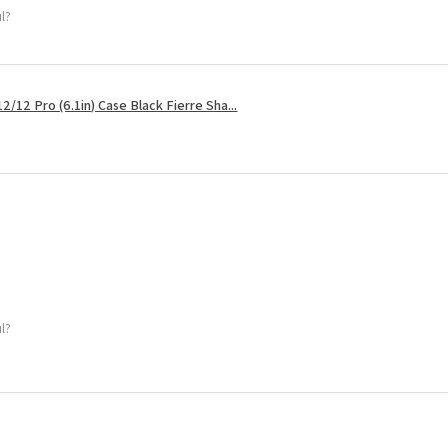
ul?
2/12 Pro (6.1in) Case Black Fierre Sha...
ul?