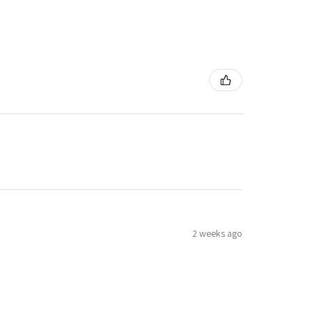
2 weeks ago