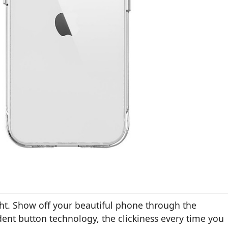
ht. Show off your beautiful phone through the
ent button technology, the clickiness every time you