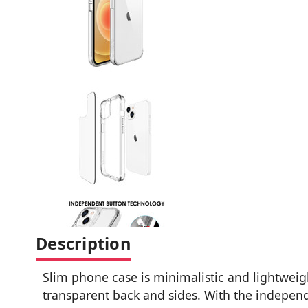
Description
Slim phone case is minimalistic and lightweig
transparent back and sides. With the independ