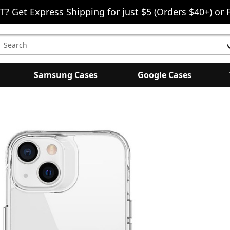
T? Get Express Shipping for just $5 (Orders $40+) or 
earch
eyword:
Samsung Cases
Google Cases