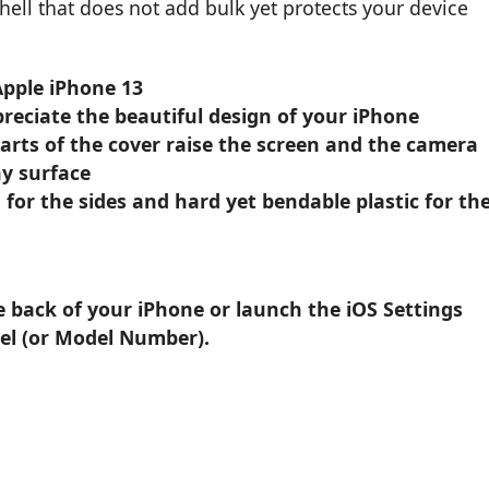
 shell that does not add bulk yet protects your device
Apple iPhone 13
reciate the beautiful design of your iPhone
parts of the cover raise the screen and the camera
y surface
 for the sides and hard yet bendable plastic for th
e back of your iPhone or launch the iOS Settings
el (or Model Number).