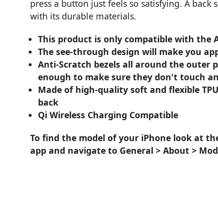
press a button just feels so satisfying. A back
with its durable materials.
This product is only compatible with the 
The see-through design will make you app
Anti-Scratch bezels all around the outer 
enough to make sure they don't touch an
Made of high-quality soft and flexible TPU
back
Qi Wireless Charging Compatible
To find the model of your iPhone look at th
app and navigate to General > About > Mod