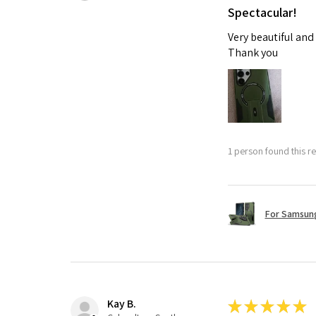
Spectacular!
Very beautiful and
Thank you
1 person found this re
For Samsung
Kay B.
★
★
★
★
★