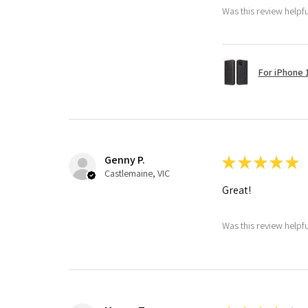
Was this review helpf
For iPhone 1
Genny P.
★
★
★
★
★
Castlemaine, VIC
Great!
Was this review helpf