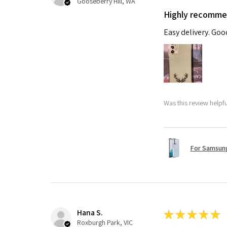
Gooseberry Hill, WA
Highly recomm
Easy delivery. Go
Was this review helpf
For Samsung
Hana S.
★
★
★
★
★
Roxburgh Park, VIC