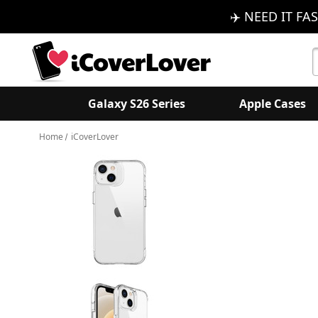
✈️ NEED IT FAS
S
K
Galaxy S26 Series
Apple Cases
Home
iCoverLover