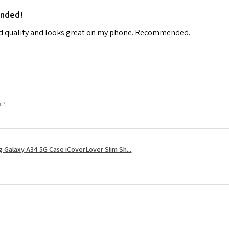
ended!
od quality and looks great on my phone. Recommended.
ul?
 Galaxy A34 5G Case iCoverLover Slim Sh...