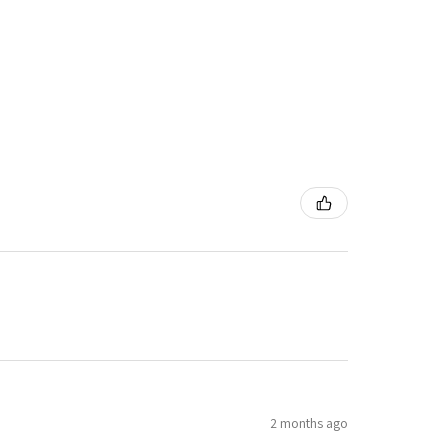
2 months ago