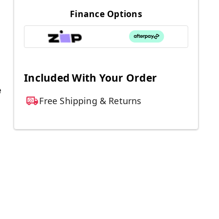
Finance Options
Included With Your Order
e
Free Shipping & Returns