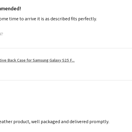
ommended!
me time to arrive it is as described fits perfectly.
ul?
tive Back Case for Samsung Galaxy S25 F...
leather product, well packaged and delivered promptly.