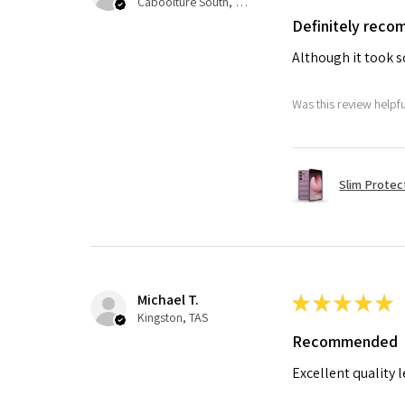
Caboolture South, QLD
Definitely rec
Although it took so
Was this review helpf
Slim Protec
Michael T.
★
★
★
★
★
Kingston, TAS
Recommended
Excellent quality 