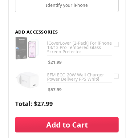
Identify your iPhone
ADD ACCESSORIES
iCoverLover [2-Pack] For iPhone
13/13 Pro Tempered Glass
Screen Protector
$21.99
EFM ECO 20W Wall Charger
Power Delivery PPS White
$57.99
Total:
$27.99
Add to Cart