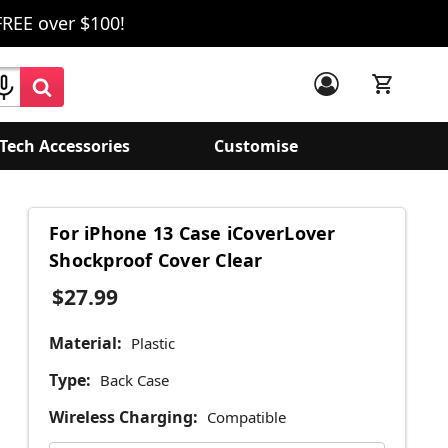
FREE over $100!
Tech Accessories
Customise
For iPhone 13 Case iCoverLover
Shockproof Cover Clear
$27.99
Material:
Plastic
Type:
Back Case
Wireless Charging:
Compatible