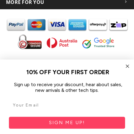
MORE FOR YOU
In the spirit of reconciliation iCoverLover acknowledges the
Traditional Custodians of Country throughout Australia and their
10% OFF YOUR FIRST ORDER
connections to land, sea and community.
We pay our respect to their Elders past and present and extend
Sign up to receive your discount, hear about sales,
that respect to all Aboriginal and Torres Strait Islander peoples
new arrivals & other tech tips.
today.
© 2026 iCoverLover All rights reserved.
Sitemap
SIGN ME UP!
Privacy Policy