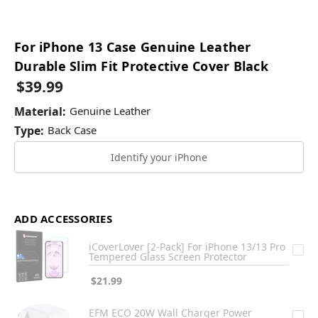
For iPhone 13 Case Genuine Leather
Durable Slim Fit Protective Cover Black
$39.99
Material:
Genuine Leather
Type:
Back Case
Identify your iPhone
ADD ACCESSORIES
iCoverLover [2-Pack] For iPhone 13/13 Pro
Tempered Glass Screen Protector
$21.99
EFM ECO 20W Wall Charger Power