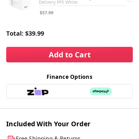
Delivery PPS White
$57.99
Total:
$39.99
Add to Cart
Finance Options
Included With Your Order
Free Shipping & Returns