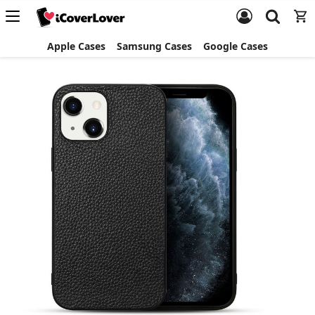
Apple Cases
Samsung Cases
Google Cases