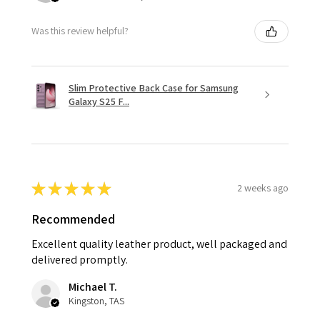
Was this review helpful?
Slim Protective Back Case for Samsung
Galaxy S25 F...
★
★
★
★
★
2 weeks ago
Recommended
Excellent quality leather product, well packaged and
delivered promptly.
Michael T.
Kingston, TAS