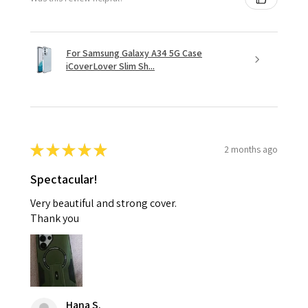
For Samsung Galaxy A34 5G Case
iCoverLover Slim Sh...
★
★
★
★
★
2 months ago
Spectacular!
Very beautiful and strong cover.
Thank you
Hana S.