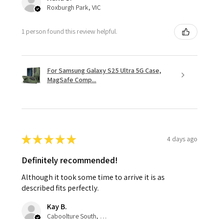
Roxburgh Park, VIC
1 person found this review helpful.
For Samsung Galaxy S25 Ultra 5G Case,
MagSafe Comp...
★
★
★
★
★
4 days ago
Definitely recommended!
Although it took some time to arrive it is as
described fits perfectly.
Kay B.
Caboolture South, QLD