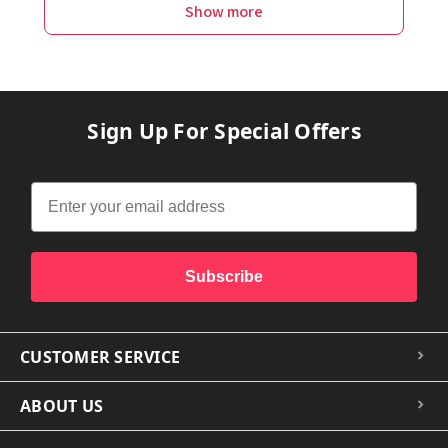
Show more
Sign Up For Special Offers
Subscribe
CUSTOMER SERVICE
ABOUT US