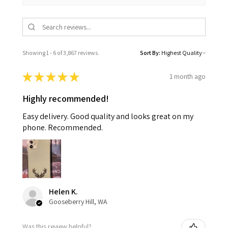
Showing 1 - 6 of 3,867 reviews.
Sort By:
★
★
★
★
★
1 month ago
Highly recommended!
Easy delivery. Good quality and looks great on my
phone. Recommended.
Helen K.
Gooseberry Hill, WA
Was this review helpful?