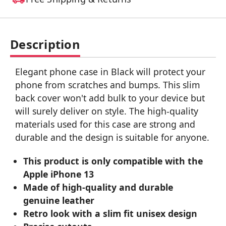
Description
Elegant phone case in Black will protect your
phone from scratches and bumps. This slim
back cover won't add bulk to your device but
will surely deliver on style. The high-quality
materials used for this case are strong and
durable and the design is suitable for anyone.
This product is only compatible with the
Apple iPhone 13
Made of high-quality and durable
genuine leather
Retro look with a slim fit unisex design