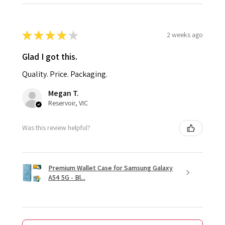
★
★
★
★
★
2 weeks ago
Glad I got this.
Quality. Price. Packaging.
Megan T.
Reservoir, VIC
Was this review helpful?
Premium Wallet Case for Samsung Galaxy
A54 5G - Bl...