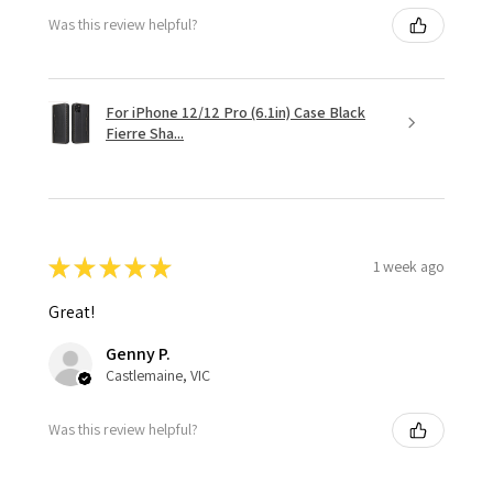
Was this review helpful?
For iPhone 12/12 Pro (6.1in) Case Black
Fierre Sha...
★
★
★
★
★
1 week ago
Great!
Genny P.
Castlemaine, VIC
Was this review helpful?