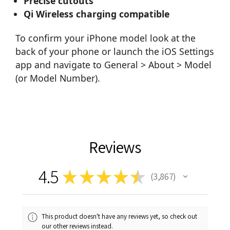
Precise cutouts
Qi Wireless charging compatible
To confirm your iPhone model look at the
back of your phone or launch the iOS Settings
app and navigate to General > About > Model
(or Model Number).
Reviews
4.5
★
★
★
★
★
3,867
3867
This product doesn't have any reviews yet, so check out
our other reviews instead.