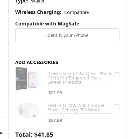
Type:
Wallet
Wireless Charging:
Compatible
Compatible with MagSafe
Identify your iPhone
ADD ACCESSORIES
iCoverLover [2-Pack] For iPhone
13/13 Pro Tempered Glass
Screen Protector
$21.99
EFM ECO 20W Wall Charger
Power Delivery PPS White
$57.99
e
Total:
$41.85