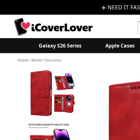
✈️ NEED IT FAS
S
K
Galaxy S26 Series
Apple Cases
Home
Winter Clearance