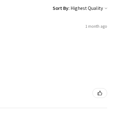
Sort By:
1 month ago