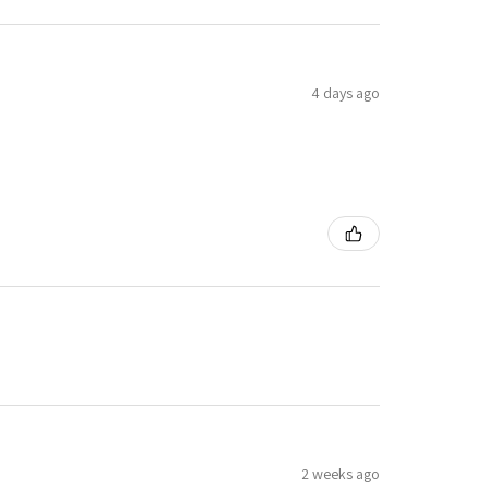
4 days ago
2 weeks ago