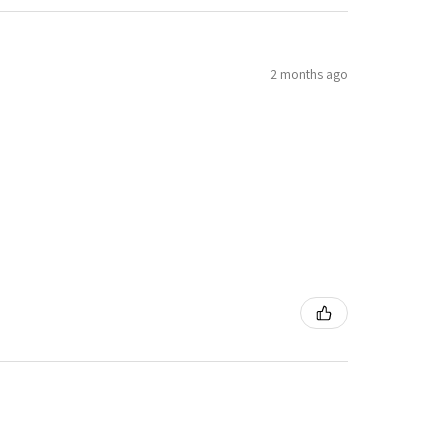
2 months ago