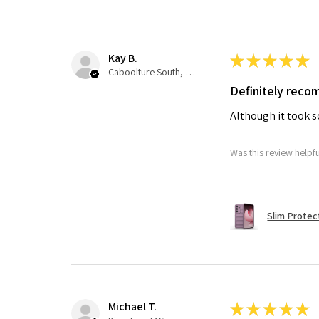
Kay B.
★
★
★
★
★
Caboolture South, QLD
Definitely rec
Although it took so
Was this review helpf
Slim Protec
Michael T.
★
★
★
★
★