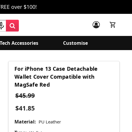
FREE over $100!
Tech Accessories
Customise
For iPhone 13 Case Detachable
Wallet Cover Compatible with
MagSafe Red
$45.99
$41.85
Material:
PU Leather