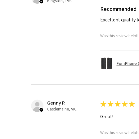
Kingston, TAS
Recommended
Excellent quality 
Was this review helpf
For iPhone 1
Genny P.
★
★
★
★
★
Castlemaine, VIC
Great!
Was this review helpf