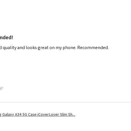
ended!
od quality and looks great on my phone. Recommended.
ul?
 Galaxy A34 5G Case iCoverLover Slim Sh...