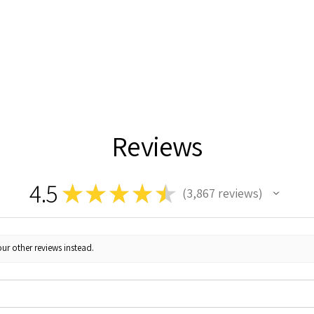
Reviews
4.5
★
★
★
★
★
3,867
reviews
3867
ur other reviews instead.