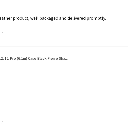
leather product, well packaged and delivered promptly.
ul?
2/12 Pro (6.1in) Case Black Fierre Sha...
ul?