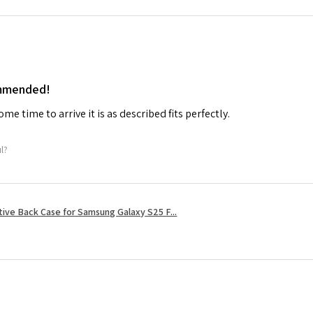
ommended!
me time to arrive it is as described fits perfectly.
ul?
tive Back Case for Samsung Galaxy S25 F...