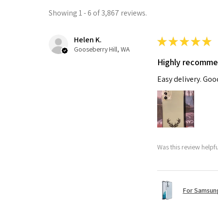
Showing 1 - 6 of 3,867 reviews.
Helen K.
★
★
★
★
★
Gooseberry Hill, WA
Highly recomm
Easy delivery. Go
Was this review helpf
For Samsung