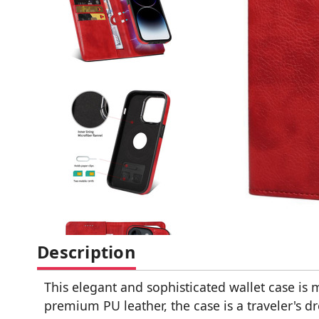
Description
This elegant and sophisticated wallet case is 
premium PU leather, the case is a traveler's 