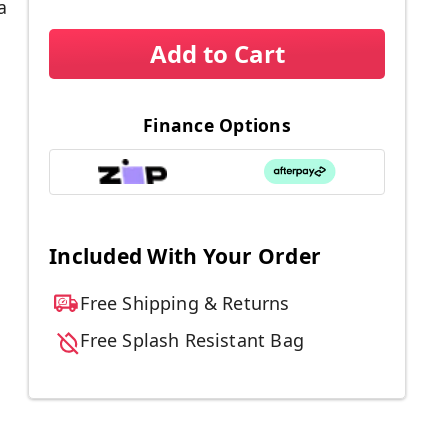
a
Add to Cart
Finance Options
Included With Your Order
Free Shipping & Returns
Free Splash Resistant Bag