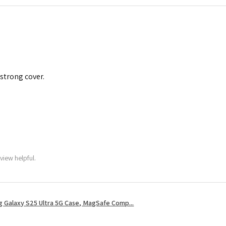
 strong cover.
view helpful.
 Galaxy S25 Ultra 5G Case, MagSafe Comp...