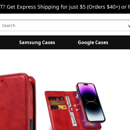
T? Get Express Shipping for just $5 (Orders $40+) or 
earch
eyword:
Samsung Cases
Google Cases