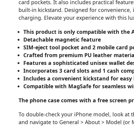
card pockets. It also includes practical featur
built-in kickstand. Designed for convenience, 
charging. Elevate your experience with this l
This product is only compatible with the 
Detachable magnetic feature
SIM-eject tool pocket and 2 mobile card po
Crafted from premium PU leather materia
Features a sophisticated unisex wallet de
Incorporates 3 card slots and 1 cash com
Includes a convenient kickstand for easy
Compatible with MagSafe for seamless wi
The phone case comes with a free screen pr
To double-check your iPhone model, look at t
and navigate to General > About > Model (or