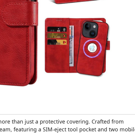
more than just a protective covering. Crafted from
dream, featuring a SIM-eject tool pocket and two mobil