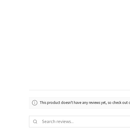
This product doesn't have any reviews yet, so check out o