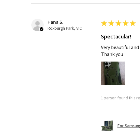
Hana S.
★
★
★
★
★
Roxburgh Park, VIC
Spectacular!
Very beautiful and
Thank you
1 person found this re
For Samsung