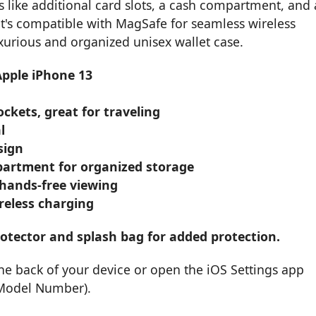
es like additional card slots, a cash compartment, and 
it's compatible with MagSafe for seamless wireless
uxurious and organized unisex wallet case.
Apple iPhone 13
ckets, great for traveling
l
sign
partment for organized storage
 hands-free viewing
reless charging
otector and splash bag for added protection.
he back of your device or open the iOS Settings app
 Model Number).