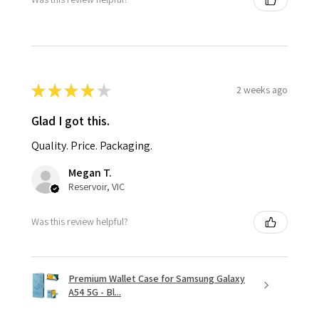
★
★
★
★
★
2 weeks ago
Glad I got this.
Quality. Price. Packaging.
Megan T.
Reservoir, VIC
Was this review helpful?
Premium Wallet Case for Samsung Galaxy
A54 5G - Bl...