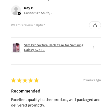
Kay B.
Caboolture South, QLD
Was this review helpful?
Slim Protective Back Case for Samsung
Galaxy S25 F...
★
★
★
★
★
2 weeks ago
Recommended
Excellent quality leather product, well packaged and
delivered promptly.