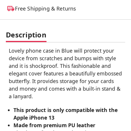
Free Shipping & Returns
Description
Lovely phone case in Blue will protect your
device from scratches and bumps with style
and it is shockproof. This fashionable and
elegant cover features a beautifully embossed
butterfly. It provides storage for your cards
and money and comes with a built-in stand &
a lanyard.
This product is only compatible with the
Apple iPhone 13
Made from premium PU leather