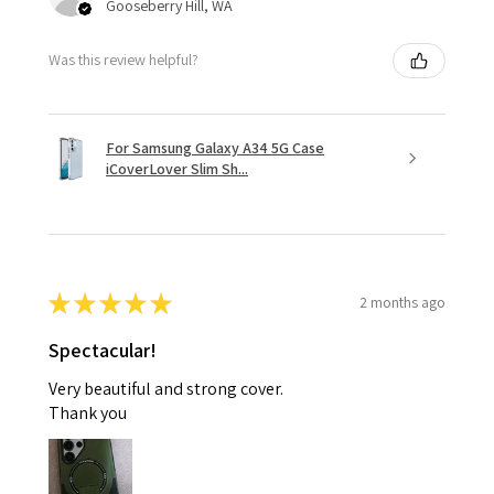
Gooseberry Hill, WA
Was this review helpful?
For Samsung Galaxy A34 5G Case
iCoverLover Slim Sh...
★
★
★
★
★
2 months ago
Spectacular!
Very beautiful and strong cover.
Thank you