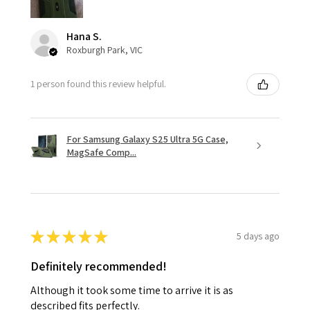
Hana S.
Roxburgh Park, VIC
1 person found this review helpful.
For Samsung Galaxy S25 Ultra 5G Case,
MagSafe Comp...
★
★
★
★
★
5 days ago
Definitely recommended!
Although it took some time to arrive it is as
described fits perfectly.