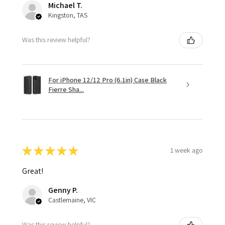
Michael T.
Kingston, TAS
Was this review helpful?
For iPhone 12/12 Pro (6.1in) Case Black
Fierre Sha...
★
★
★
★
★
1 week ago
Great!
Genny P.
Castlemaine, VIC
Was this review helpful?