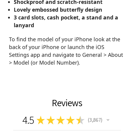
Shockproof and scratch-resistant
Lovely embossed butterfly design
3 card slots, cash pocket, a stand and a
lanyard
To find the model of your iPhone look at the
back of your iPhone or launch the iOS
Settings app and navigate to General > About
> Model (or Model Number).
Reviews
4.5
★
★
★
★
★
3,867
3867