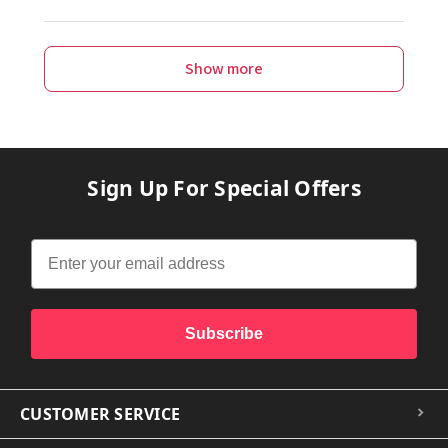
Show more
Sign Up For Special Offers
Subscribe
CUSTOMER SERVICE