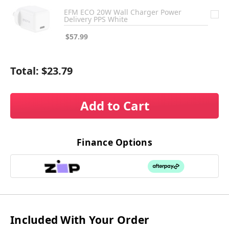
EFM ECO 20W Wall Charger Power
Delivery PPS White
$57.99
Total:
$23.79
Add to Cart
Finance Options
Included With Your Order