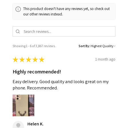
This product doesn't have any reviews yet, so check out
our other reviews instead.
Showing 1 - 6 of 3,867 reviews.
Sort By:
★
★
★
★
★
1 month ago
Highly recommended!
Easy delivery. Good quality and looks great on my
phone. Recommended.
Helen K.