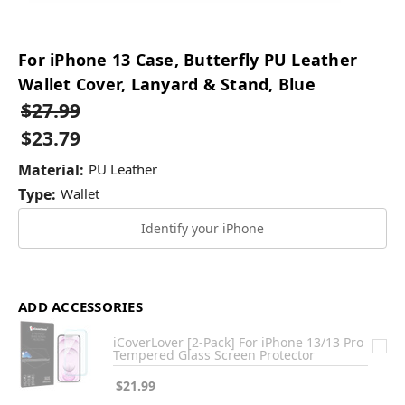
For iPhone 13 Case, Butterfly PU Leather
Wallet Cover, Lanyard & Stand, Blue
$27.99
$23.79
Material:
PU Leather
Type:
Wallet
Identify your iPhone
ADD ACCESSORIES
iCoverLover [2-Pack] For iPhone 13/13 Pro
Tempered Glass Screen Protector
$21.99