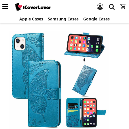
Apple Cases
Samsung Cases
Google Cases