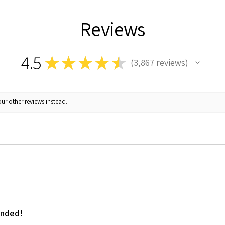
Reviews
4.5
★
★
★
★
★
3,867
reviews
3867
ur other reviews instead.
ended!