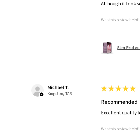
Although it took so
Was this review helpf
Slim Protec
Michael T.
★
★
★
★
★
Kingston, TAS
Recommended
Excellent quality 
Was this review helpf