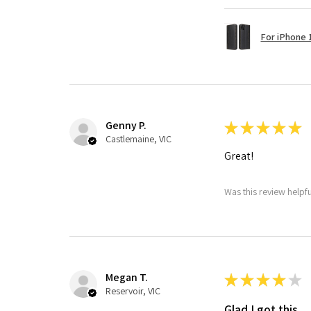
For iPhone 1
Genny P.
★
★
★
★
★
Castlemaine, VIC
Great!
Was this review helpf
Megan T.
★
★
★
★
★
Reservoir, VIC
Glad I got this.