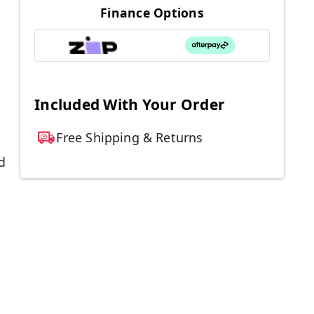
Finance Options
Included With Your Order
Free Shipping & Returns
d