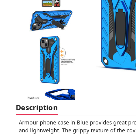
Description
Armour phone case in Blue provides great prot
and lightweight. The grippy texture of the cove