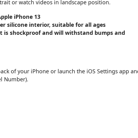
rait or watch videos in landscape position.
Apple iPhone 13
 silicone interior, suitable for all ages
t is shockproof and will withstand bumps and
back of your iPhone or launch the iOS Settings app an
el Number).