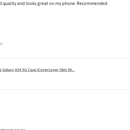
od quality and looks great on my phone. Recommended.
ul?
 Galaxy A34 5G Case iCoverLover Slim Sh...