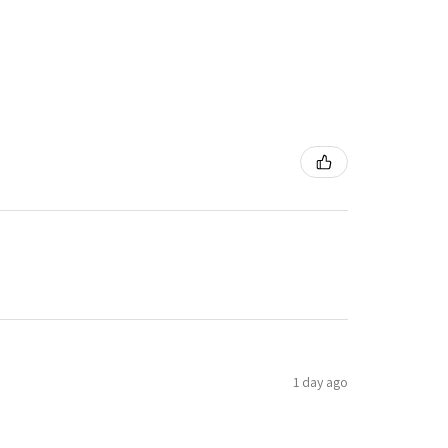
1 day ago