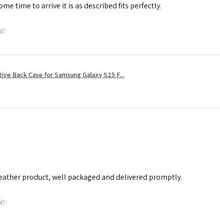
me time to arrive it is as described fits perfectly.
ul?
tive Back Case for Samsung Galaxy S25 F...
leather product, well packaged and delivered promptly.
ul?