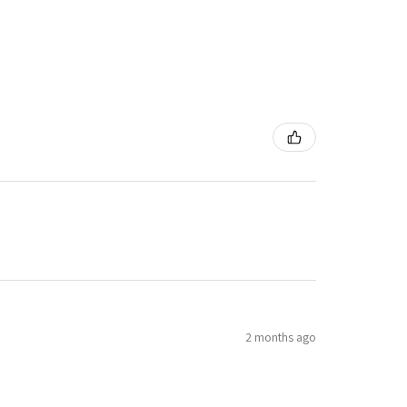
2 months ago