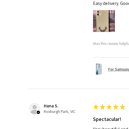
Easy delivery. Go
Was this review helpf
For Samsung
Hana S.
★
★
★
★
★
Roxburgh Park, VIC
Spectacular!