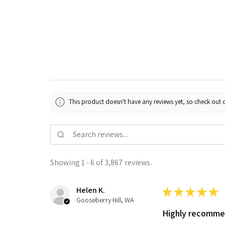
This product doesn't have any reviews yet, so check out o
Showing 1 - 6 of 3,867 reviews.
Helen K.
★
★
★
★
★
Gooseberry Hill, WA
Highly recomm