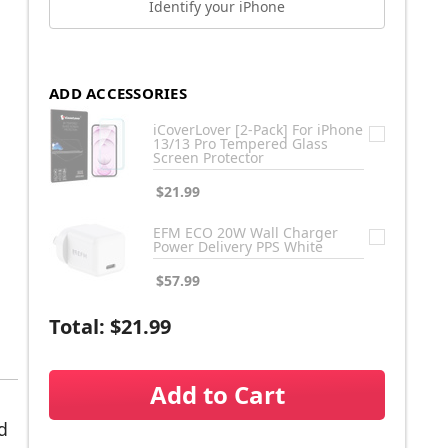
Identify your iPhone
ADD ACCESSORIES
iCoverLover [2-Pack] For iPhone
13/13 Pro Tempered Glass
Screen Protector
$21.99
EFM ECO 20W Wall Charger
Power Delivery PPS White
$57.99
Total:
$21.99
Add to Cart
d