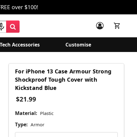
FREE over $100!
Tech Accessories
Customise
For iPhone 13 Case Armour Strong
Shockproof Tough Cover with
Kickstand Blue
$21.99
Material:
Plastic
Type:
Armor