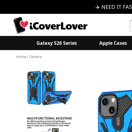
✈️ NEED IT FAS
S
K
Galaxy S26 Series
Apple Cases
Home
Generic