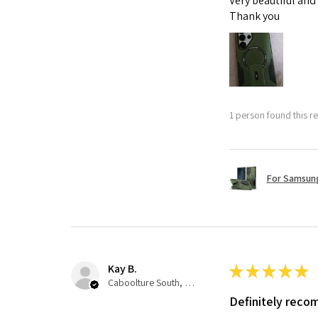
Very beautiful and
Thank you
1 person found this re
For Samsung
Kay B.
★
★
★
★
★
Caboolture South, QLD
Definitely rec