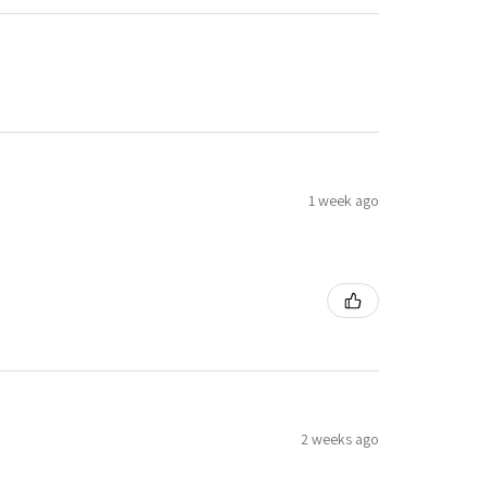
1 week ago
2 weeks ago