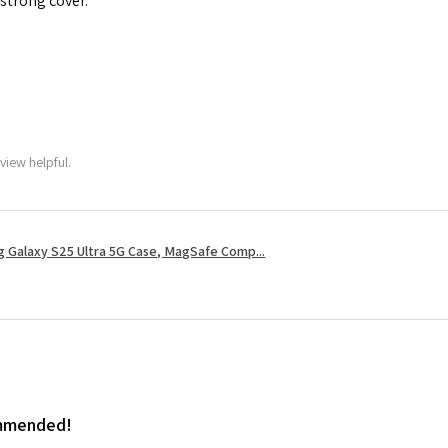
 strong cover.
view helpful.
 Galaxy S25 Ultra 5G Case, MagSafe Comp...
ommended!