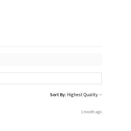
Sort By:
1 month ago