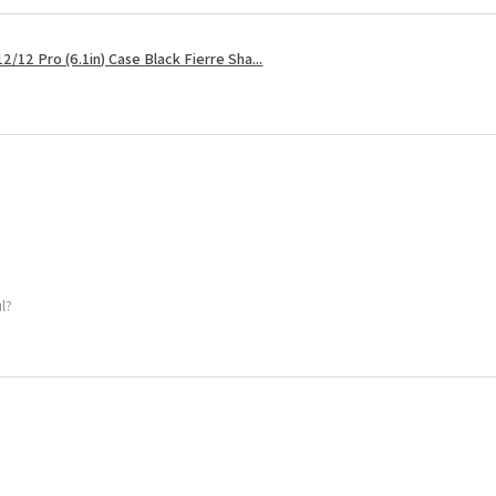
2/12 Pro (6.1in) Case Black Fierre Sha...
ul?