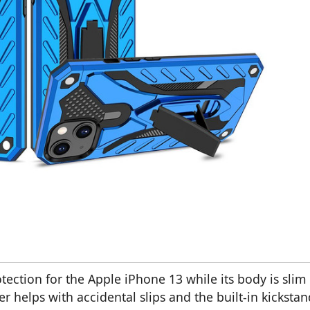
ection for the Apple iPhone 13 while its body is slim
r helps with accidental slips and the built-in kickstan