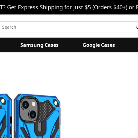
T? Get Express Shipping for just $5 (Orders $40+) or 
earch
eyword:
Samsung Cases
Google Cases