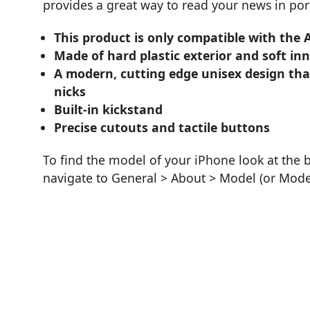
provides a great way to read your news in port
This product is only compatible with the 
Made of hard plastic exterior and soft inner
A modern, cutting edge unisex design tha
nicks
Built-in kickstand
Precise cutouts and tactile buttons
To find the model of your iPhone look at the 
navigate to General > About > Model (or Mod