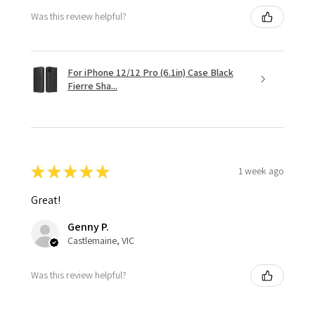
Was this review helpful?
For iPhone 12/12 Pro (6.1in) Case Black
Fierre Sha...
★
★
★
★
★
1 week ago
Great!
Genny P.
Castlemaine, VIC
Was this review helpful?