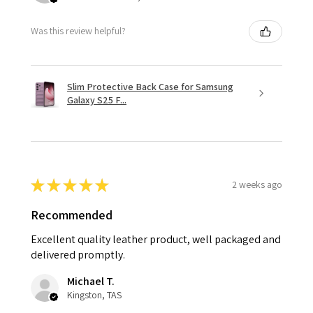
Was this review helpful?
Slim Protective Back Case for Samsung
Galaxy S25 F...
★
★
★
★
★
2 weeks ago
Recommended
Excellent quality leather product, well packaged and
delivered promptly.
Michael T.
Kingston, TAS