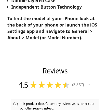
Double-layered Case
Independent Button Technology
To find the model of your iPhone look at
the back of your phone or launch the iOS
Settings app and navigate to General >
About > Model (or Model Number).
Reviews
4.5
★
★
★
★
★
3,867
3867
This product doesn't have any reviews yet, so check out
our other reviews instead.