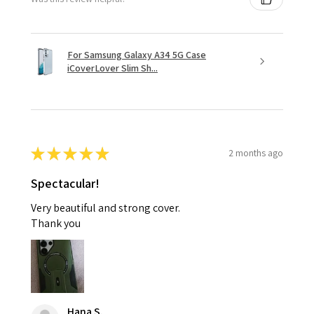
For Samsung Galaxy A34 5G Case
iCoverLover Slim Sh...
★
★
★
★
★
2 months ago
Spectacular!
Very beautiful and strong cover.
Thank you
Hana S.