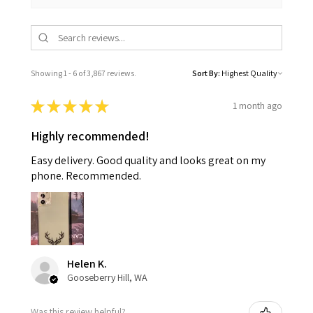
Showing 1 - 6 of 3,867 reviews.
Sort By:
★
★
★
★
★
1 month ago
Highly recommended!
Easy delivery. Good quality and looks great on my
phone. Recommended.
Helen K.
Gooseberry Hill, WA
Was this review helpful?