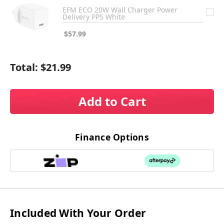
EFM ECO 20W Wall Charger Power
Delivery PPS White
$57.99
Total:
$21.99
Add to Cart
Finance Options
Included With Your Order