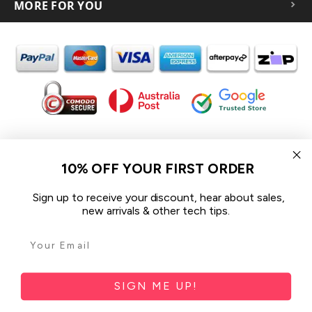
MORE FOR YOU
In the spirit of reconciliation iCoverLover acknowledges the
Traditional Custodians of Country throughout Australia and their
10% OFF YOUR FIRST ORDER
connections to land, sea and community.
We pay our respect to their Elders past and present and extend
Sign up to receive your discount, hear about sales,
that respect to all Aboriginal and Torres Strait Islander peoples
new arrivals & other tech tips.
today.
© 2026 iCoverLover All rights reserved.
Sitemap
SIGN ME UP!
Privacy Policy