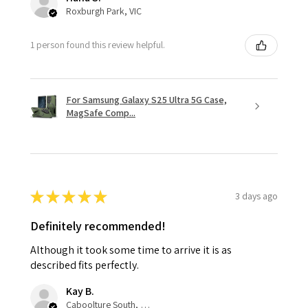
Roxburgh Park, VIC
1 person found this review helpful.
For Samsung Galaxy S25 Ultra 5G Case,
MagSafe Comp...
★
★
★
★
★
3 days ago
Definitely recommended!
Although it took some time to arrive it is as
described fits perfectly.
Kay B.
Caboolture South, QLD