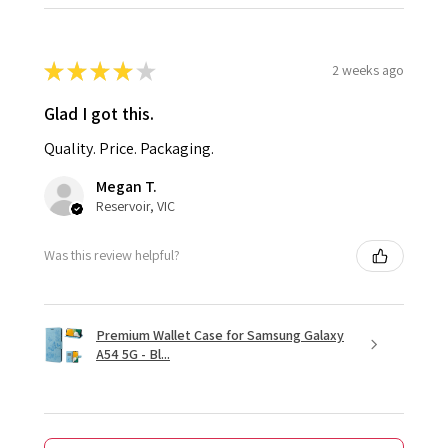
★
★
★
★
★
2 weeks ago
Glad I got this.
Quality. Price. Packaging.
Megan T.
Reservoir, VIC
Was this review helpful?
Premium Wallet Case for Samsung Galaxy
A54 5G - Bl...