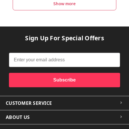
Show more
Sign Up For Special Offers
Subscribe
CUSTOMER SERVICE
ABOUT US