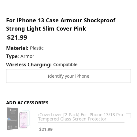
For iPhone 13 Case Armour Shockproof
Strong Light Slim Cover Pink
$21.99
Material:
Plastic
Type:
Armor
Wireless Charging:
Compatible
Identify your iPhone
ADD ACCESSORIES
iCoverLover [2-Pack] For iPhone 13/13 Pro
Tempered Glass Screen Protector
$21.99