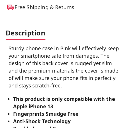
Free Shipping & Returns
Description
Sturdy phone case in Pink will effectively keep
your smartphone safe from damages. The
design of this back cover is rugged yet slim
and the premium materials the cover is made
of will make sure your phone fits in perfectly
and stays scratch-free.
This product is only compatible with the
Apple iPhone 13
Fingerprints Smudge Free
Anti-Shock Technology