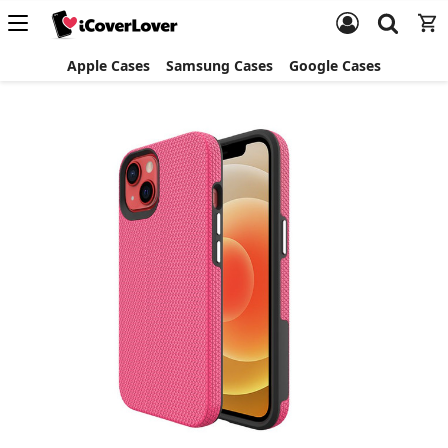
Apple Cases
Samsung Cases
Google Cases