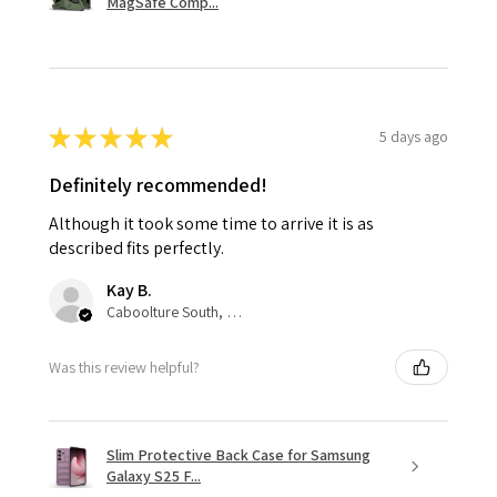
MagSafe Comp...
★
★
★
★
★
5 days ago
Definitely recommended!
Although it took some time to arrive it is as
described fits perfectly.
Kay B.
Caboolture South, QLD
Was this review helpful?
Slim Protective Back Case for Samsung
Galaxy S25 F...