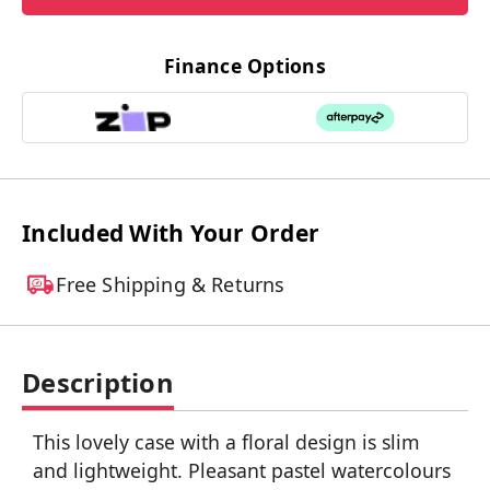
Finance Options
Included With Your Order
Free Shipping & Returns
Description
This lovely case with a floral design is slim
and lightweight. Pleasant pastel watercolours