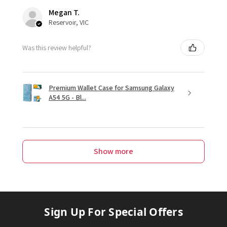
Megan T.
Reservoir, VIC
Was this review helpful?
Premium Wallet Case for Samsung Galaxy
A54 5G - Bl...
Show more
Sign Up For Special Offers