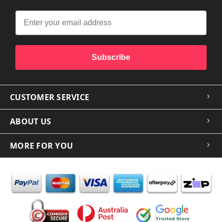
Subscribe
CUSTOMER SERVICE
ABOUT US
MORE FOR YOU