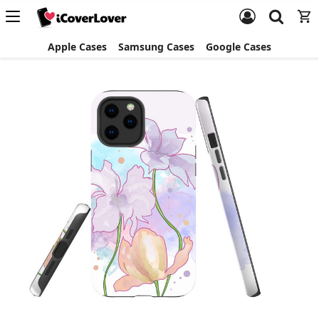
Apple Cases
Samsung Cases
Google Cases