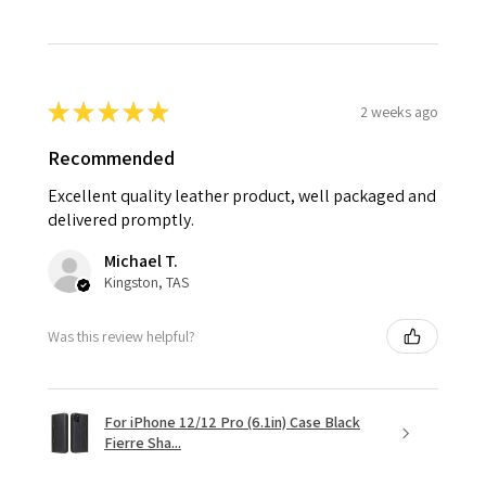
★
★
★
★
★
2 weeks ago
Recommended
Excellent quality leather product, well packaged and
delivered promptly.
Michael T.
Kingston, TAS
Was this review helpful?
For iPhone 12/12 Pro (6.1in) Case Black
Fierre Sha...