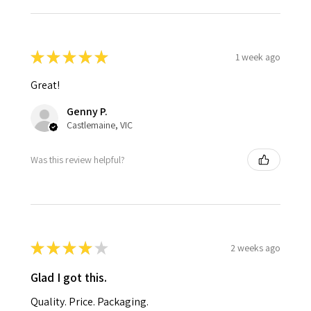
★
★
★
★
★
1 week ago
Great!
Genny P.
Castlemaine, VIC
Was this review helpful?
★
★
★
★
★
2 weeks ago
Glad I got this.
Quality. Price. Packaging.