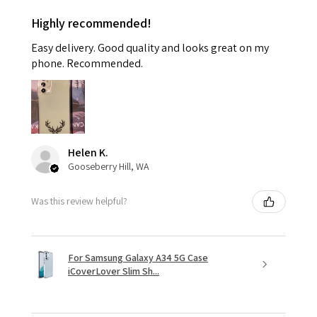
Highly recommended!
Easy delivery. Good quality and looks great on my
phone. Recommended.
Helen K.
Gooseberry Hill, WA
Was this review helpful?
For Samsung Galaxy A34 5G Case
iCoverLover Slim Sh...