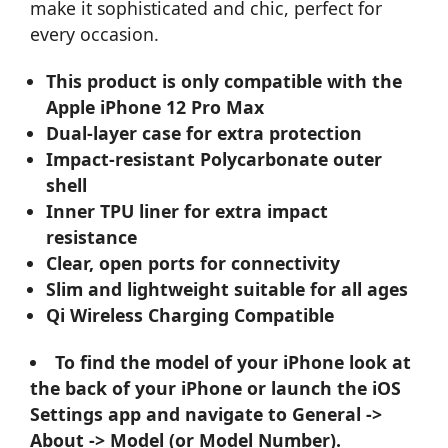
make it sophisticated and chic, perfect for
every occasion.
This product is only compatible with the
Apple iPhone 12 Pro Max
Dual-layer case for extra protection
Impact-resistant Polycarbonate outer
shell
Inner TPU liner for extra impact
resistance
Clear, open ports for connectivity
Slim and lightweight suitable for all ages
Qi Wireless Charging Compatible
To find the model of your iPhone look at
the back of your iPhone or launch the iOS
Settings app and navigate to General ->
About -> Model (or Model Number).