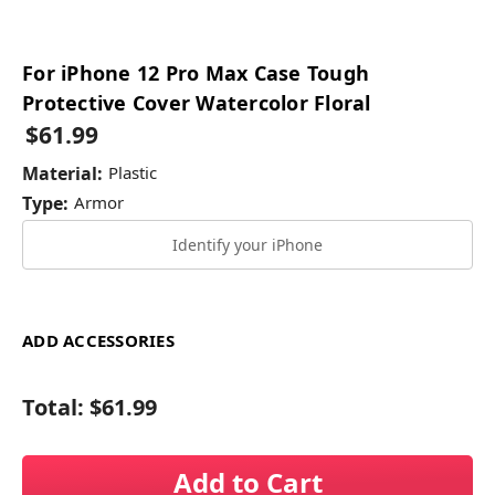
For iPhone 12 Pro Max Case Tough
Protective Cover Watercolor Floral
$61.99
Material:
Plastic
Type:
Armor
Identify your iPhone
ADD ACCESSORIES
Total:
$61.99
Add to Cart