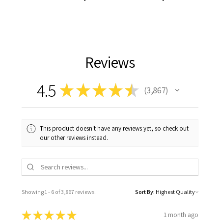
Reviews
4.5
★
★
★
★
★
3,867
3867
This product doesn't have any reviews yet, so check out
our other reviews instead.
Showing 1 - 6 of 3,867 reviews.
Sort By:
★
★
★
★
★
1 month ago