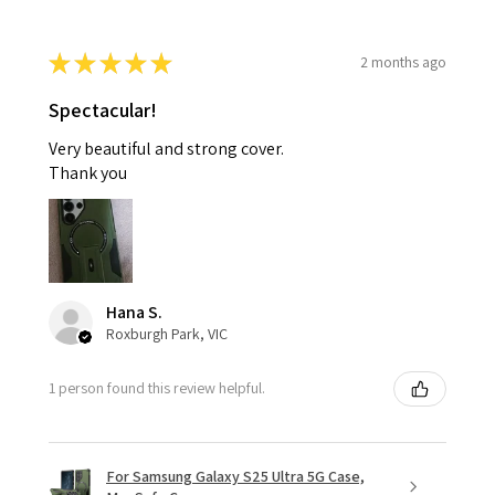
★
★
★
★
★
2 months ago
Spectacular!
Very beautiful and strong cover.
Thank you
Hana S.
Roxburgh Park, VIC
1 person found this review helpful.
For Samsung Galaxy S25 Ultra 5G Case,