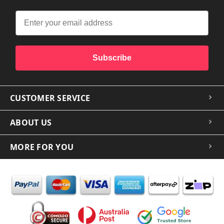
Subscribe
CUSTOMER SERVICE
ABOUT US
MORE FOR YOU