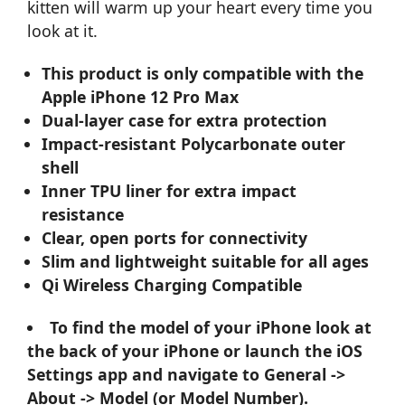
kitten will warm up your heart every time you
look at it.
This product is only compatible with the
Apple iPhone 12 Pro Max
Dual-layer case for extra protection
Impact-resistant Polycarbonate outer
shell
Inner TPU liner for extra impact
resistance
Clear, open ports for connectivity
Slim and lightweight suitable for all ages
Qi Wireless Charging Compatible
To find the model of your iPhone look at
the back of your iPhone or launch the iOS
Settings app and navigate to General ->
About -> Model (or Model Number).