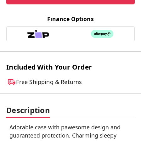
Finance Options
Included With Your Order
Free Shipping & Returns
Description
Adorable case with pawesome design and
guaranteed protection. Charming sleepy