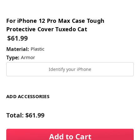
For iPhone 12 Pro Max Case Tough
Protective Cover Tuxedo Cat
$61.99
Material:
Plastic
Type:
Armor
Identify your iPhone
ADD ACCESSORIES
Total:
$61.99
Add to Cart