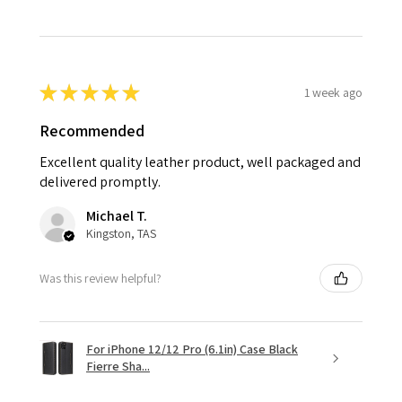
★
★
★
★
★
1 week ago
Recommended
Excellent quality leather product, well packaged and
delivered promptly.
Michael T.
Kingston, TAS
Was this review helpful?
For iPhone 12/12 Pro (6.1in) Case Black
Fierre Sha...