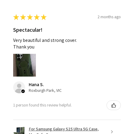
★
★
★
★
★
2 months ago
Spectacular!
Very beautiful and strong cover.
Thank you
Hana S.
Roxburgh Park, VIC
1 person found this review helpful.
For Samsung Galaxy S25 Ultra 5G Case,