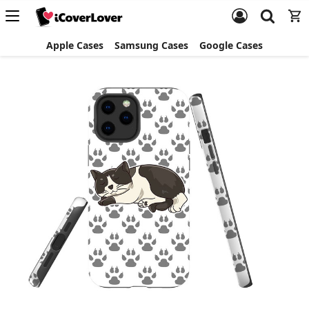
Apple Cases
Samsung Cases
Google Cases