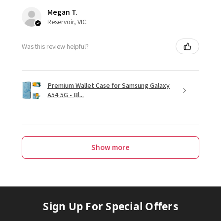
Megan T.
Reservoir, VIC
Was this review helpful?
Premium Wallet Case for Samsung Galaxy
A54 5G - Bl...
Show more
Sign Up For Special Offers