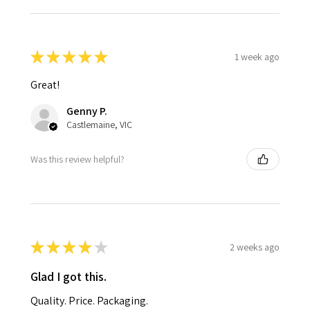
★
★
★
★
★
1 week ago
Great!
Genny P.
Castlemaine, VIC
Was this review helpful?
★
★
★
★
★
2 weeks ago
Glad I got this.
Quality. Price. Packaging.