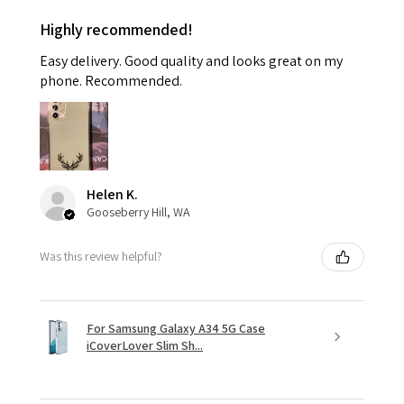
Highly recommended!
Easy delivery. Good quality and looks great on my
phone. Recommended.
Helen K.
Gooseberry Hill, WA
Was this review helpful?
For Samsung Galaxy A34 5G Case
iCoverLover Slim Sh...