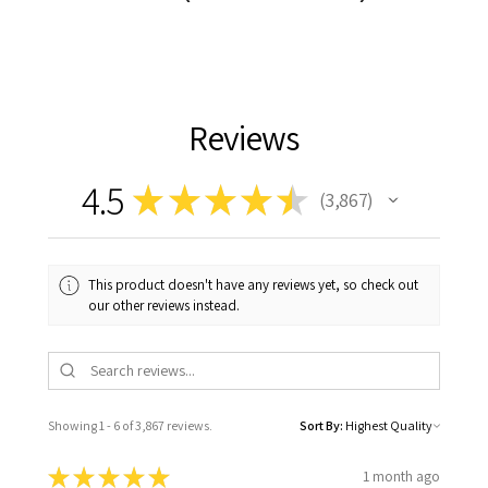
Reviews
4.5
★
★
★
★
★
3,867
3867
This product doesn't have any reviews yet, so check out
our other reviews instead.
Showing 1 - 6 of 3,867 reviews.
Sort By:
★
★
★
★
★
1 month ago