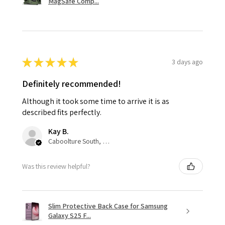
MagSafe Comp...
★
★
★
★
★
3 days ago
Definitely recommended!
Although it took some time to arrive it is as
described fits perfectly.
Kay B.
Caboolture South, QLD
Was this review helpful?
Slim Protective Back Case for Samsung
Galaxy S25 F...