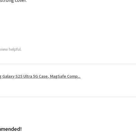
 strong cover.
view helpful.
 Galaxy S25 Ultra 5G Case, MagSafe Comp...
ommended!