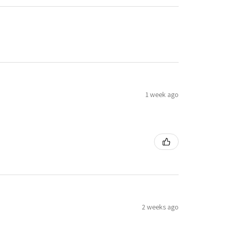
1 week ago
2 weeks ago