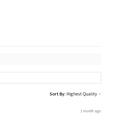
Sort By:
1 month ago