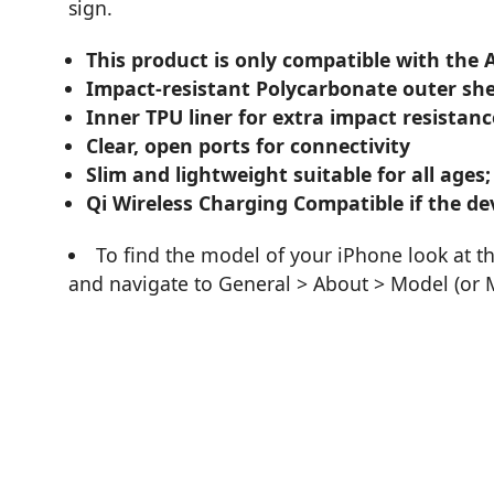
sign.
This product is only compatible with the
Impact-resistant Polycarbonate outer she
Inner TPU liner for extra impact resistanc
Clear, open ports for connectivity
Slim and lightweight suitable for all ages;
Qi Wireless Charging Compatible if the dev
To find the model of your iPhone look at t
and navigate to General > About > Model (or