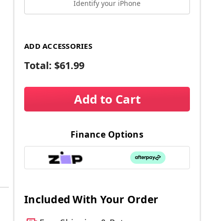
Identify your iPhone
ADD ACCESSORIES
Total:
$61.99
Add to Cart
Finance Options
Included With Your Order