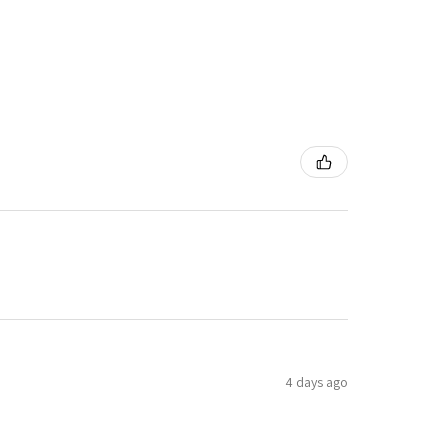
4 days ago