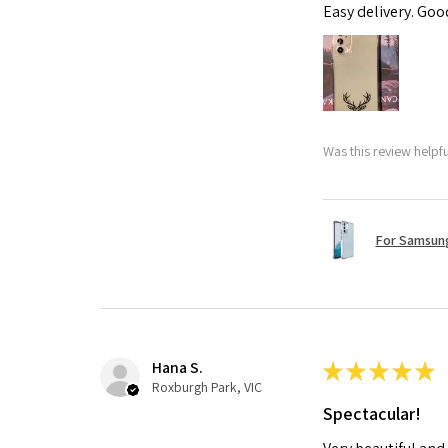
Easy delivery. Go
Was this review helpf
For Samsung
Hana S.
★
★
★
★
★
Roxburgh Park, VIC
Spectacular!