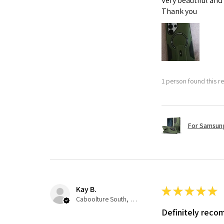
Very beautiful and
Thank you
1 person found this re
For Samsung
Kay B.
★
★
★
★
★
Caboolture South, QLD
Definitely rec