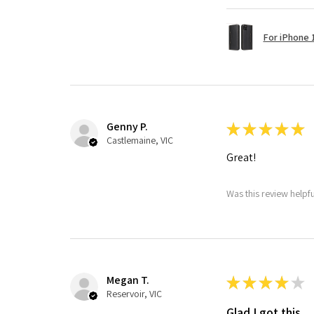
For iPhone 1
Genny P.
★
★
★
★
★
Castlemaine, VIC
Great!
Was this review helpf
Megan T.
★
★
★
★
★
Reservoir, VIC
Glad I got this.