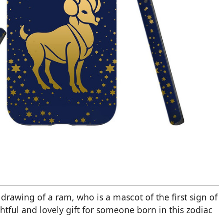
drawing of a ram, who is a mascot of the first sign of
htful and lovely gift for someone born in this zodiac