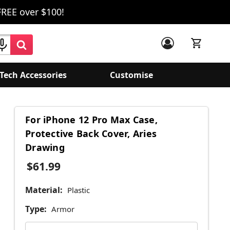
FREE over $100!
Tech Accessories
Customise
For iPhone 12 Pro Max Case,
Protective Back Cover, Aries
Drawing
$61.99
Material:
Plastic
Type:
Armor