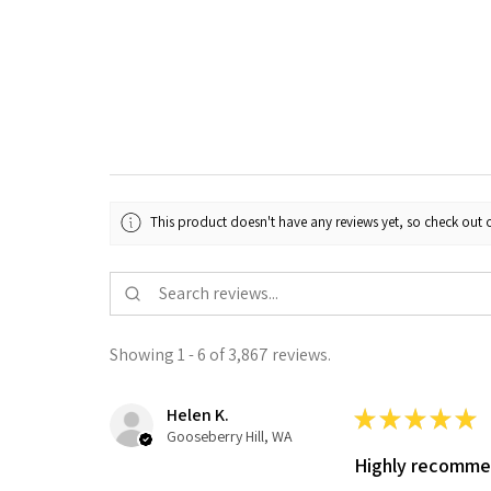
This product doesn't have any reviews yet, so check out o
Showing 1 - 6 of 3,867 reviews.
Helen K.
★
★
★
★
★
Gooseberry Hill, WA
Highly recomm