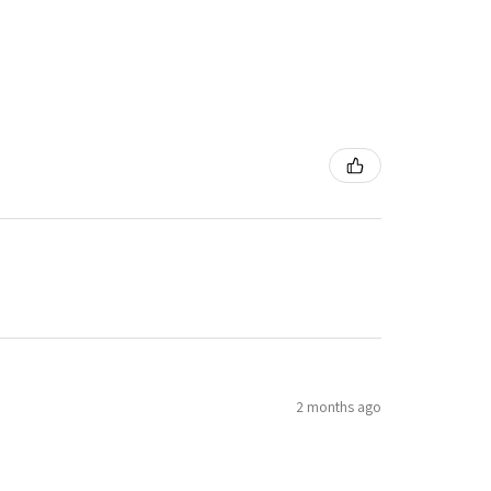
2 months ago