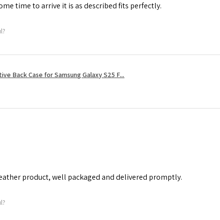
me time to arrive it is as described fits perfectly.
ul?
tive Back Case for Samsung Galaxy S25 F...
leather product, well packaged and delivered promptly.
ul?