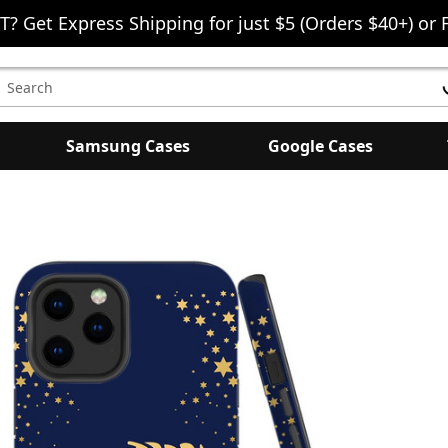
T? Get Express Shipping for just $5 (Orders $40+) or 
earch
eyword:
Samsung Cases
Google Cases