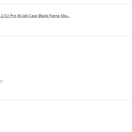
2/12 Pro (6.1in) Case Black Fierre Sha...
ul?