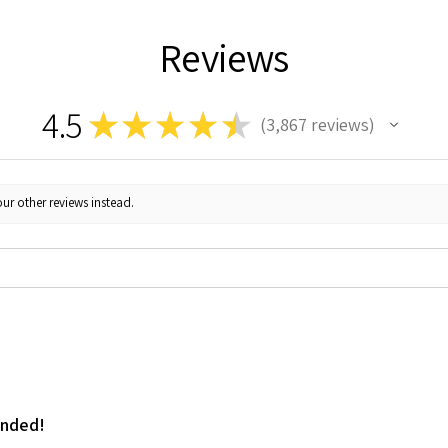
Reviews
4.5
★
★
★
★
★
3,867
reviews
3867
ur other reviews instead.
ended!