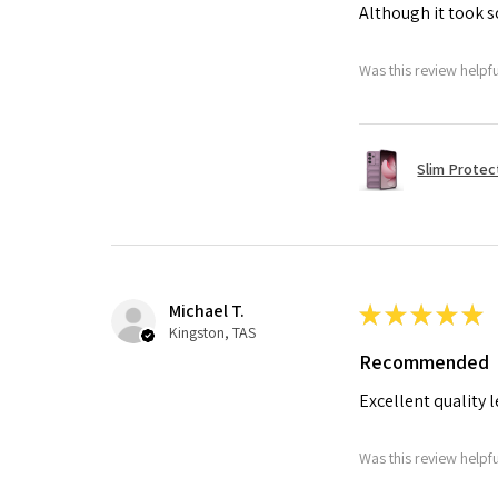
Although it took so
Was this review helpf
Slim Protec
Michael T.
★
★
★
★
★
Kingston, TAS
Recommended
Excellent quality 
Was this review helpf