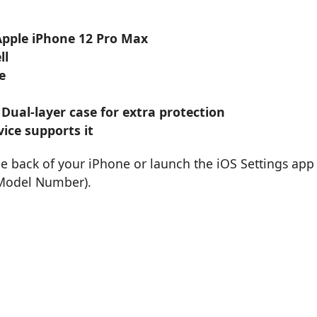
 Apple iPhone 12 Pro Max
ll
e
 Dual-layer case for extra protection
ice supports it
he back of your iPhone or launch the iOS Settings app
 Model Number).