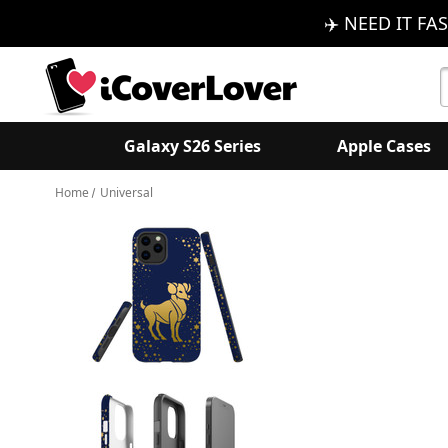
✈️ NEED IT FAS
S
K
Galaxy S26 Series
Apple Cases
Home
Universal