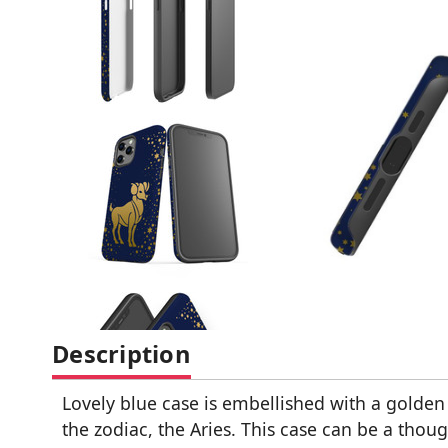
Description
Lovely blue case is embellished with a golden 
the zodiac, the Aries. This case can be a thoug