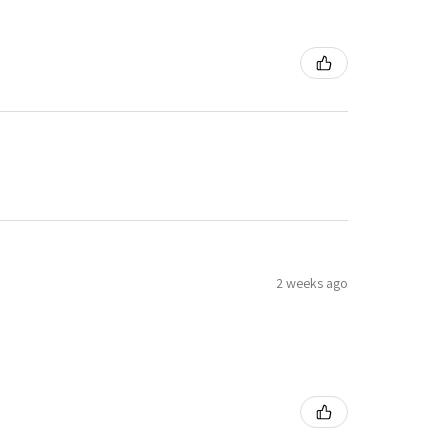
2 weeks ago