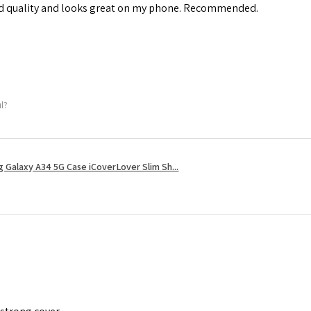
od quality and looks great on my phone. Recommended.
ul?
 Galaxy A34 5G Case iCoverLover Slim Sh...