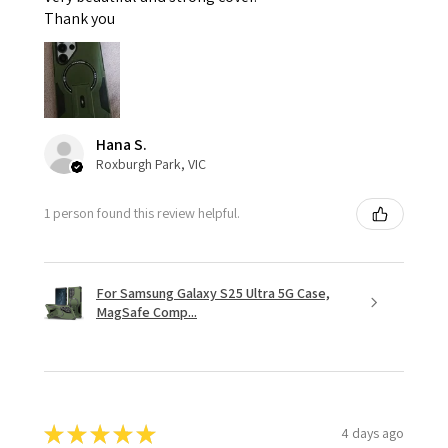
Thank you
Hana S.
Roxburgh Park, VIC
1 person found this review helpful.
For Samsung Galaxy S25 Ultra 5G Case,
MagSafe Comp...
★
★
★
★
★
4 days ago