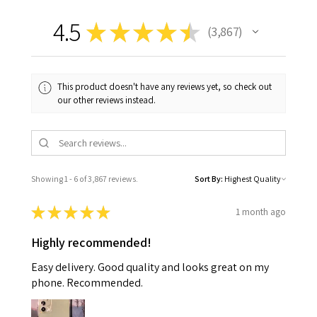
4.5
★
★
★
★
★
3,867
3867
This product doesn't have any reviews yet, so check out
our other reviews instead.
Showing 1 - 6 of 3,867 reviews.
Sort By:
★
★
★
★
★
1 month ago
Highly recommended!
Easy delivery. Good quality and looks great on my
phone. Recommended.