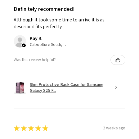
Definitely recommended!
Although it took some time to arrive it is as
described fits perfectly.
Kay B.
Caboolture South, QLD
Was this review helpful?
Slim Protective Back Case for Samsung
Galaxy S25 F...
★
★
★
★
★
2 weeks ago