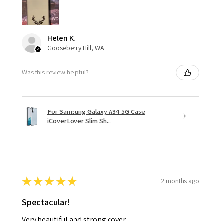
Helen K.
Gooseberry Hill, WA
Was this review helpful?
For Samsung Galaxy A34 5G Case
iCoverLover Slim Sh...
★
★
★
★
★
2 months ago
Spectacular!
Very beautiful and strong cover.