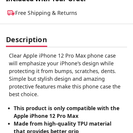
Free Shipping & Returns
Description
Clear Apple iPhone 12 Pro Max phone case
will emphasize your iPhone's design while
protecting it from bumps, scratches, dents.
Simple but stylish design and amazing
protective features make this phone case the
best choice.
This product is only compatible with the
Apple iPhone 12 Pro Max
Made from high-quality TPU material
that provides better grip