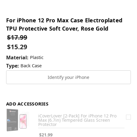
For iPhone 12 Pro Max Case Electroplated
TPU Protective Soft Cover, Rose Gold
$17.99
$15.29
Material:
Plastic
Type:
Back Case
Identify your iPhone
ADD ACCESSORIES
iCoverLover [2-Pack] For iPhone 12 Pro
Max (6.7in) Tempered Glass Screen
Protector
$21.99