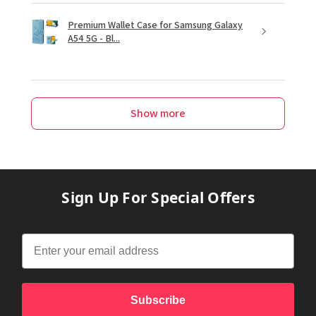
Premium Wallet Case for Samsung Galaxy
A54 5G - Bl...
Show more
Sign Up For Special Offers
Subscribe