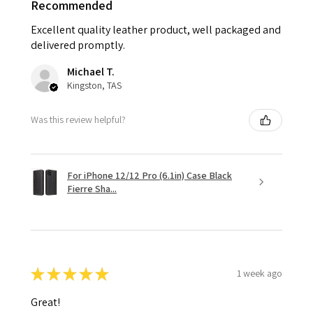
Recommended
Excellent quality leather product, well packaged and
delivered promptly.
Michael T.
Kingston, TAS
Was this review helpful?
For iPhone 12/12 Pro (6.1in) Case Black
Fierre Sha...
★
★
★
★
★
1 week ago
Great!