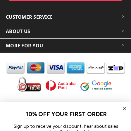
CUSTOMER SERVICE
ABOUT US
MORE FOR YOU
In the spirit of reconciliation iCoverLover acknowledges the
Traditional Custodians of Country throughout Australia and their
10% OFF YOUR FIRST ORDER
connections to land, sea and community.
We pay our respect to their Elders past and present and extend
Sign up to receive your discount, hear about sales,
that respect to all Aboriginal and Torres Strait Islander peoples