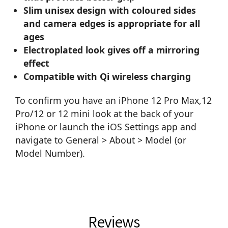
Slim unisex design with coloured sides
and camera edges is appropriate for all
ages
Electroplated look gives off a mirroring
effect
Compatible with Qi wireless charging
To confirm you have an iPhone 12 Pro Max,12
Pro/12 or 12 mini look at the back of your
iPhone or launch the iOS Settings app and
navigate to General > About > Model (or
Model Number).
Reviews