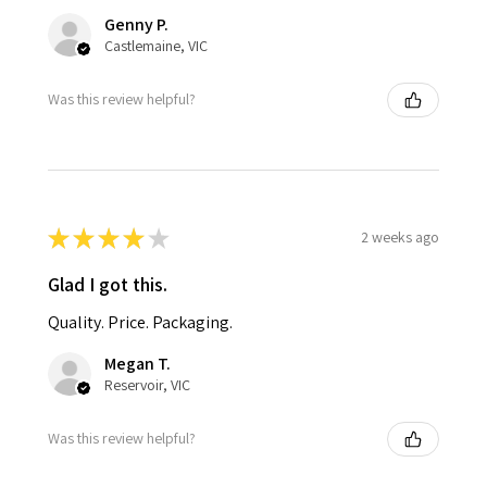
Genny P.
Castlemaine, VIC
Was this review helpful?
★
★
★
★
★
2 weeks ago
Glad I got this.
Quality. Price. Packaging.
Megan T.
Reservoir, VIC
Was this review helpful?