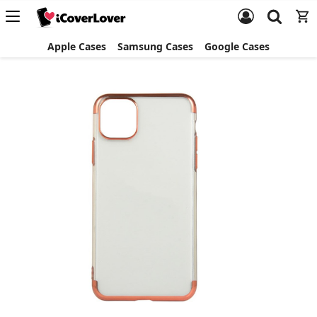
Apple Cases
Samsung Cases
Google Cases