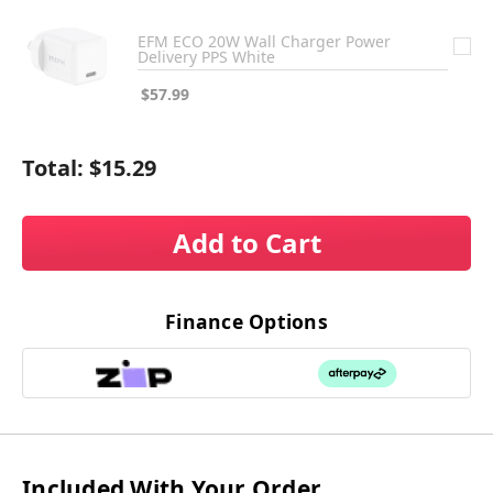
EFM ECO 20W Wall Charger Power
Delivery PPS White
$57.99
Total:
$15.29
Add to Cart
Finance Options
Included With Your Order