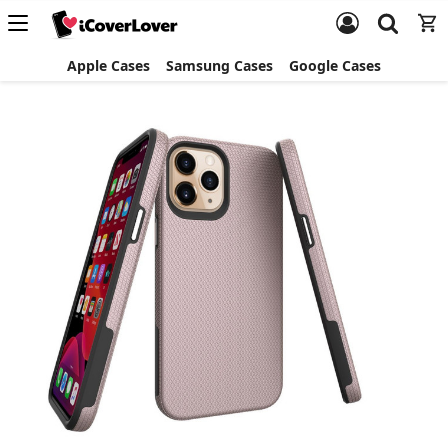
Apple Cases
Samsung Cases
Google Cases