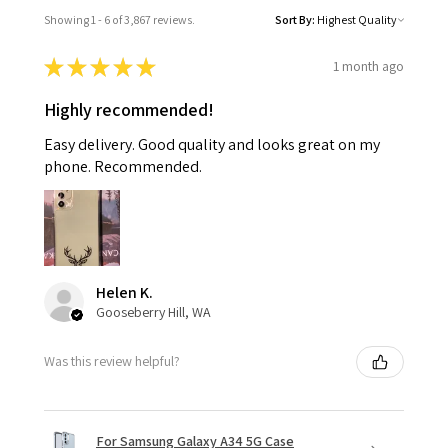
Showing 1 - 6 of 3,867 reviews.
Sort By:
★
★
★
★
★
1 month ago
Highly recommended!
Easy delivery. Good quality and looks great on my
phone. Recommended.
Helen K.
Gooseberry Hill, WA
Was this review helpful?
For Samsung Galaxy A34 5G Case