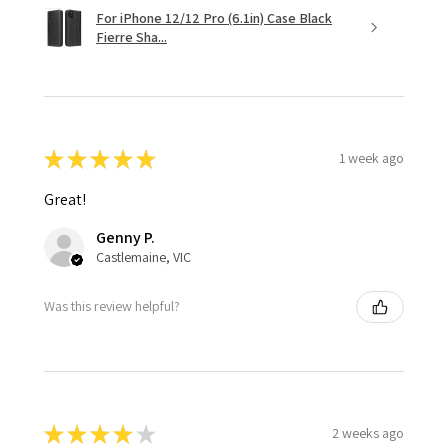
For iPhone 12/12 Pro (6.1in) Case Black
Fierre Sha...
★
★
★
★
★
1 week ago
Great!
Genny P.
Castlemaine, VIC
Was this review helpful?
★
★
★
★
★
2 weeks ago