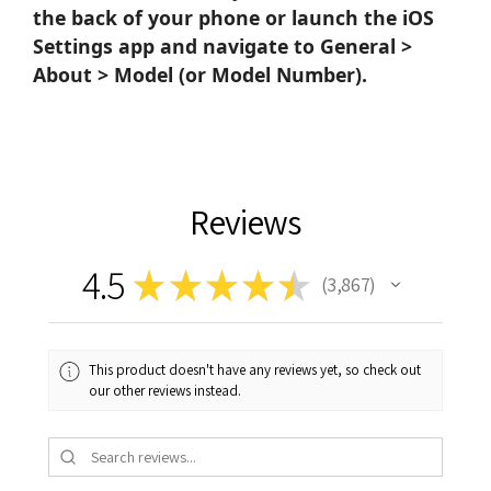
the back of your phone or launch the iOS
Settings app and navigate to General >
About > Model (or Model Number).
Reviews
4.5
★
★
★
★
★
3,867
3867
This product doesn't have any reviews yet, so check out
our other reviews instead.