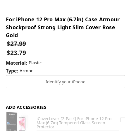
For iPhone 12 Pro Max (6.7in) Case Armour
Shockproof Strong Light Slim Cover Rose
Gold
$27.99
$23.79
Material:
Plastic
Type:
Armor
Identify your iPhone
ADD ACCESSORIES
iCoverLover [2-Pack] For iPhone 12 Pro
Max (6.7in) Tempered Glass Screen
Protector