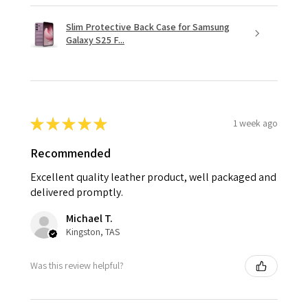
Slim Protective Back Case for Samsung
Galaxy S25 F...
★
★
★
★
★
1 week ago
Recommended
Excellent quality leather product, well packaged and
delivered promptly.
Michael T.
Kingston, TAS
Was this review helpful?