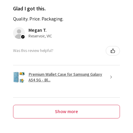
Glad I got this.
Quality. Price. Packaging.
Megan T.
Reservoir, VIC
Was this review helpful?
Premium Wallet Case for Samsung Galaxy
A54 5G - Bl...
Show more