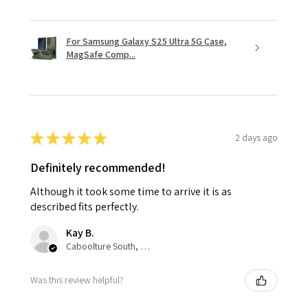
For Samsung Galaxy S25 Ultra 5G Case,
MagSafe Comp...
★
★
★
★
★
2 days ago
Definitely recommended!
Although it took some time to arrive it is as
described fits perfectly.
Kay B.
Caboolture South, QLD
Was this review helpful?