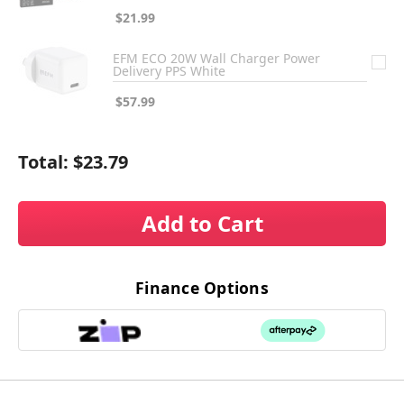
$21.99
EFM ECO 20W Wall Charger Power
Delivery PPS White
$57.99
Total:
$23.79
Add to Cart
Finance Options