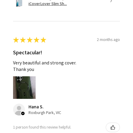
iCoverLover Slim Sh...
★
★
★
★
★
2 months ago
Spectacular!
Very beautiful and strong cover.
Thank you
Hana S.
Roxburgh Park, VIC
1 person found this review helpful.