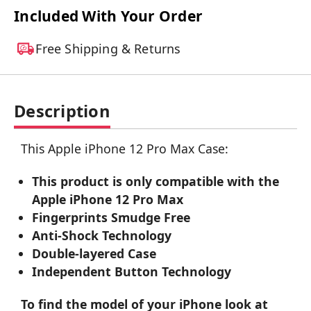
Included With Your Order
Free Shipping & Returns
Description
This Apple iPhone 12 Pro Max Case:
This product is only compatible with the
Apple iPhone 12 Pro Max
Fingerprints Smudge Free
Anti-Shock Technology
Double-layered Case
Independent Button Technology
To find the model of your iPhone look at