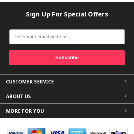
Sign Up For Special Offers
Subscribe
CUSTOMER SERVICE
ABOUT US
MORE FOR YOU