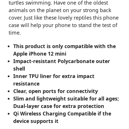
turtles swimming. Have one of the oldest
animals on the planet on your strong back
cover. Just like these lovely reptiles this phone
case will help your phone to stand the test of
time.
This product is only compatible with the
Apple iPhone 12 mini
Impact-resistant Polycarbonate outer
shell
Inner TPU liner for extra impact
resistance
Clear, open ports for connectivity
Slim and lightweight suitable for all ages;
Dual-layer case for extra protection
Qi Wireless Charging Compatible if the
device supports it