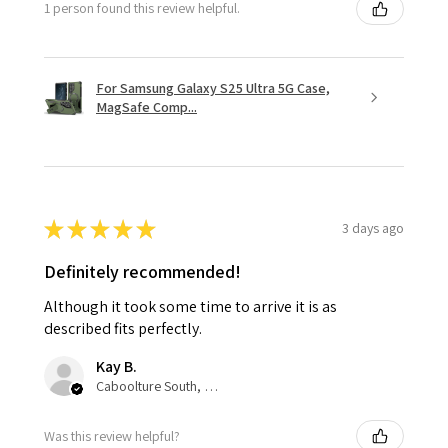
1 person found this review helpful.
For Samsung Galaxy S25 Ultra 5G Case,
MagSafe Comp...
★
★
★
★
★
3 days ago
Definitely recommended!
Although it took some time to arrive it is as
described fits perfectly.
Kay B.
Caboolture South, QLD
Was this review helpful?