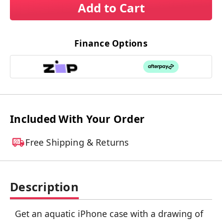
Add to Cart
Finance Options
Included With Your Order
Free Shipping & Returns
Description
Get an aquatic iPhone case with a drawing of