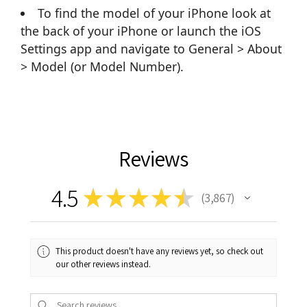
To find the model of your iPhone look at
the back of your iPhone or launch the iOS
Settings app and navigate to General > About
> Model (or Model Number).
Reviews
4.5
★
★
★
★
★
3,867
3867
This product doesn't have any reviews yet, so check out
our other reviews instead.