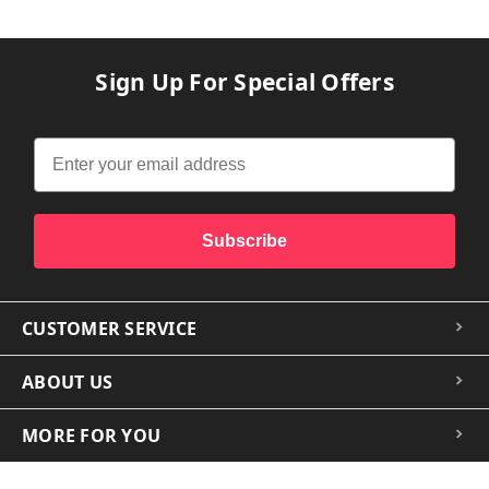
Sign Up For Special Offers
Subscribe
CUSTOMER SERVICE
ABOUT US
MORE FOR YOU