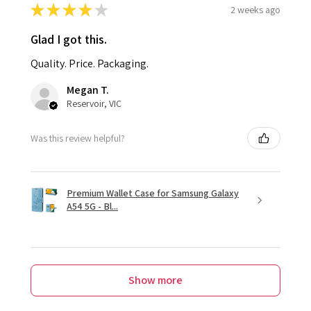
★
★
★
★
★
2 weeks ago
Glad I got this.
Quality. Price. Packaging.
Megan T.
Reservoir, VIC
Was this review helpful?
Premium Wallet Case for Samsung Galaxy
A54 5G - Bl...
Show more