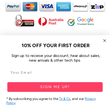
In the spirit of reconciliation iCoverLover acknowledges the
Traditional Custodians of Country throughout Australia and their
10% OFF YOUR FIRST ORDER
connections to land, sea and community.
We pay our respect to their Elders past and present and extend
Sign up to receive your discount, hear about sales,
that respect to all Aboriginal and Torres Strait Islander peoples
new arrivals & other tech tips.
today.
© 2026 iCoverLover All rights reserved.
Sitemap
SIGN ME UP!
Privacy Policy
* By subscribing you agree to the
Ts & Cs
, and our
Privacy
Policy
.
Terms & Conditions