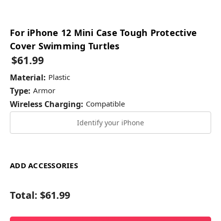
For iPhone 12 Mini Case Tough Protective
Cover Swimming Turtles
$61.99
Material:
Plastic
Type:
Armor
Wireless Charging:
Compatible
Identify your iPhone
ADD ACCESSORIES
Total:
$61.99