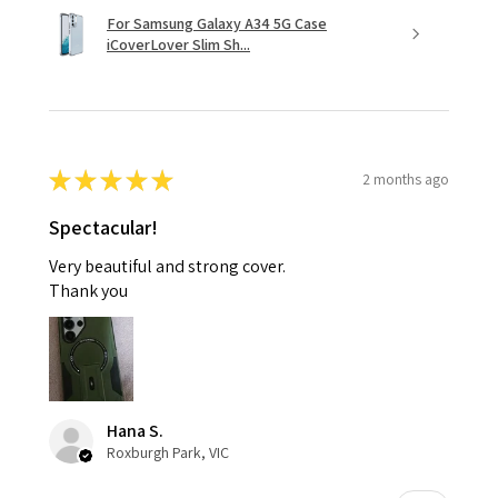
For Samsung Galaxy A34 5G Case
iCoverLover Slim Sh...
★
★
★
★
★
2 months ago
Spectacular!
Very beautiful and strong cover.
Thank you
Hana S.
Roxburgh Park, VIC