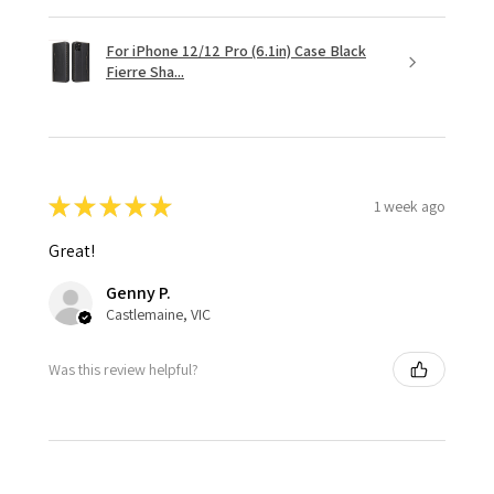
For iPhone 12/12 Pro (6.1in) Case Black
Fierre Sha...
★
★
★
★
★
1 week ago
Great!
Genny P.
Castlemaine, VIC
Was this review helpful?