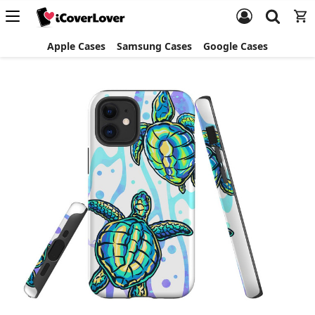
Apple Cases
Samsung Cases
Google Cases