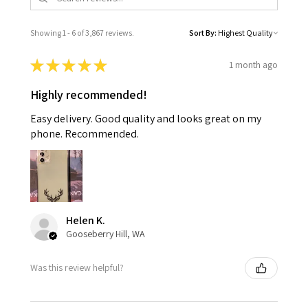
Showing 1 - 6 of 3,867 reviews.
Sort By:
★
★
★
★
★
1 month ago
Highly recommended!
Easy delivery. Good quality and looks great on my
phone. Recommended.
Helen K.
Gooseberry Hill, WA
Was this review helpful?