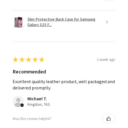
Slim Protective Back Case for Samsung
Galaxy S25 F...
★
★
★
★
★
1 week ago
Recommended
Excellent quality leather product, well packaged and
delivered promptly.
Michael T.
Kingston, TAS
Was this review helpful?