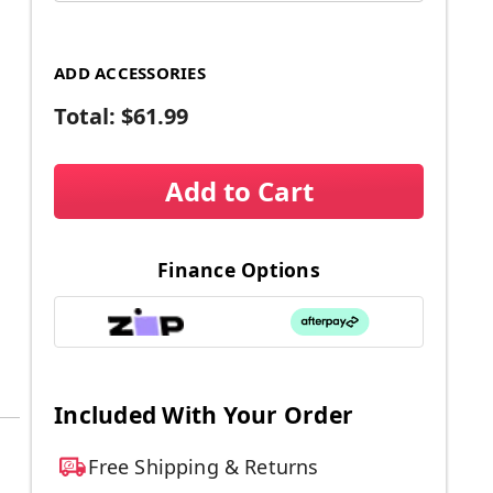
ADD ACCESSORIES
Total:
$61.99
Add to Cart
Finance Options
Included With Your Order
Free Shipping & Returns