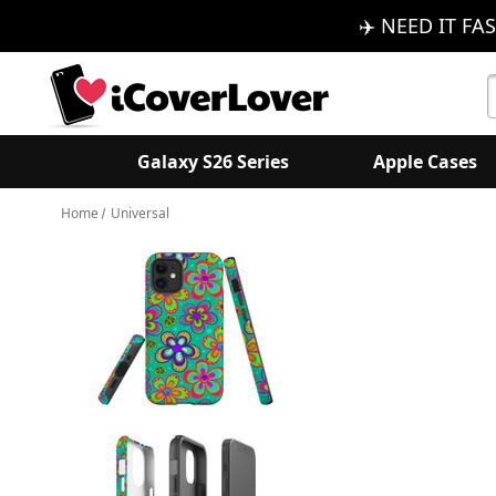
✈️ NEED IT FAS
S
K
Galaxy S26 Series
Apple Cases
Home
Universal