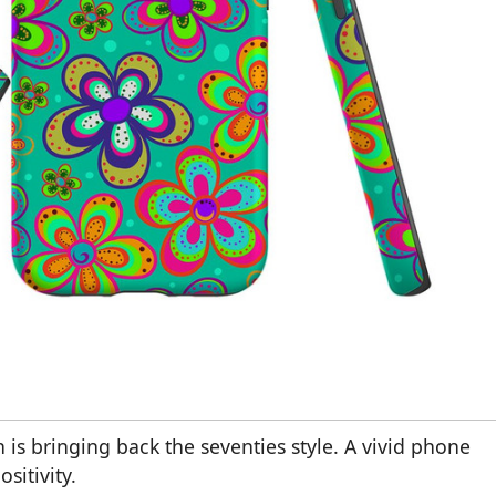
 is bringing back the seventies style. A vivid phone
sitivity.