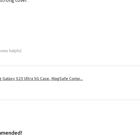
 strong cover.
view helpful.
 Galaxy S25 Ultra 5G Case, MagSafe Comp...
ommended!