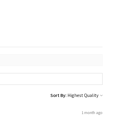
Sort By:
1 month ago