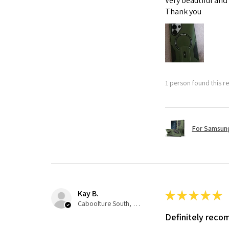
Very beautiful and
Thank you
1 person found this re
For Samsung
Kay B.
★
★
★
★
★
Caboolture South, QLD
Definitely rec