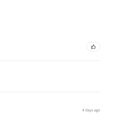
4 days ago