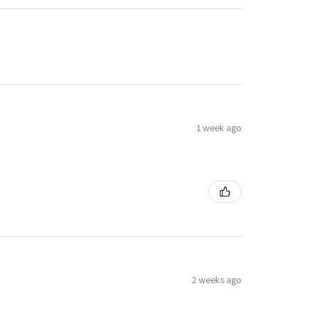
1 week ago
2 weeks ago