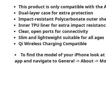
This product is only compatible with the 
Dual-layer case for extra protection
Impact-resistant Polycarbonate outer she
Inner TPU liner for extra impact resistanc
Clear, open ports for connectivity
Slim and lightweight suitable for all ages
Qi Wireless Charging Compatible
To find the model of your iPhone look at
app and navigate to General -> About -> M