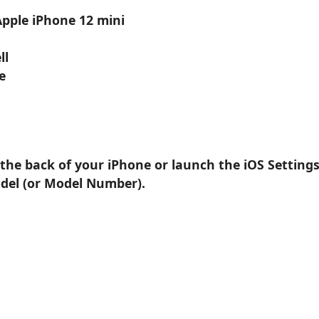
Apple iPhone 12 mini
ll
e
 the back of your iPhone or launch the iOS Setting
odel (or Model Number).