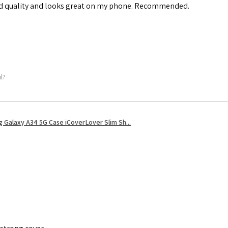
od quality and looks great on my phone. Recommended.
ul?
 Galaxy A34 5G Case iCoverLover Slim Sh...