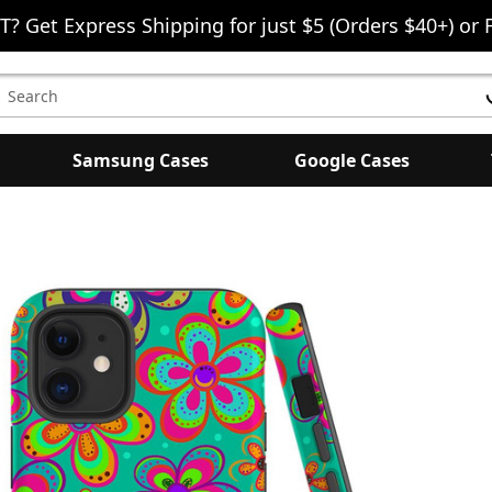
T? Get Express Shipping for just $5 (Orders $40+) or 
earch
eyword:
Samsung Cases
Google Cases