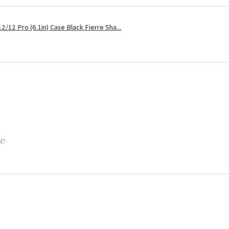
2/12 Pro (6.1in) Case Black Fierre Sha...
ul?