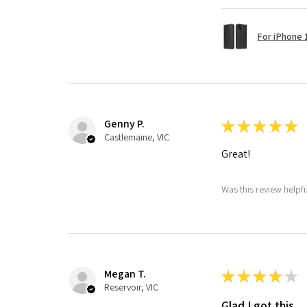
For iPhone 1
Genny P.
★
★
★
★
★
Castlemaine, VIC
Great!
Was this review helpf
Megan T.
★
★
★
★
★
Reservoir, VIC
Glad I got this.