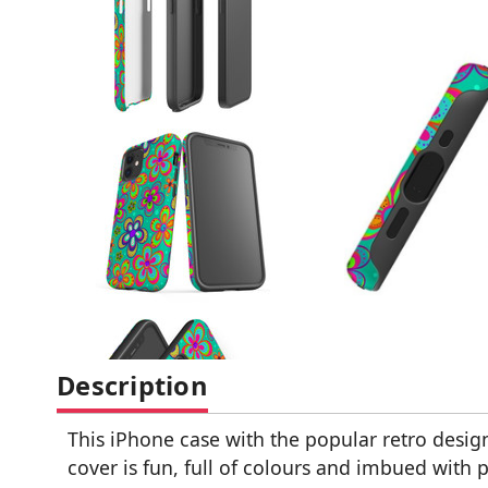
Description
This iPhone case with the popular retro design
cover is fun, full of colours and imbued with po