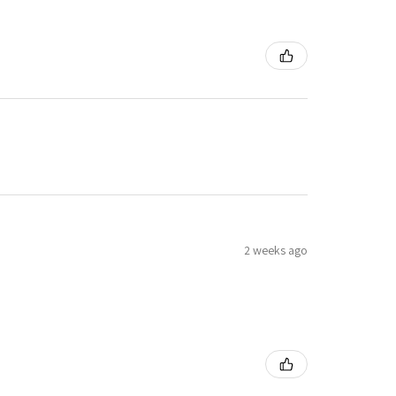
2 weeks ago