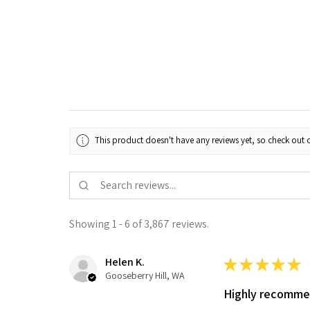
This product doesn't have any reviews yet, so check out o
Showing 1 - 6 of 3,867 reviews.
Helen K.
★
★
★
★
★
Gooseberry Hill, WA
Highly recomm