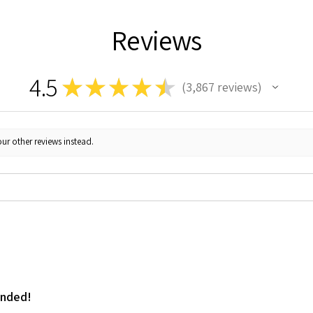
Reviews
4.5
★
★
★
★
★
3,867
reviews
3867
ur other reviews instead.
ended!