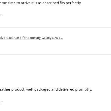
me time to arrive it is as described fits perfectly.
ul?
tive Back Case for Samsung Galaxy S25 F...
leather product, well packaged and delivered promptly.
ul?