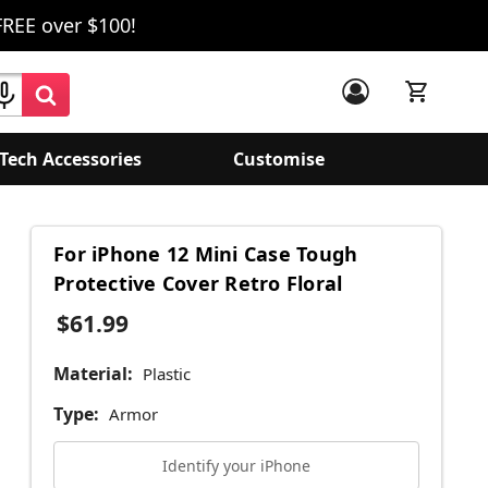
FREE over $100!
Tech Accessories
Customise
For iPhone 12 Mini Case Tough
Protective Cover Retro Floral
$61.99
Material:
Plastic
Type:
Armor
Identify your iPhone