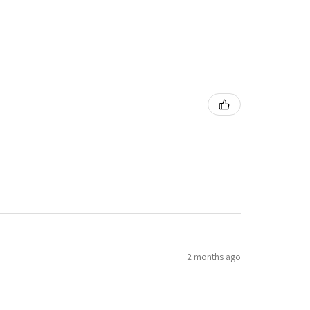
2 months ago