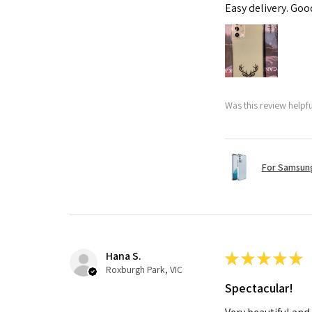
Easy delivery. Go
Was this review helpf
For Samsung
Hana S.
★
★
★
★
★
Roxburgh Park, VIC
Spectacular!