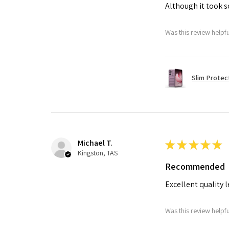
Although it took so
Was this review helpf
Slim Protec
Michael T.
★
★
★
★
★
Kingston, TAS
Recommended
Excellent quality 
Was this review helpf