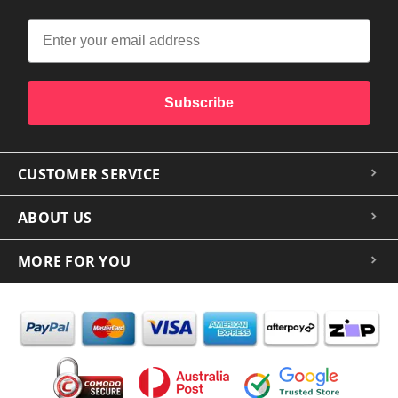
Subscribe
CUSTOMER SERVICE
ABOUT US
MORE FOR YOU