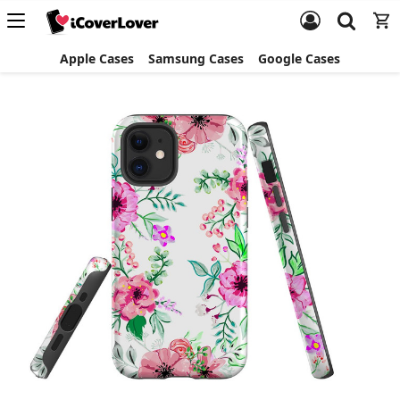
Apple Cases
Samsung Cases
Google Cases