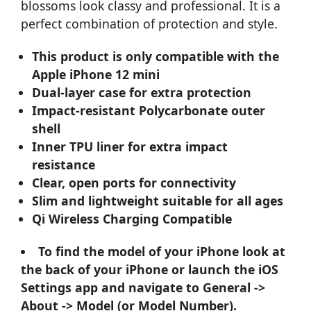
blossoms look classy and professional. It is a
perfect combination of protection and style.
This product is only compatible with the
Apple iPhone 12 mini
Dual-layer case for extra protection
Impact-resistant Polycarbonate outer
shell
Inner TPU liner for extra impact
resistance
Clear, open ports for connectivity
Slim and lightweight suitable for all ages
Qi Wireless Charging Compatible
To find the model of your iPhone look at
the back of your iPhone or launch the iOS
Settings app and navigate to General ->
About -> Model (or Model Number).