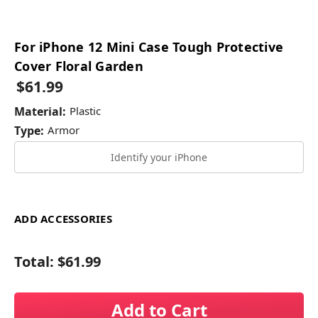
For iPhone 12 Mini Case Tough Protective
Cover Floral Garden
$61.99
Material:
Plastic
Type:
Armor
Identify your iPhone
ADD ACCESSORIES
Total:
$61.99
Add to Cart