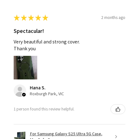
★
★
★
★
★
2 months ago
Spectacular!
Very beautiful and strong cover.
Thank you
Hana S.
Roxburgh Park, VIC
1 person found this review helpful.
For Samsung Galaxy S25 Ultra 5G Case,