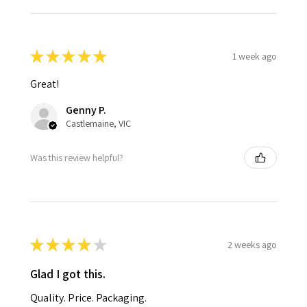
★
★
★
★
★
1 week ago
Great!
Genny P.
Castlemaine, VIC
Was this review helpful?
★
★
★
★
★
2 weeks ago
Glad I got this.
Quality. Price. Packaging.