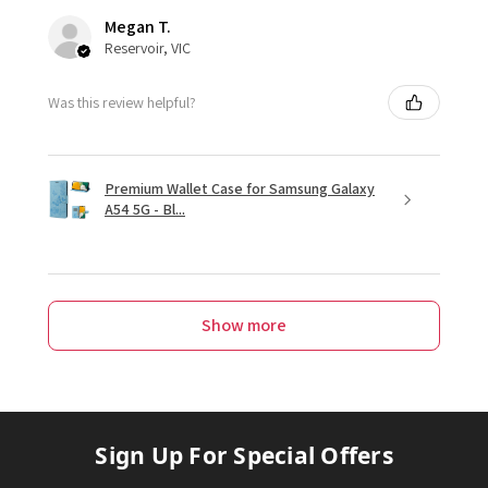
Megan T.
Reservoir, VIC
Was this review helpful?
Premium Wallet Case for Samsung Galaxy
A54 5G - Bl...
Show more
Sign Up For Special Offers