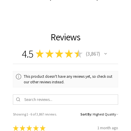
Reviews
4.5
★
★
★
★
★
3,867
3867
This product doesn't have any reviews yet, so check out
our other reviews instead.
Showing 1 - 6 of 3,867 reviews.
Sort By:
★
★
★
★
★
1 month ago