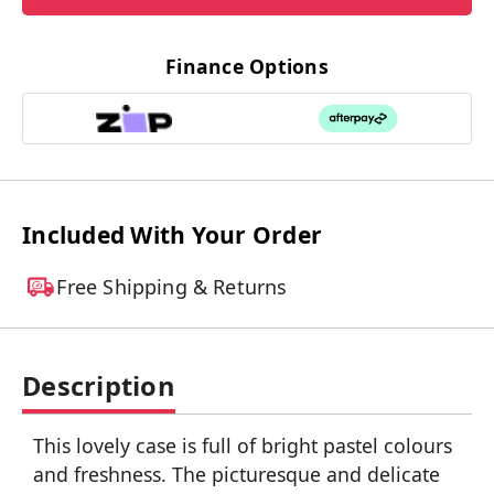
Finance Options
Included With Your Order
Free Shipping & Returns
Description
This lovely case is full of bright pastel colours
and freshness. The picturesque and delicate