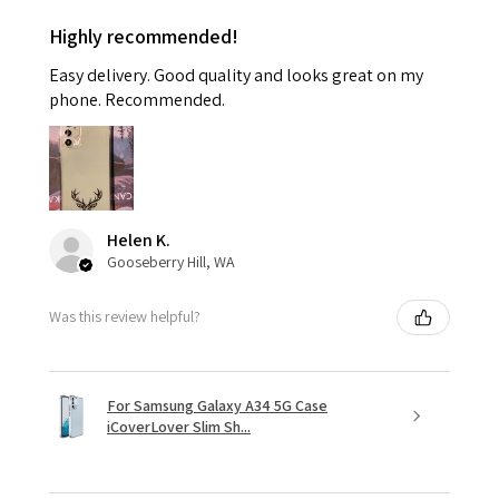
Highly recommended!
Easy delivery. Good quality and looks great on my
phone. Recommended.
Helen K.
Gooseberry Hill, WA
Was this review helpful?
For Samsung Galaxy A34 5G Case
iCoverLover Slim Sh...