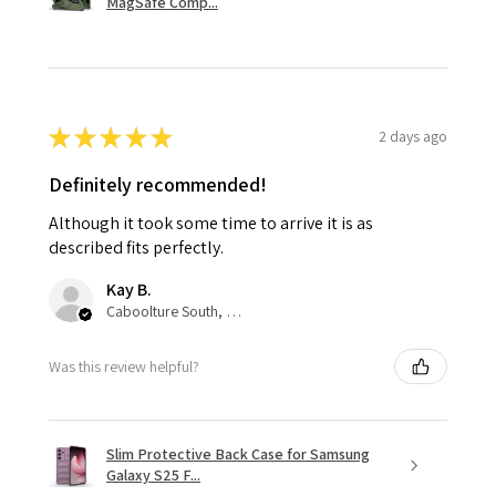
MagSafe Comp...
★
★
★
★
★
2 days ago
Definitely recommended!
Although it took some time to arrive it is as
described fits perfectly.
Kay B.
Caboolture South, QLD
Was this review helpful?
Slim Protective Back Case for Samsung
Galaxy S25 F...