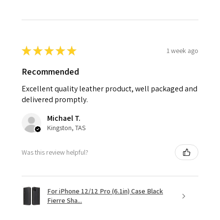
★
★
★
★
★
1 week ago
Recommended
Excellent quality leather product, well packaged and
delivered promptly.
Michael T.
Kingston, TAS
Was this review helpful?
For iPhone 12/12 Pro (6.1in) Case Black
Fierre Sha...