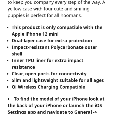
to keep you company every step of the way. A
yellow case with four cute and smiling
puppies is perfect for all hoomans.
This product is only compatible with the
Apple iPhone 12 mini
Dual-layer case for extra protection
Impact-resistant Polycarbonate outer
shell
Inner TPU liner for extra impact
resistance
Clear, open ports for connectivity
Slim and lightweight suitable for all ages
Qi Wireless Charging Compatible
To find the model of your iPhone look at
the back of your iPhone or launch the iOS
Settings app and navigate to General ->