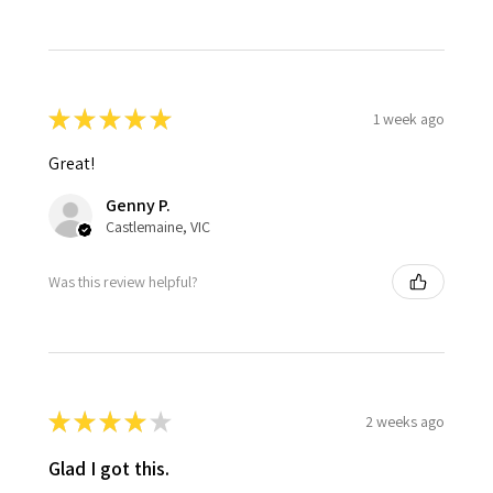
★
★
★
★
★
1 week ago
Great!
Genny P.
Castlemaine, VIC
Was this review helpful?
★
★
★
★
★
2 weeks ago
Glad I got this.