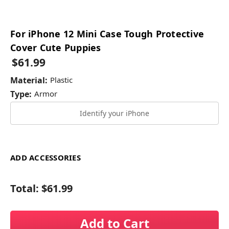
For iPhone 12 Mini Case Tough Protective
Cover Cute Puppies
$61.99
Material:
Plastic
Type:
Armor
Identify your iPhone
ADD ACCESSORIES
Total:
$61.99
Add to Cart