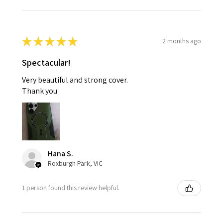
★
★
★
★
★
2 months ago
Spectacular!
Very beautiful and strong cover.
Thank you
Hana S.
Roxburgh Park, VIC
1 person found this review helpful.