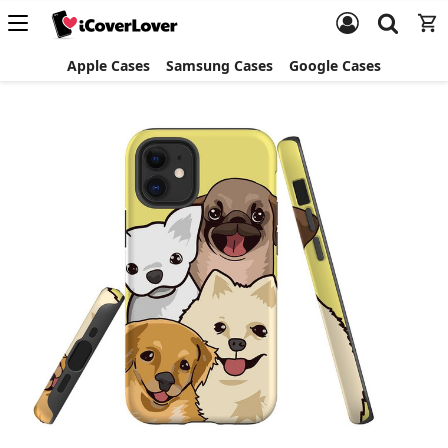
Apple Cases
Samsung Cases
Google Cases