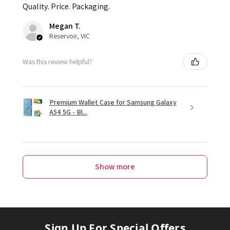
Quality. Price. Packaging.
Megan T.
Reservoir, VIC
Was this review helpful?
Premium Wallet Case for Samsung Galaxy
A54 5G - Bl...
Show more
Sign Up For Special Offers