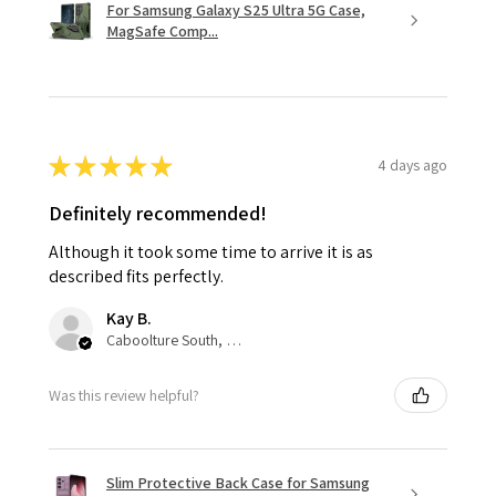
For Samsung Galaxy S25 Ultra 5G Case,
MagSafe Comp...
★
★
★
★
★
4 days ago
Definitely recommended!
Although it took some time to arrive it is as
described fits perfectly.
Kay B.
Caboolture South, QLD
Was this review helpful?
Slim Protective Back Case for Samsung