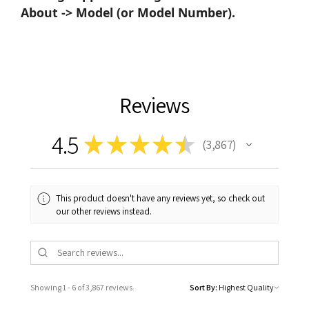
About -> Model (or Model Number).
Reviews
4.5
★
★
★
★
★
3,867
3867
This product doesn't have any reviews yet, so check out
our other reviews instead.
Showing 1 - 6 of 3,867 reviews.
Sort By: