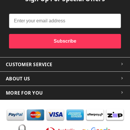
Subscribe
CUSTOMER SERVICE
ABOUT US
MORE FOR YOU