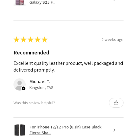
Galaxy S25 F...
★
★
★
★
★
2 weeks ago
Recommended
Excellent quality leather product, well packaged and
delivered promptly.
Michael T.
Kingston, TAS
Was this review helpful?
For iPhone 12/12 Pro (6.1in) Case Black
Fierre Sha...