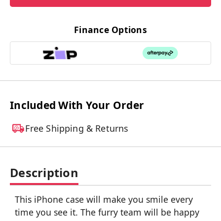
Finance Options
Included With Your Order
Free Shipping & Returns
Description
This iPhone case will make you smile every
time you see it. The furry team will be happy