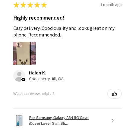
★
★
★
★
★
1 month ago
Highly recommended!
Easy delivery. Good quality and looks great on my
phone. Recommended.
Helen K.
Gooseberry Hill, WA
Was this review helpful?
For Samsung Galaxy A34 5G Case
iCoverLover Slim Sh...