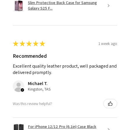
Slim Protective Back Case for Samsung
Galaxy S25 F...
★
★
★
★
★
1 week ago
Recommended
Excellent quality leather product, well packaged and
delivered promptly.
Michael T.
Kingston, TAS
Was this review helpful?
For iPhone 12/12 Pro (6.1in) Case Black