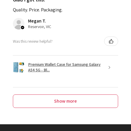
Quality. Price. Packaging.
Megan T.
Reservoir, VIC
Was this review helpful?
Premium Wallet Case for Samsung Galaxy
A54 5G - Bl...
Show more