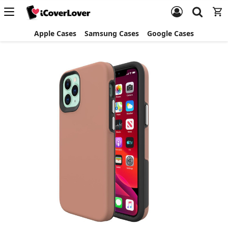
Apple Cases
Samsung Cases
Google Cases