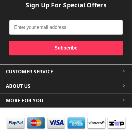
Sign Up For Special Offers
Subscribe
CUSTOMER SERVICE
ABOUT US
MORE FOR YOU