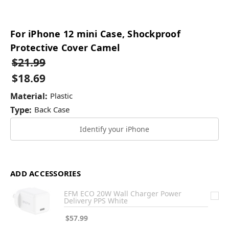
For iPhone 12 mini Case, Shockproof
Protective Cover Camel
$21.99
$18.69
Material:
Plastic
Type:
Back Case
Identify your iPhone
ADD ACCESSORIES
EFM ECO 20W Wall Charger Power
Delivery PPS White
$57.99