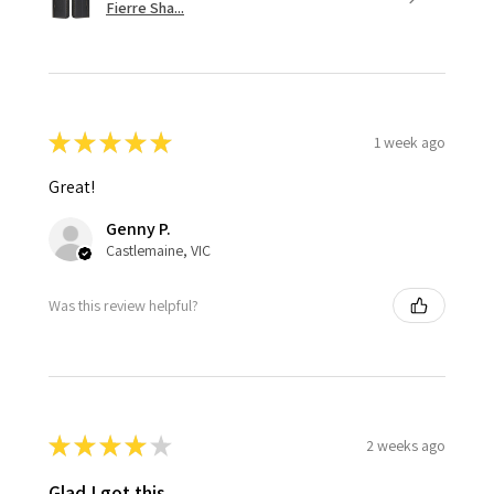
Fierre Sha...
★
★
★
★
★
1 week ago
Great!
Genny P.
Castlemaine, VIC
Was this review helpful?
★
★
★
★
★
2 weeks ago
Glad I got this.