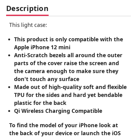
Description
This light case:
This product is only compatible with the
Apple iPhone 12 mini
Anti-Scratch bezels all around the outer
parts of the cover raise the screen and
the camera enough to make sure they
don't touch any surface
Made out of high-quality soft and flexible
TPU for the sides and hard yet bendable
plastic for the back
Qi Wireless Charging Compatible
To find the model of your iPhone look at
the back of your device or launch the iOS