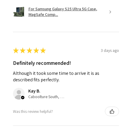
For Samsung Galaxy S25 Ultra 5G Case,
MagSafe Comp...
★
★
★
★
★
3 days ago
Definitely recommended!
Although it took some time to arrive it is as
described fits perfectly.
Kay B.
Caboolture South, QLD
Was this review helpful?