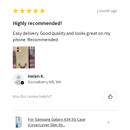
★
★
★
★
★
1 month ago
Highly recommended!
Easy delivery. Good quality and looks great on my
phone. Recommended.
Helen K.
Gooseberry Hill, WA
Was this review helpful?
For Samsung Galaxy A34 5G Case
iCoverLover Slim Sh...