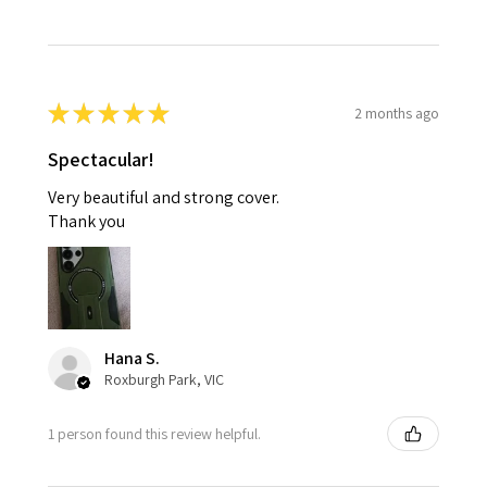
★
★
★
★
★
2 months ago
Spectacular!
Very beautiful and strong cover.
Thank you
Hana S.
Roxburgh Park, VIC
1 person found this review helpful.