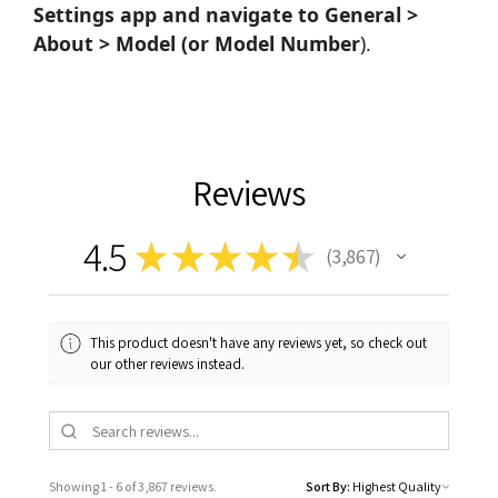
Settings app and navigate to General >
About > Model (or Model Number
).
Reviews
4.5
★
★
★
★
★
3,867
3867
This product doesn't have any reviews yet, so check out
our other reviews instead.
Showing 1 - 6 of 3,867 reviews.
Sort By: