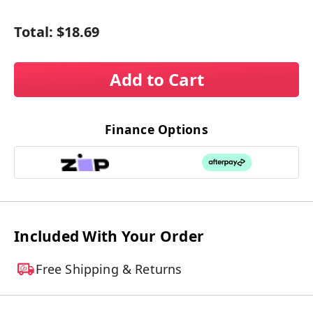
Total:
$18.69
Add to Cart
Finance Options
Included With Your Order
Free Shipping & Returns