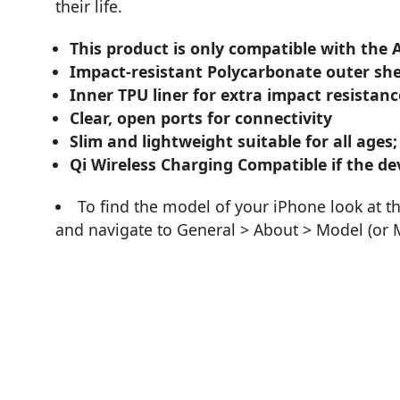
their life.
This product is only compatible with the 
Impact-resistant Polycarbonate outer she
Inner TPU liner for extra impact resistanc
Clear, open ports for connectivity
Slim and lightweight suitable for all ages;
Qi Wireless Charging Compatible if the dev
To find the model of your iPhone look at t
and navigate to General > About > Model (or