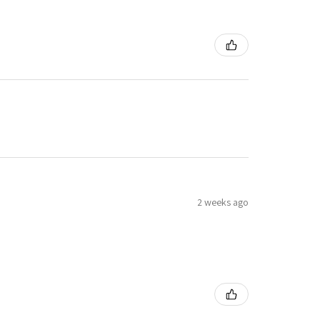
2 weeks ago