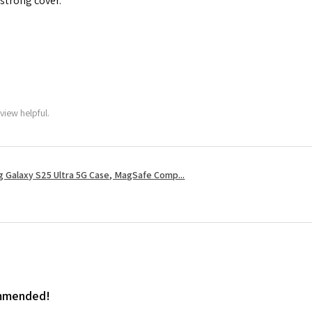
 strong cover.
view helpful.
 Galaxy S25 Ultra 5G Case, MagSafe Comp...
ommended!