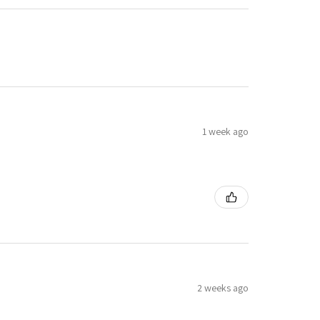
1 week ago
2 weeks ago