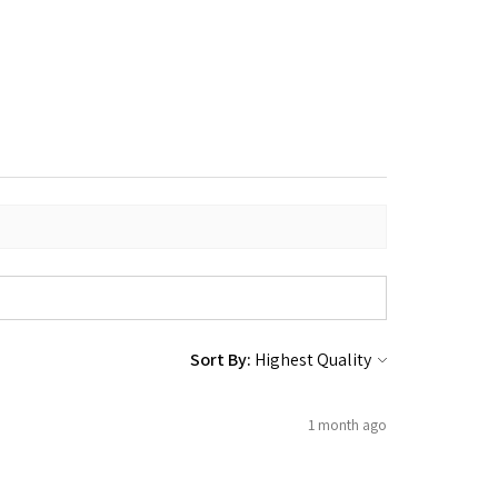
Sort By:
1 month ago