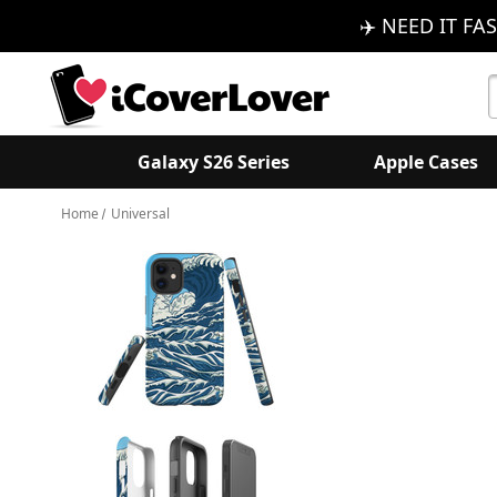
✈️ NEED IT FAS
S
K
Galaxy S26 Series
Apple Cases
Home
Universal