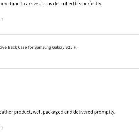
me time to arrive it is as described fits perfectly.
ul?
tive Back Case for Samsung Galaxy S25 F...
leather product, well packaged and delivered promptly.
ul?