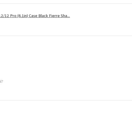
2/12 Pro (6.1in) Case Black Fierre Sha...
ul?