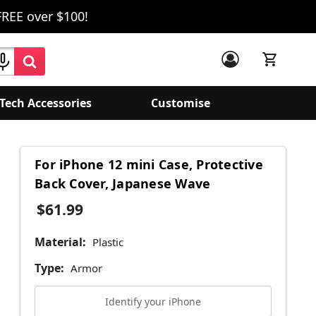
FREE over $100!
Tech Accessories
Customise
For iPhone 12 mini Case, Protective
Back Cover, Japanese Wave
$61.99
Material:
Plastic
Type:
Armor
Identify your iPhone