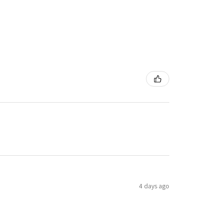
4 days ago