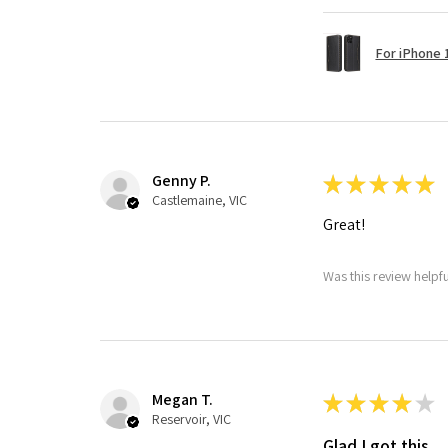
For iPhone 1
Genny P.
★
★
★
★
★
Castlemaine, VIC
Great!
Was this review helpf
Megan T.
★
★
★
★
★
Reservoir, VIC
Glad I got this.