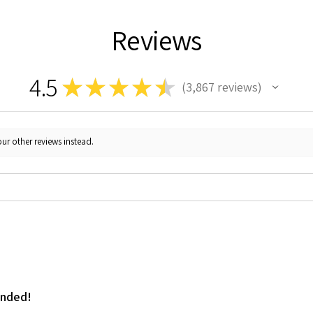
Reviews
4.5
★
★
★
★
★
3,867
reviews
3867
ur other reviews instead.
ended!