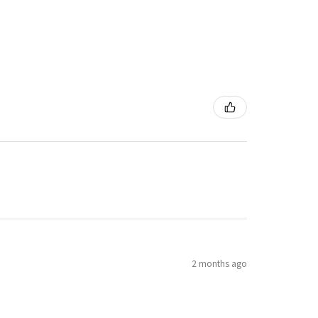
2 months ago