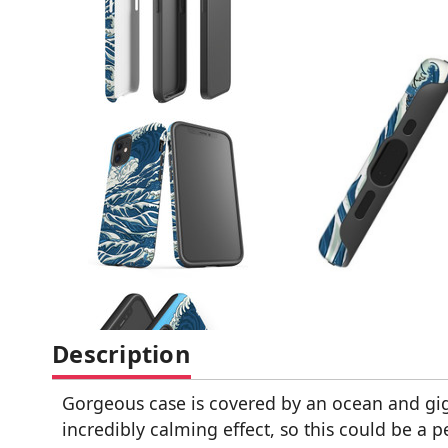
Description
Gorgeous case is covered by an ocean and gig
incredibly calming effect, so this could be a 