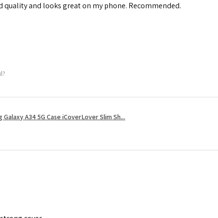
od quality and looks great on my phone. Recommended.
ul?
 Galaxy A34 5G Case iCoverLover Slim Sh...