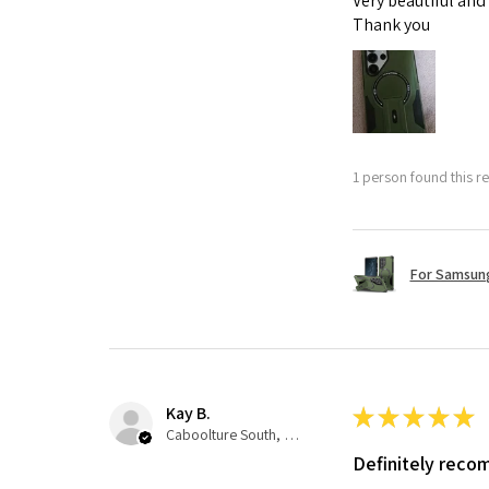
Very beautiful and
Thank you
1 person found this re
For Samsung
Kay B.
★
★
★
★
★
Caboolture South, QLD
Definitely rec