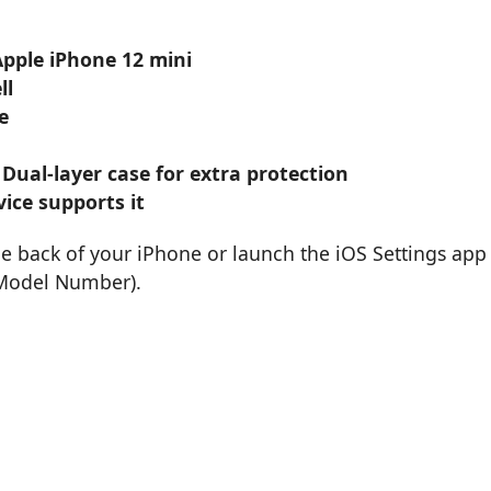
Apple iPhone 12 mini
ll
e
 Dual-layer case for extra protection
ice supports it
he back of your iPhone or launch the iOS Settings app
 Model Number).