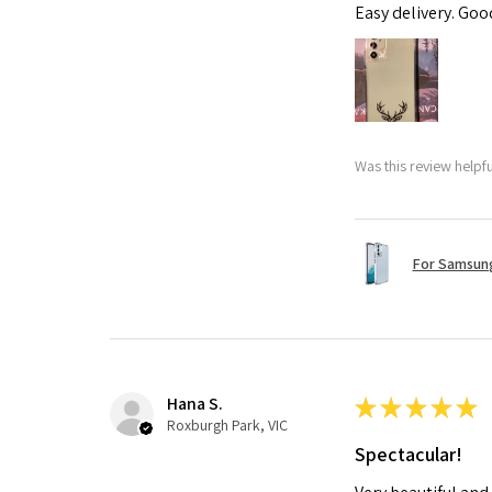
Easy delivery. Go
Was this review helpf
For Samsung
Hana S.
★
★
★
★
★
Roxburgh Park, VIC
Spectacular!