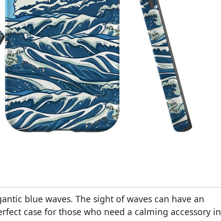
antic blue waves. The sight of waves can have an
perfect case for those who need a calming accessory in