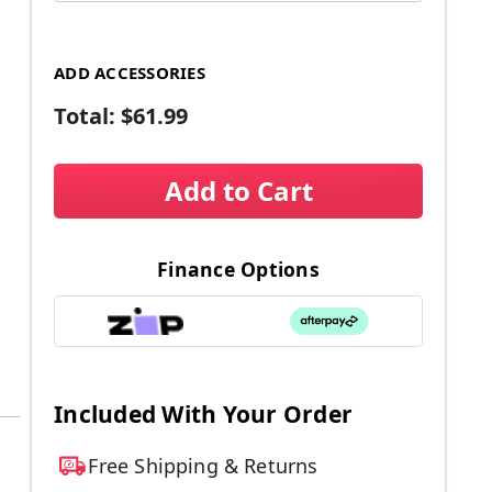
ADD ACCESSORIES
Total:
$61.99
Add to Cart
Finance Options
Included With Your Order
Free Shipping & Returns