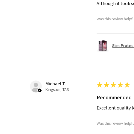
Although it took so
Was this review helpf
Slim Protec
Michael T.
★
★
★
★
★
Kingston, TAS
Recommended
Excellent quality 
Was this review helpf