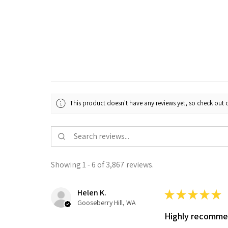
This product doesn't have any reviews yet, so check out o
Showing 1 - 6 of 3,867 reviews.
Helen K.
★
★
★
★
★
Gooseberry Hill, WA
Highly recomm