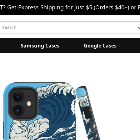
T? Get Express Shipping for just $5 (Orders $40+) or 
earch
eyword:
Samsung Cases
Google Cases