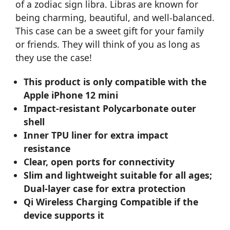
of a zodiac sign libra. Libras are known for
being charming, beautiful, and well-balanced.
This case can be a sweet gift for your family
or friends. They will think of you as long as
they use the case!
This product is only compatible with the
Apple iPhone 12 mini
Impact-resistant Polycarbonate outer
shell
Inner TPU liner for extra impact
resistance
Clear, open ports for connectivity
Slim and lightweight suitable for all ages;
Dual-layer case for extra protection
Qi Wireless Charging Compatible if the
device supports it