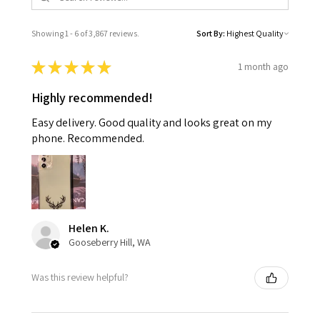
Showing 1 - 6 of 3,867 reviews.
Sort By:
★
★
★
★
★
1 month ago
Highly recommended!
Easy delivery. Good quality and looks great on my
phone. Recommended.
Helen K.
Gooseberry Hill, WA
Was this review helpful?