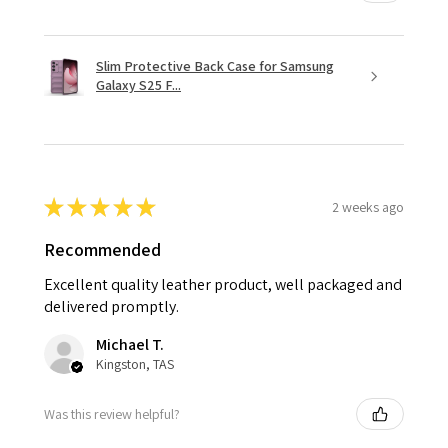
Slim Protective Back Case for Samsung
Galaxy S25 F...
★
★
★
★
★
2 weeks ago
Recommended
Excellent quality leather product, well packaged and
delivered promptly.
Michael T.
Kingston, TAS
Was this review helpful?