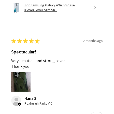
For Samsung Galaxy A34 5G Case
iCoverLover Slim Sh...
★
★
★
★
★
2 months ago
Spectacular!
Very beautiful and strong cover.
Thank you
Hana S.
Roxburgh Park, VIC