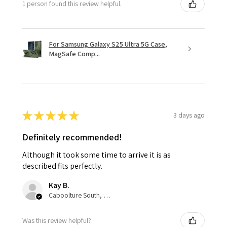
1 person found this review helpful.
For Samsung Galaxy S25 Ultra 5G Case,
MagSafe Comp...
★
★
★
★
★
3 days ago
Definitely recommended!
Although it took some time to arrive it is as
described fits perfectly.
Kay B.
Caboolture South, QLD
Was this review helpful?