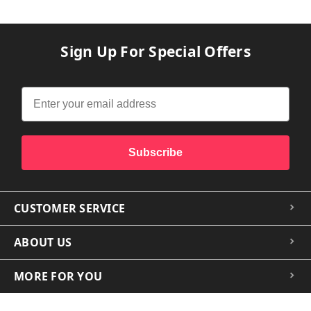
Sign Up For Special Offers
Subscribe
CUSTOMER SERVICE
ABOUT US
MORE FOR YOU