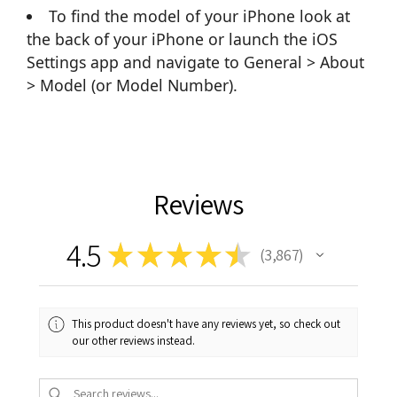
To find the model of your iPhone look at
the back of your iPhone or launch the iOS
Settings app and navigate to General > About
> Model (or Model Number).
Reviews
4.5
★
★
★
★
★
3,867
3867
This product doesn't have any reviews yet, so check out
our other reviews instead.