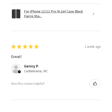
For iPhone 12/12 Pro (6.1in) Case Black
Fierre Sha...
★
★
★
★
★
1 week ago
Great!
Genny P.
Castlemaine, VIC
Was this review helpful?