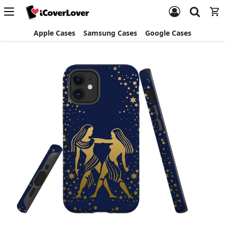
Apple Cases
Samsung Cases
Google Cases