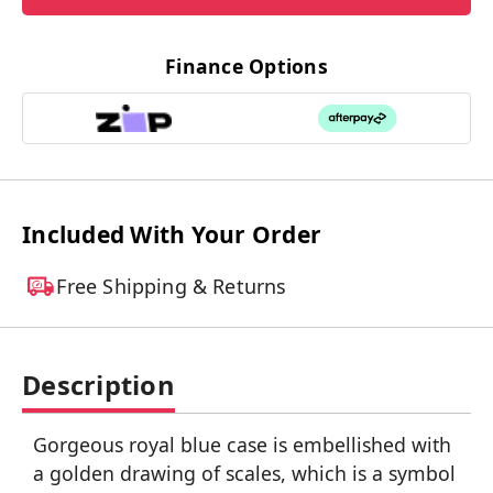
Finance Options
Included With Your Order
Free Shipping & Returns
Description
Gorgeous royal blue case is embellished with
a golden drawing of scales, which is a symbol