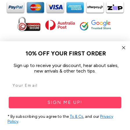
In the spirit of reconciliation iCoverLover acknowledges the
Traditional Custodians of Country throughout Australia and their
10% OFF YOUR FIRST ORDER
connections to land, sea and community.
We pay our respect to their Elders past and present and extend
Sign up to receive your discount, hear about sales,
that respect to all Aboriginal and Torres Strait Islander peoples
new arrivals & other tech tips.
today.
© 2026 iCoverLover All rights reserved.
Sitemap
SIGN ME UP!
Privacy Policy
* By subscribing you agree to the
Ts & Cs
, and our
Privacy
Policy
.
Terms & Conditions