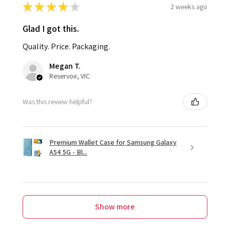
★
★
★
★
★
2 weeks ago
Glad I got this.
Quality. Price. Packaging.
Megan T.
Reservoir, VIC
Was this review helpful?
Premium Wallet Case for Samsung Galaxy
A54 5G - Bl...
Show more