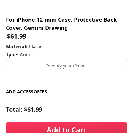
For iPhone 12 mini Case, Protective Back
Cover, Gemini Drawing
$61.99
Material:
Plastic
Type:
Armor
Identify your iPhone
ADD ACCESSORIES
Total:
$61.99
Add to Cart