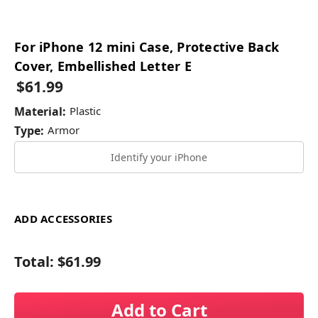
For iPhone 12 mini Case, Protective Back
Cover, Embellished Letter E
$61.99
Material:
Plastic
Type:
Armor
Identify your iPhone
ADD ACCESSORIES
Total:
$61.99
Add to Cart