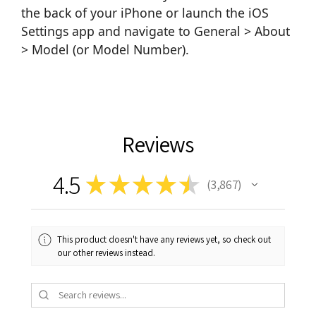
the back of your iPhone or launch the iOS
Settings app and navigate to General > About
> Model (or Model Number).
Reviews
4.5
★
★
★
★
★
3,867
3867
This product doesn't have any reviews yet, so check out
our other reviews instead.