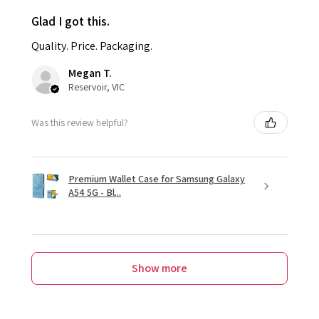
Glad I got this.
Quality. Price. Packaging.
Megan T.
Reservoir, VIC
Was this review helpful?
Premium Wallet Case for Samsung Galaxy
A54 5G - Bl...
Show more