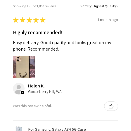
Showing 1 - 6 of 3,867 reviews.
Sort By:
★
★
★
★
★
1 month ago
Highly recommended!
Easy delivery. Good quality and looks great on my
phone. Recommended.
Helen K.
Gooseberry Hill, WA
Was this review helpful?
For Samsung Galaxy A34 5G Case