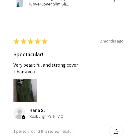
iCoverLover Slim Sh...
★
★
★
★
★
2 months ago
Spectacular!
Very beautiful and strong cover.
Thank you
Hana S.
Roxburgh Park, VIC
1 person found this review helpful.