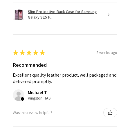
Slim Protective Back Case for Samsung
Galaxy S25 F...
★
★
★
★
★
2 weeks ago
Recommended
Excellent quality leather product, well packaged and
delivered promptly.
Michael T.
Kingston, TAS
Was this review helpful?