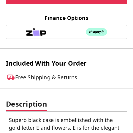
Finance Options
Included With Your Order
Free Shipping & Returns
Description
Superb black case is embellished with the
gold letter E and flowers. E is for the elegant