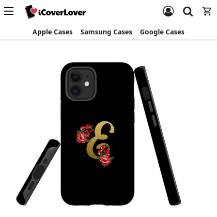
Apple Cases
Samsung Cases
Google Cases