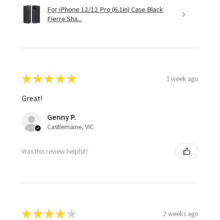
For iPhone 12/12 Pro (6.1in) Case Black
Fierre Sha...
★
★
★
★
★
1 week ago
Great!
Genny P.
Castlemaine, VIC
Was this review helpful?
★
★
★
★
★
2 weeks ago