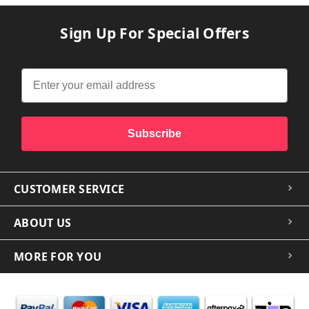
Sign Up For Special Offers
Subscribe
CUSTOMER SERVICE
ABOUT US
MORE FOR YOU