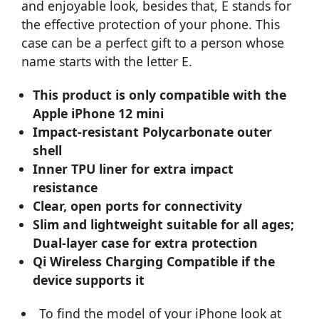
and enjoyable look, besides that, E stands for
the effective protection of your phone. This
case can be a perfect gift to a person whose
name starts with the letter E.
This product is only compatible with the
Apple iPhone 12 mini
Impact-resistant Polycarbonate outer
shell
Inner TPU liner for extra impact
resistance
Clear, open ports for connectivity
Slim and lightweight suitable for all ages;
Dual-layer case for extra protection
Qi Wireless Charging Compatible if the
device supports it
To find the model of your iPhone look at