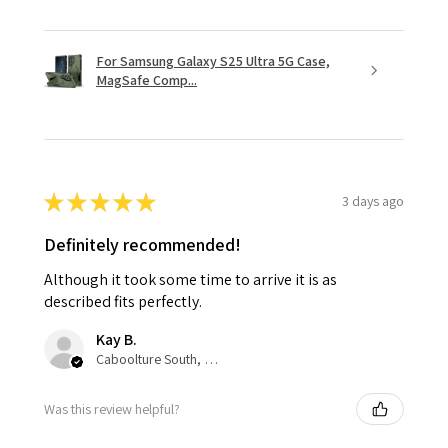
For Samsung Galaxy S25 Ultra 5G Case,
MagSafe Comp...
★
★
★
★
★
3 days ago
Definitely recommended!
Although it took some time to arrive it is as
described fits perfectly.
Kay B.
Caboolture South, QLD
Was this review helpful?