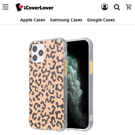
Apple Cases
Samsung Cases
Google Cases