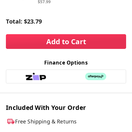
$57.99
Total:
$23.79
Add to Cart
Finance Options
Included With Your Order
Free Shipping & Returns