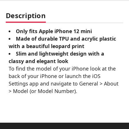
Description
Only fits Apple iPhone 12 mini
Made of durable TPU and acrylic plastic
with a beautiful leopard print
Slim and lightweight design with a
classy and elegant look
To find the model of your iPhone look at the
back of your iPhone or launch the iOS
Settings app and navigate to General > About
> Model (or Model Number).