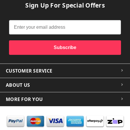
Sign Up For Special Offers
Subscribe
CUSTOMER SERVICE
ABOUT US
MORE FOR YOU