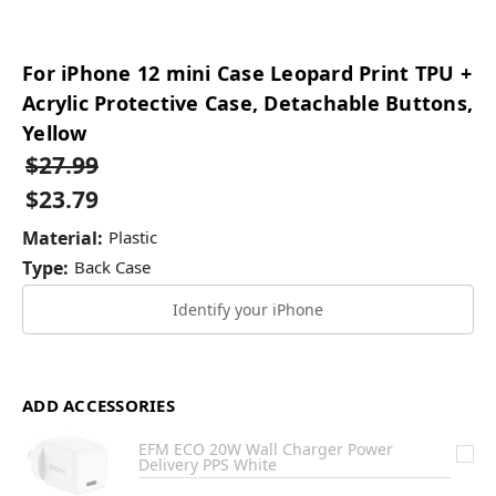
For iPhone 12 mini Case Leopard Print TPU +
Acrylic Protective Case, Detachable Buttons,
Yellow
$27.99
$23.79
Material:
Plastic
Type:
Back Case
Identify your iPhone
ADD ACCESSORIES
EFM ECO 20W Wall Charger Power
Delivery PPS White