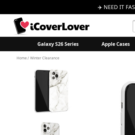
✈️ NEED IT FAS
S
K
Galaxy S26 Series
Apple Cases
Home
Winter Clearance