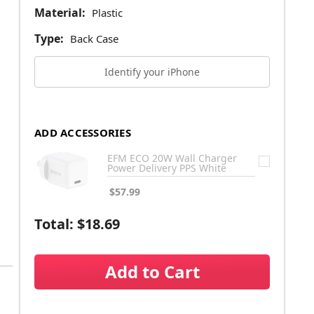
Material:
Plastic
Type:
Back Case
Identify your iPhone
ADD ACCESSORIES
EFM ECO 20W Wall Charger
Power Delivery PPS White
$57.99
Total:
$18.69
Add to Cart