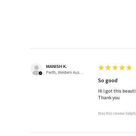
MANISH K.
★
★
★
★
★
Perth, Western Australia, Australia
So good
Hi I got this beau
Thank you
Was this review helpf