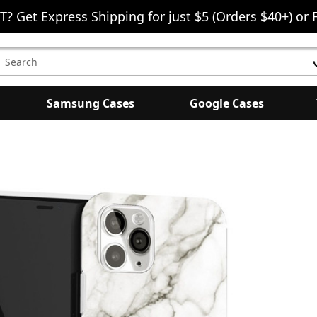
T? Get Express Shipping for just $5 (Orders $40+) or 
earch
eyword:
Samsung Cases
Google Cases