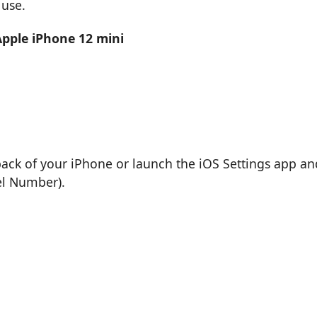
 use.
Apple iPhone 12 mini
back of your iPhone or launch the iOS Settings app an
el Number).