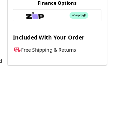
Finance Options
Included With Your Order
Free Shipping & Returns
d