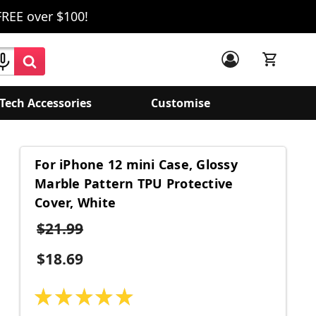
FREE over $100!
Tech Accessories
Customise
For iPhone 12 mini Case, Glossy
Marble Pattern TPU Protective
Cover, White
$21.99
$18.69
★
★
★
★
★
1