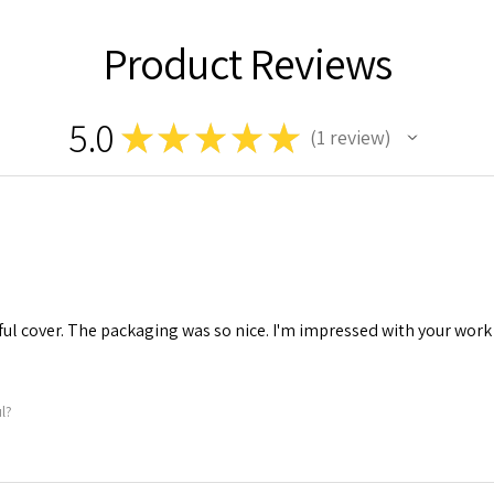
Product Reviews
5.0
★
★
★
★
★
1
review
1
tiful cover. The packaging was so nice. I'm impressed with your work
ul?