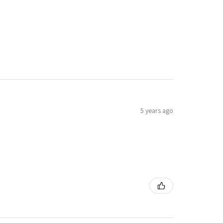
5 years ago