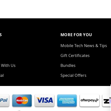
S
MORE FOR YOU
Mobile Tech News & Tips
Gift Certificates
 With Us
Bundles
al
Special Offers