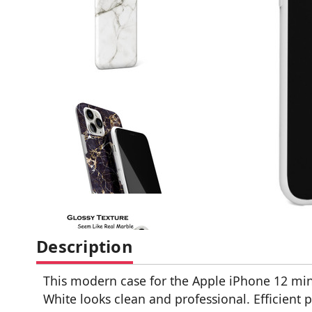
Description
This modern case for the Apple iPhone 12 mini
White looks clean and professional. Efficient