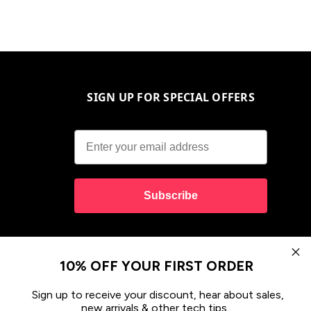
SIGN UP FOR SPECIAL OFFERS
Subscribe
10% OFF YOUR FIRST ORDER
Sign up to receive your discount, hear about sales,
new arrivals & other tech tips.