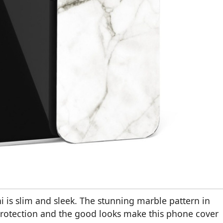
 is slim and sleek. The stunning marble pattern in
 protection and the good looks make this phone cover