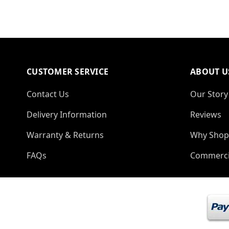
CUSTOMER SERVICE
ABOUT U
Contact Us
Our Story
Delivery Information
Reviews
Warranty & Returns
Why Shop
FAQs
Commerci