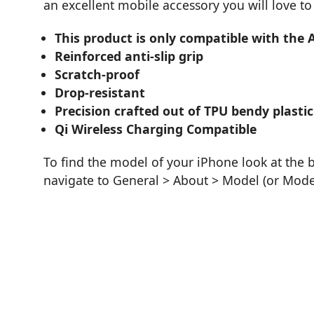
an excellent mobile accessory you will love to
This product is only compatible with the 
Reinforced anti-slip grip
Scratch-proof
Drop-resistant
Precision crafted out of TPU bendy plastic
Qi Wireless Charging Compatible
To find the model of your iPhone look at the 
navigate to General > About > Model (or Mod