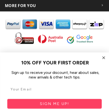
MORE FOR YOU
In the spirit of reconciliation iCoverLover acknowledges the
Traditional Custodians of Country throughout Australia and their
10% OFF YOUR FIRST ORDER
connections to land, sea and community.
We pay our respect to their Elders past and present and extend
Sign up to receive your discount, hear about sales,
that respect to all Aboriginal and Torres Strait Islander peoples
new arrivals & other tech tips.
today.
© 2026 iCoverLover All rights reserved.
Sitemap
SIGN ME UP!