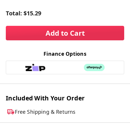
Total:
$15.29
Add to Cart
Finance Options
Included With Your Order
Free Shipping & Returns