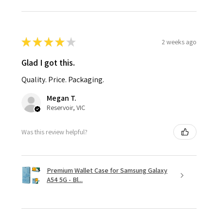
★
★
★
★
★
2 weeks ago
Glad I got this.
Quality. Price. Packaging.
Megan T.
Reservoir, VIC
Was this review helpful?
Premium Wallet Case for Samsung Galaxy
A54 5G - Bl...