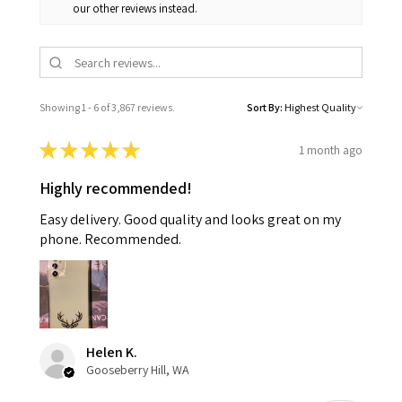
our other reviews instead.
Showing 1 - 6 of 3,867 reviews.
Sort By:
★
★
★
★
★
1 month ago
Highly recommended!
Easy delivery. Good quality and looks great on my
phone. Recommended.
Helen K.
Gooseberry Hill, WA