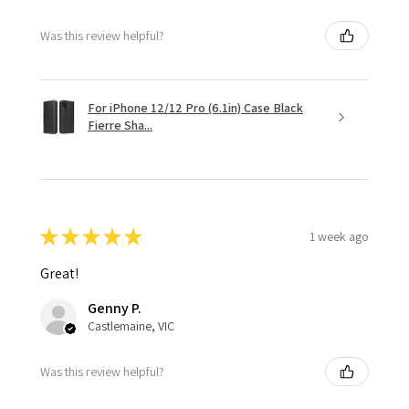
Was this review helpful?
For iPhone 12/12 Pro (6.1in) Case Black
Fierre Sha...
★
★
★
★
★
1 week ago
Great!
Genny P.
Castlemaine, VIC
Was this review helpful?