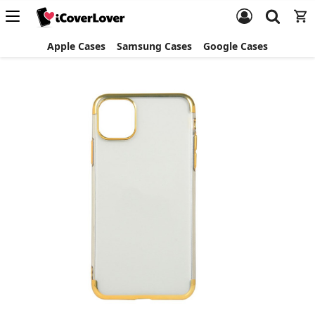
Apple Cases
Samsung Cases
Google Cases