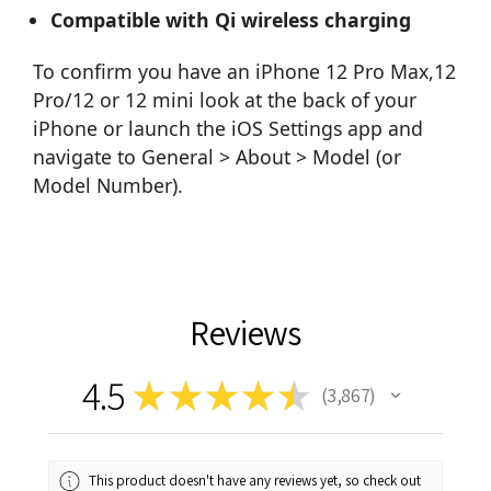
Compatible with Qi wireless charging
To confirm you have an iPhone 12 Pro Max,12
Pro/12 or 12 mini look at the back of your
iPhone or launch the iOS Settings app and
navigate to General > About > Model (or
Model Number).
Reviews
4.5
★
★
★
★
★
3,867
3867
This product doesn't have any reviews yet, so check out