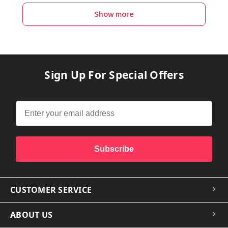
Show more
Sign Up For Special Offers
Subscribe
CUSTOMER SERVICE
ABOUT US