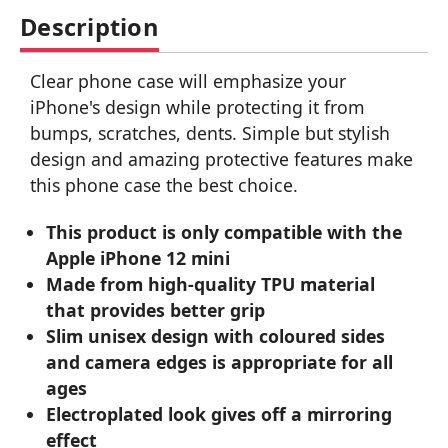
Description
Clear phone case will emphasize your
iPhone's design while protecting it from
bumps, scratches, dents. Simple but stylish
design and amazing protective features make
this phone case the best choice.
This product is only compatible with the
Apple iPhone 12 mini
Made from high-quality TPU material
that provides better grip
Slim unisex design with coloured sides
and camera edges is appropriate for all
ages
Electroplated look gives off a mirroring
effect