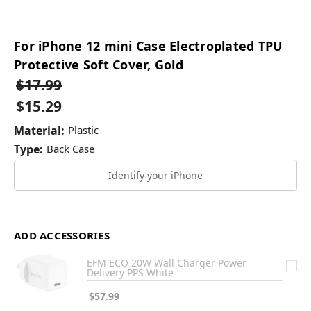
For iPhone 12 mini Case Electroplated TPU
Protective Soft Cover, Gold
$17.99
$15.29
Material:
Plastic
Type:
Back Case
Identify your iPhone
ADD ACCESSORIES
EFM ECO 20W Wall Charger Power
Delivery PPS White
$57.99