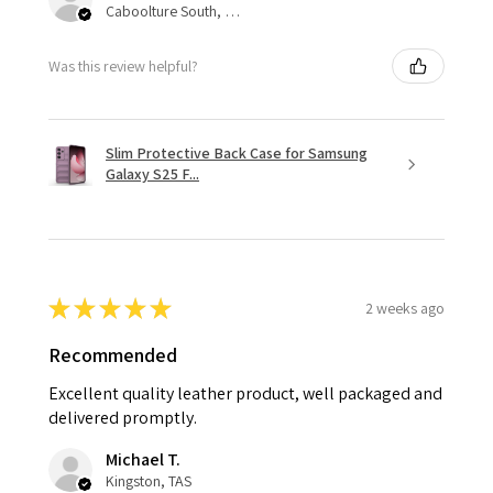
Caboolture South, QLD
Was this review helpful?
Slim Protective Back Case for Samsung
Galaxy S25 F...
★
★
★
★
★
2 weeks ago
Recommended
Excellent quality leather product, well packaged and
delivered promptly.
Michael T.
Kingston, TAS