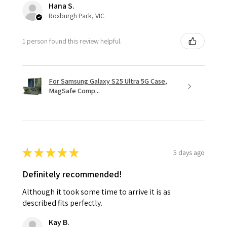
Hana S.
Roxburgh Park, VIC
1 person found this review helpful.
For Samsung Galaxy S25 Ultra 5G Case,
MagSafe Comp...
★
★
★
★
★
5 days ago
Definitely recommended!
Although it took some time to arrive it is as
described fits perfectly.
Kay B.