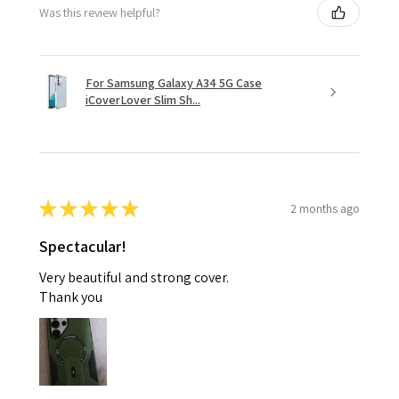
Was this review helpful?
For Samsung Galaxy A34 5G Case
iCoverLover Slim Sh...
★
★
★
★
★
2 months ago
Spectacular!
Very beautiful and strong cover.
Thank you