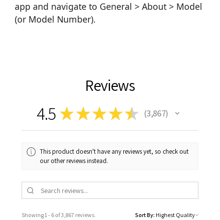
app and navigate to General > About > Model
(or Model Number).
Reviews
4.5
★
★
★
★
★
3,867
3867
This product doesn't have any reviews yet, so check out
our other reviews instead.
Showing 1 - 6 of 3,867 reviews.
Sort By: