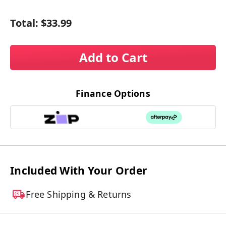
Total:
$33.99
Add to Cart
Finance Options
Included With Your Order
Free Shipping & Returns