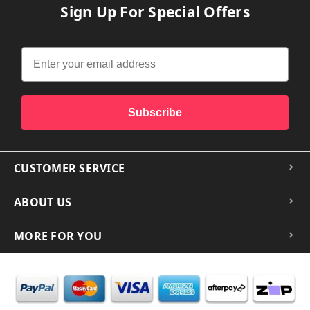
Sign Up For Special Offers
Subscribe
CUSTOMER SERVICE
ABOUT US
MORE FOR YOU