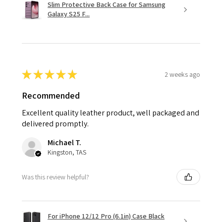
Slim Protective Back Case for Samsung
Galaxy S25 F...
★
★
★
★
★
2 weeks ago
Recommended
Excellent quality leather product, well packaged and
delivered promptly.
Michael T.
Kingston, TAS
Was this review helpful?
For iPhone 12/12 Pro (6.1in) Case Black