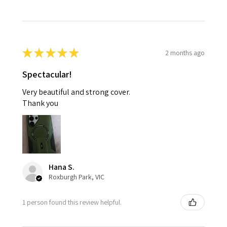
★
★
★
★
★
2 months ago
Spectacular!
Very beautiful and strong cover.
Thank you
Hana S.
Roxburgh Park, VIC
1 person found this review helpful.