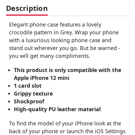
Description
Elegant phone case features a lovely
crocodile pattern in Grey. Wrap your phone
with a luxurious looking phone case and
stand out wherever you go. But be warned -
you will get many compliments.
This product is only compatible with the
Apple iPhone 12 mini
1 card slot
Grippy texture
Shockproof
High-quality PU leather material
To find the model of your iPhone look at the
back of your phone or launch the iOS Settings