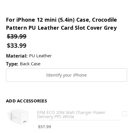
For iPhone 12 mini (5.4in) Case, Crocodile
Pattern PU Leather Card Slot Cover Grey
$39.99
$33.99
Material:
PU Leather
Type:
Back Case
Identify your iPhone
ADD ACCESSORIES
EFM ECO 20W Wall Charger Power
Delivery PPS White
$57.99