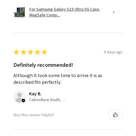
For Samsung Galaxy S25 Ultra 5G Case,
MagSafe Comp...
★
★
★
★
★
4 days ago
Definitely recommended!
Although it took some time to arrive it is as
described fits perfectly.
Kay B.
Caboolture South, QLD
Was this review helpful?