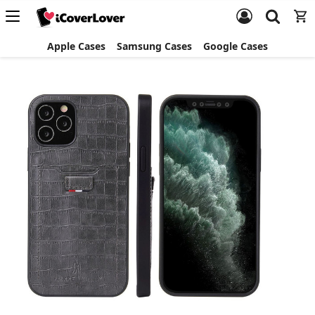
Apple Cases
Samsung Cases
Google Cases