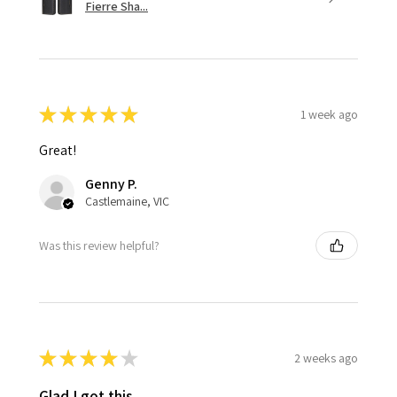
Fierre Sha...
★
★
★
★
★
1 week ago
Great!
Genny P.
Castlemaine, VIC
Was this review helpful?
★
★
★
★
★
2 weeks ago
Glad I got this.