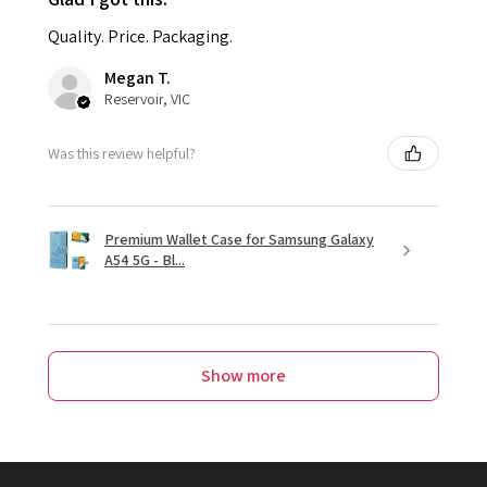
Quality. Price. Packaging.
Megan T.
Reservoir, VIC
Was this review helpful?
Premium Wallet Case for Samsung Galaxy
A54 5G - Bl...
Show more