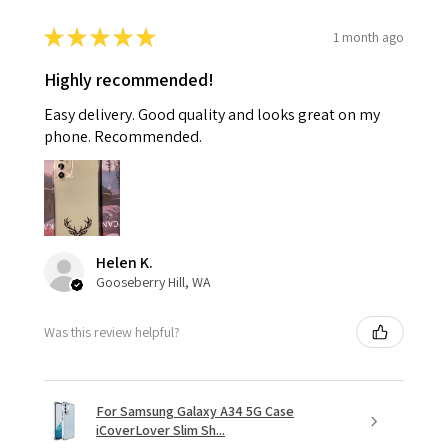
★
★
★
★
★
1 month ago
Highly recommended!
Easy delivery. Good quality and looks great on my
phone. Recommended.
Helen K.
Gooseberry Hill, WA
Was this review helpful?
For Samsung Galaxy A34 5G Case
iCoverLover Slim Sh...