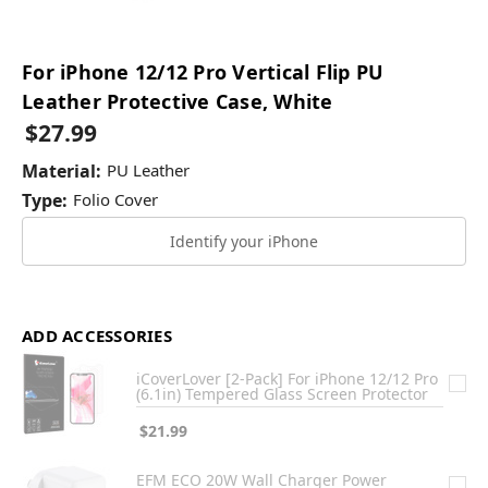
For iPhone 12/12 Pro Vertical Flip PU
Leather Protective Case, White
$27.99
Material:
PU Leather
Type:
Folio Cover
Identify your iPhone
ADD ACCESSORIES
iCoverLover [2-Pack] For iPhone 12/12 Pro
(6.1in) Tempered Glass Screen Protector
$21.99
EFM ECO 20W Wall Charger Power