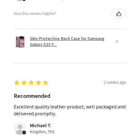
Was this review helpful?
Slim Protective Back Case for Samsung
Galaxy S25 F...
★
★
★
★
★
2 weeks ago
Recommended
Excellent quality leather product, well packaged and
delivered promptly.
Michael T.
Kingston, TAS