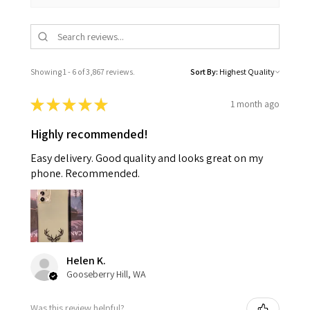
Showing 1 - 6 of 3,867 reviews.
Sort By:
★
★
★
★
★
1 month ago
Highly recommended!
Easy delivery. Good quality and looks great on my
phone. Recommended.
Helen K.
Gooseberry Hill, WA
Was this review helpful?