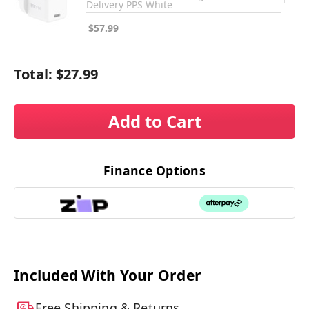
Delivery PPS White
$57.99
Total:
$27.99
Add to Cart
Finance Options
Included With Your Order
Free Shipping & Returns