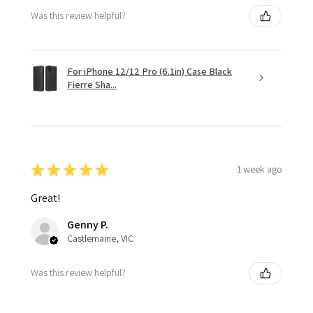
Was this review helpful?
For iPhone 12/12 Pro (6.1in) Case Black
Fierre Sha...
★
★
★
★
★
1 week ago
Great!
Genny P.
Castlemaine, VIC
Was this review helpful?