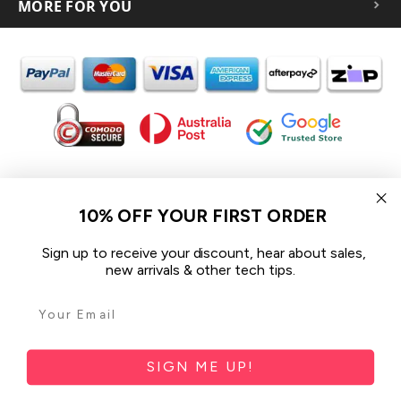
MORE FOR YOU
In the spirit of reconciliation iCoverLover acknowledges the
Traditional Custodians of Country throughout Australia and their
10% OFF YOUR FIRST ORDER
connections to land, sea and community.
We pay our respect to their Elders past and present and extend
Sign up to receive your discount, hear about sales,
that respect to all Aboriginal and Torres Strait Islander peoples
new arrivals & other tech tips.
today.
© 2026 iCoverLover All rights reserved.
Sitemap
SIGN ME UP!
Privacy Policy