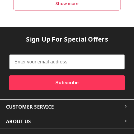
Show more
Sign Up For Special Offers
Subscribe
CUSTOMER SERVICE
ABOUT US