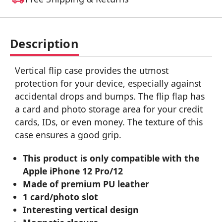
Description
Vertical flip case provides the utmost
protection for your device, especially against
accidental drops and bumps. The flip flap has
a card and photo storage area for your credit
cards, IDs, or even money. The texture of this
case ensures a good grip.
This product is only compatible with the
Apple iPhone 12 Pro/12
Made of premium PU leather
1 card/photo slot
Interesting vertical design