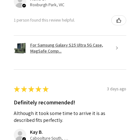
Roxburgh Park, VIC
1 person found this review helpful.
For Samsung Galaxy S25 Ultra 5G Case,
MagSafe Comp...
★
★
★
★
★
3 days ago
Definitely recommended!
Although it took some time to arrive it is as
described fits perfectly.
Kay B.
Caboolture South, QLD