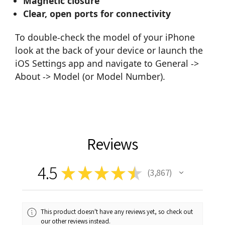
Magnetic closure
Clear, open ports for connectivity
To double-check the model of your iPhone
look at the back of your device or launch the
iOS Settings app and navigate to General ->
About -> Model (or Model Number).
Reviews
4.5
★
★
★
★
★
3,867
3867
This product doesn't have any reviews yet, so check out
our other reviews instead.