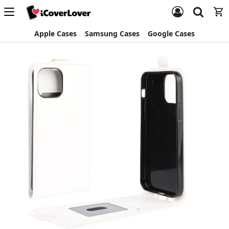
Apple Cases
Samsung Cases
Google Cases