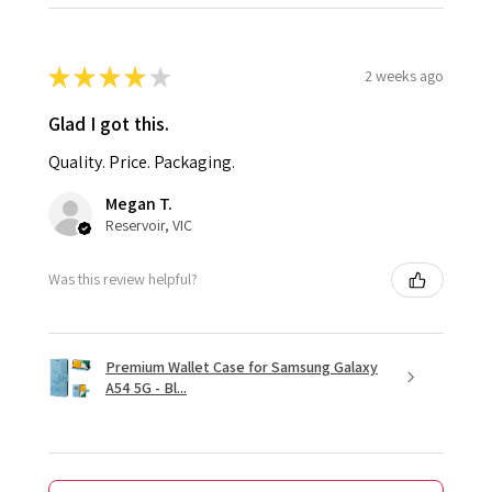
★
★
★
★
★
2 weeks ago
Glad I got this.
Quality. Price. Packaging.
Megan T.
Reservoir, VIC
Was this review helpful?
Premium Wallet Case for Samsung Galaxy
A54 5G - Bl...