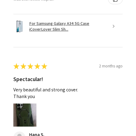
For Samsung Galaxy A34 5G Case
iCoverLover Slim Sh...
★
★
★
★
★
2 months ago
Spectacular!
Very beautiful and strong cover.
Thank you
Hana S.