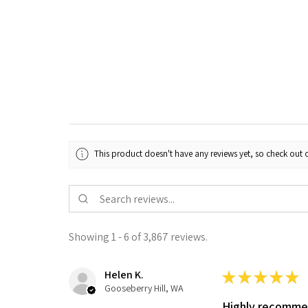
This product doesn't have any reviews yet, so check out o
Showing 1 - 6 of 3,867 reviews.
Helen K.
★
★
★
★
★
Gooseberry Hill, WA
Highly recomm