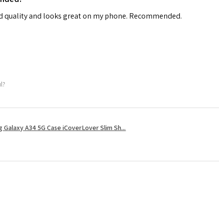
od quality and looks great on my phone. Recommended.
ul?
 Galaxy A34 5G Case iCoverLover Slim Sh...