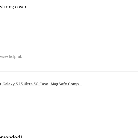
 strong cover.
view helpful.
 Galaxy S25 Ultra 5G Case, MagSafe Comp...
ommended!