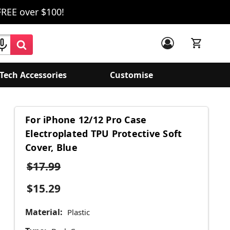
FREE over $100!
Tech Accessories
Customise
For iPhone 12/12 Pro Case
Electroplated TPU Protective Soft
Cover, Blue
$17.99
$15.29
Material:
Plastic