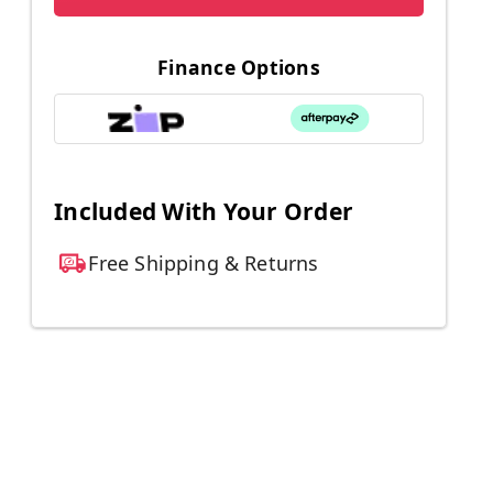
Finance Options
Included With Your Order
Free Shipping & Returns