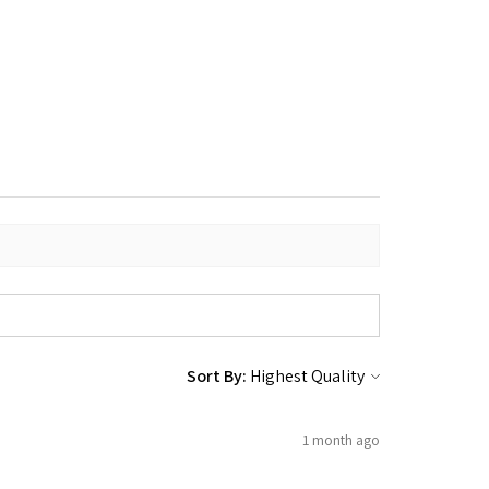
Sort By:
1 month ago