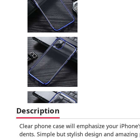
Description
Clear phone case will emphasize your iPhone's
dents. Simple but stylish design and amazing 