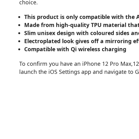
choice.
This product is only compatible with the 
Made from high-quality TPU material that
Slim unisex design with coloured sides an
Electroplated look gives off a mirroring ef
Compatible with Qi wireless charging
To confirm you have an iPhone 12 Pro Max,12 
launch the iOS Settings app and navigate to 