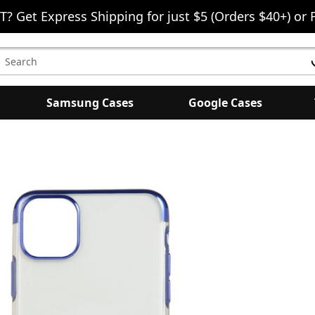
T? Get Express Shipping for just $5 (Orders $40+) or 
earch
eyword:
Samsung Cases
Google Cases