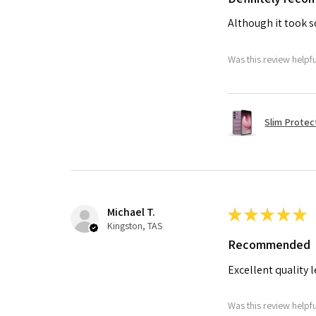
Although it took so
Was this review helpf
Slim Protec
Michael T.
★
★
★
★
★
Kingston, TAS
Recommended
Excellent quality 
Was this review helpf