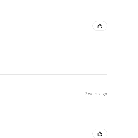
2 weeks ago