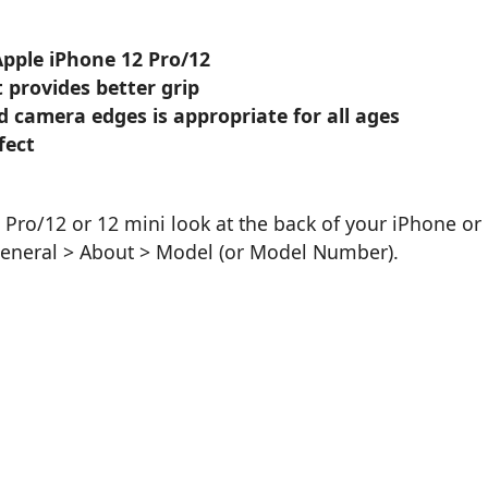
Apple iPhone 12 Pro/12
 provides better grip
d camera edges is appropriate for all ages
fect
Pro/12 or 12 mini look at the back of your iPhone or
General > About > Model (or Model Number).