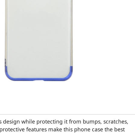
 design while protecting it from bumps, scratches,
protective features make this phone case the best