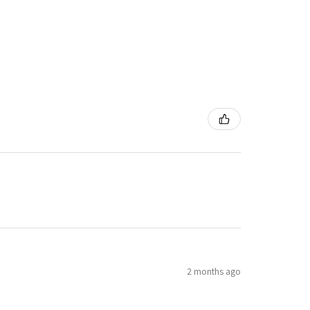
2 months ago