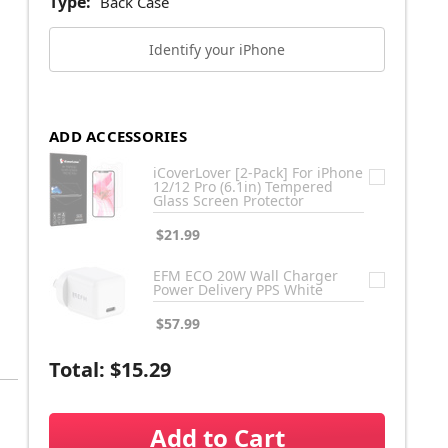
Type:
Back Case
Identify your iPhone
ADD ACCESSORIES
iCoverLover [2-Pack] For iPhone
12/12 Pro (6.1in) Tempered
Glass Screen Protector
$21.99
EFM ECO 20W Wall Charger
Power Delivery PPS White
$57.99
Total:
$15.29
Add to Cart