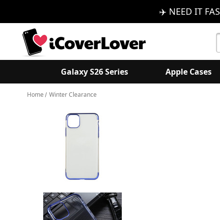
✈️ NEED IT FAS
S
K
Galaxy S26 Series
Apple Cases
Home
Winter Clearance