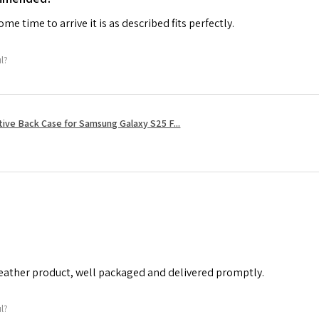
me time to arrive it is as described fits perfectly.
ul?
tive Back Case for Samsung Galaxy S25 F...
leather product, well packaged and delivered promptly.
ul?