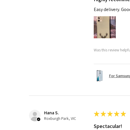
Easy delivery. Go
Was this review helpf
For Samsung
Hana S.
★
★
★
★
★
Roxburgh Park, VIC
Spectacular!