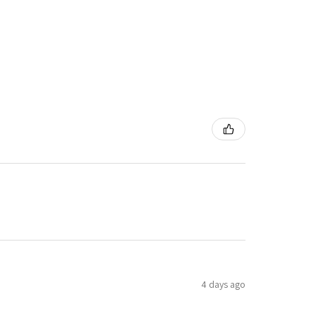
4 days ago