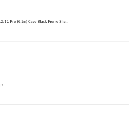
2/12 Pro (6.1in) Case Black Fierre Sha...
ul?