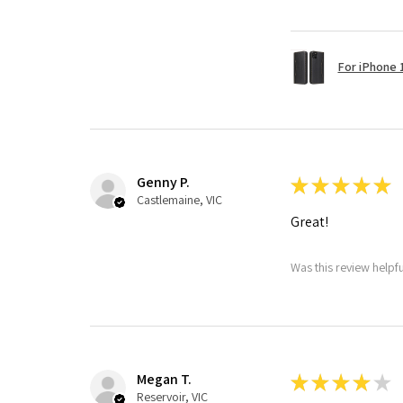
For iPhone 1
Genny P.
★
★
★
★
★
Castlemaine, VIC
Great!
Was this review helpf
Megan T.
★
★
★
★
★
Reservoir, VIC