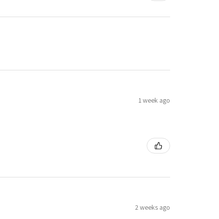
1 week ago
2 weeks ago