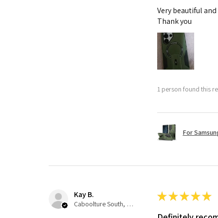
Very beautiful and
Thank you
1 person found this re
For Samsung
Kay B.
★
★
★
★
★
Caboolture South, QLD
Definitely rec