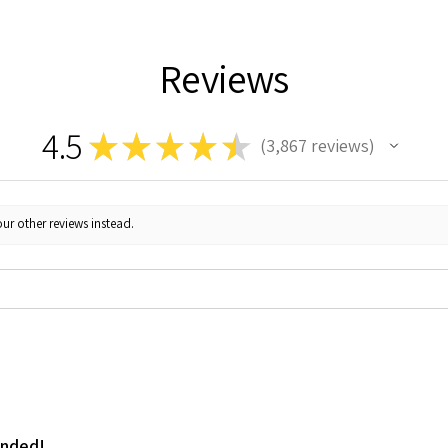
Reviews
4.5
★
★
★
★
★
3,867
reviews
3867
ur other reviews instead.
ended!