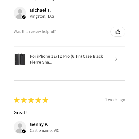
Michael T.
Kingston, TAS
Was this review helpful?
For iPhone 12/12 Pro (6.1in) Case Black
Fierre Sha...
★
★
★
★
★
1 week ago
Great!
Genny P.
Castlemaine, VIC