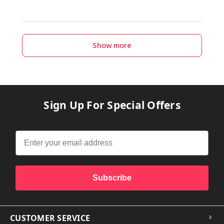
Show more
Sign Up For Special Offers
Subscribe
CUSTOMER SERVICE