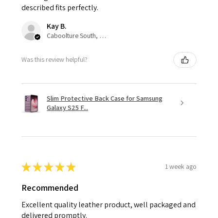
described fits perfectly.
Kay B.
Caboolture South, QLD
Was this review helpful?
Slim Protective Back Case for Samsung
Galaxy S25 F...
★
★
★
★
★
1 week ago
Recommended
Excellent quality leather product, well packaged and
delivered promptly.