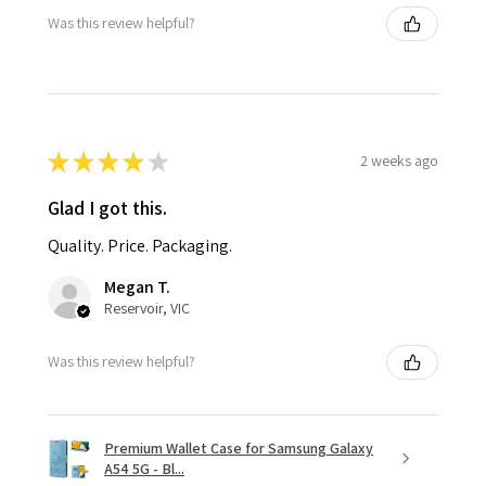
Was this review helpful?
★
★
★
★
★
2 weeks ago
Glad I got this.
Quality. Price. Packaging.
Megan T.
Reservoir, VIC
Was this review helpful?
Premium Wallet Case for Samsung Galaxy
A54 5G - Bl...