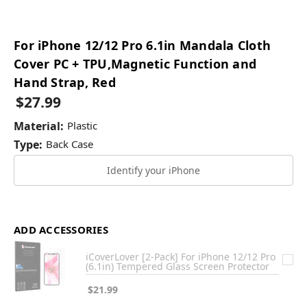
For iPhone 12/12 Pro 6.1in Mandala Cloth
Cover PC + TPU,Magnetic Function and
Hand Strap, Red
$27.99
Material:
Plastic
Type:
Back Case
Identify your iPhone
ADD ACCESSORIES
iCoverLover [2-Pack] For iPhone 12/12 Pro
(6.1in) Tempered Glass Screen Protector
$21.99