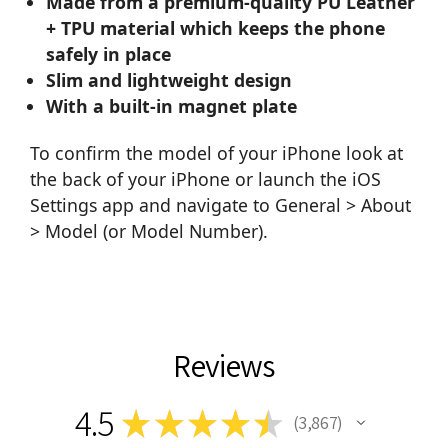
Made from a premium-quality PU Leather
+ TPU material which keeps the phone
safely in place
Slim and lightweight design
With a built-in magnet plate
To confirm the model of your iPhone look at
the back of your iPhone or launch the iOS
Settings app and navigate to General > About
> Model (or Model Number).
Reviews
4.5
★
★
★
★
★
3,867
3867