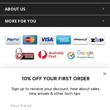
ABOUT US
MORE FOR YOU
In the spirit of reconciliation iCoverLover acknowledges the
Traditional Custodians of Country throughout Australia and their
10% OFF YOUR FIRST ORDER
connections to land, sea and community.
We pay our respect to their Elders past and present and extend
Sign up to receive your discount, hear about sales,
that respect to all Aboriginal and Torres Strait Islander peoples
new arrivals & other tech tips.
today.
© 2026 iCoverLover All rights reserved.