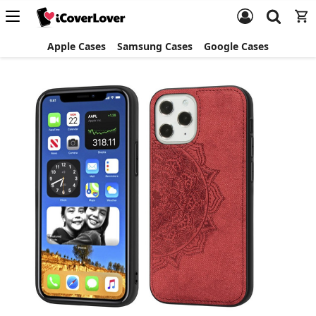
Apple Cases
Samsung Cases
Google Cases