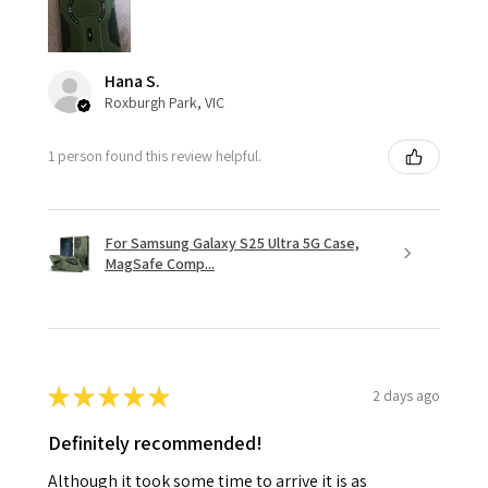
Hana S.
Roxburgh Park, VIC
1 person found this review helpful.
For Samsung Galaxy S25 Ultra 5G Case,
MagSafe Comp...
★
★
★
★
★
2 days ago
Definitely recommended!
Although it took some time to arrive it is as