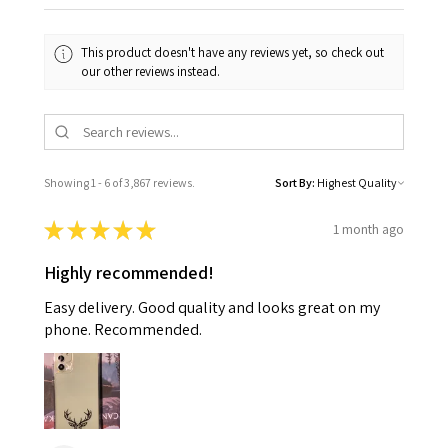
This product doesn't have any reviews yet, so check out
our other reviews instead.
Showing 1 - 6 of 3,867 reviews.
Sort By:
★
★
★
★
★
1 month ago
Highly recommended!
Easy delivery. Good quality and looks great on my
phone. Recommended.