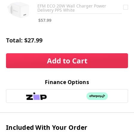
EFM ECO 20W Wall Charger Power
Delivery PPS White
$57.99
Total:
$27.99
Add to Cart
Finance Options
Included With Your Order