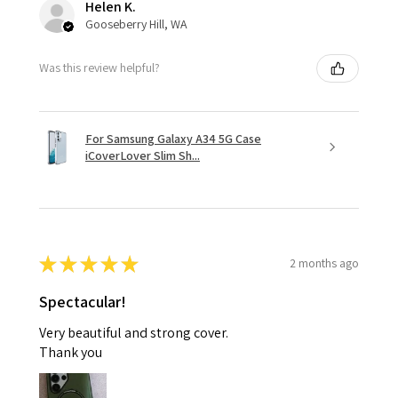
Helen K.
Gooseberry Hill, WA
Was this review helpful?
For Samsung Galaxy A34 5G Case
iCoverLover Slim Sh...
★
★
★
★
★
2 months ago
Spectacular!
Very beautiful and strong cover.
Thank you