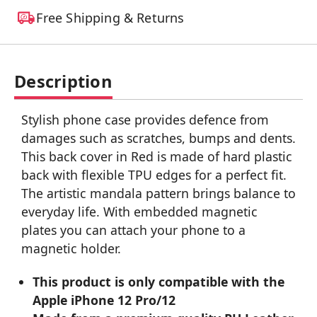
Free Shipping & Returns
Description
Stylish phone case provides defence from
damages such as scratches, bumps and dents.
This back cover in Red is made of hard plastic
back with flexible TPU edges for a perfect fit.
The artistic mandala pattern brings balance to
everyday life. With embedded magnetic
plates you can attach your phone to a
magnetic holder.
This product is only compatible with the
Apple iPhone 12 Pro/12