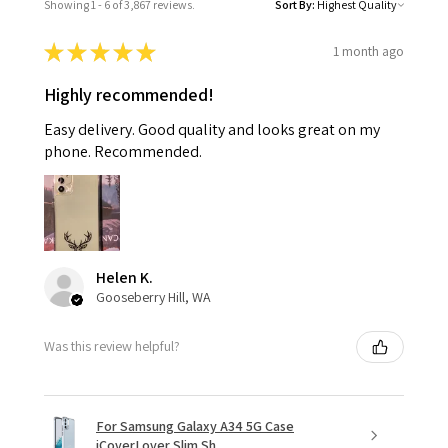
Showing 1 - 6 of 3,867 reviews.
Sort By:
★
★
★
★
★
1 month ago
Highly recommended!
Easy delivery. Good quality and looks great on my
phone. Recommended.
Helen K.
Gooseberry Hill, WA
Was this review helpful?
For Samsung Galaxy A34 5G Case
iCoverLover Slim Sh...