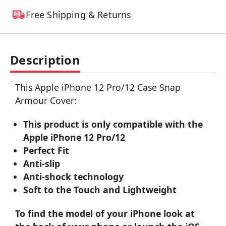
Free Shipping & Returns
Description
This Apple iPhone 12 Pro/12 Case Snap
Armour Cover:
This product is only compatible with the
Apple iPhone 12 Pro/12
Perfect Fit
Anti-slip
Anti-shock technology
Soft to the Touch and Lightweight
To find the model of your iPhone look at