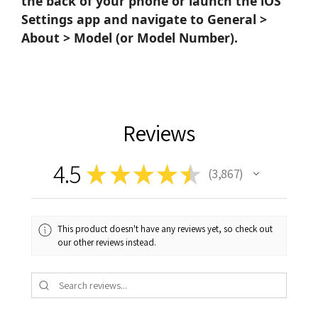
the back of your phone or launch the iOS
Settings app and navigate to General >
About > Model (or Model Number).
Reviews
4.5
★
★
★
★
★
3,867
3867
This product doesn't have any reviews yet, so check out
our other reviews instead.