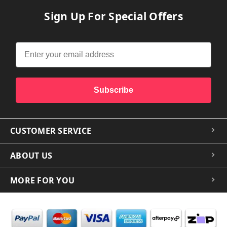
Sign Up For Special Offers
Subscribe
CUSTOMER SERVICE
ABOUT US
MORE FOR YOU