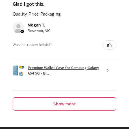
Glad I got this.
Quality. Price. Packaging.
Megan T.
Reservoir, VIC
Was this review helpful?
Premium Wallet Case for Samsung Galaxy
A54 5G - Bl...
Show more