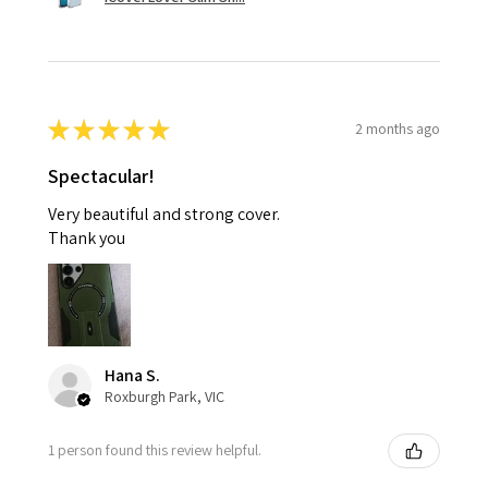
★
★
★
★
★
2 months ago
Spectacular!
Very beautiful and strong cover.
Thank you
Hana S.
Roxburgh Park, VIC
1 person found this review helpful.