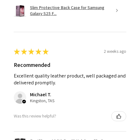
Slim Protective Back Case for Samsung
Galaxy S25 F...
★
★
★
★
★
2 weeks ago
Recommended
Excellent quality leather product, well packaged and
delivered promptly.
Michael T.
Kingston, TAS
Was this review helpful?