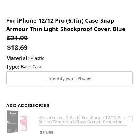
For iPhone 12/12 Pro (6.1in) Case Snap
Armour Thin Light Shockproof Cover, Blue
$21.99
$18.69
Material:
Plastic
Type:
Back Case
Identify your iPhone
ADD ACCESSORIES
iCoverLover [2-Pack] For iPhone 12/12 Pro
(6.1in) Tempered Glass Screen Protector
$21.99