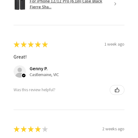
For iPhone 12/12 Pro (6.1in) Case Black
Fierre Sha...
★
★
★
★
★
1 week ago
Great!
Genny P.
Castlemaine, VIC
Was this review helpful?
★
★
★
★
★
2 weeks ago