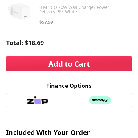
EFM ECO 20W Wall Charger Power
Delivery PPS White
$57.99
Total:
$18.69
Add to Cart
Finance Options
Included With Your Order