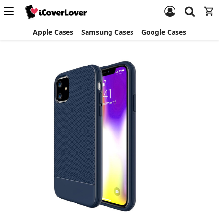
Apple Cases
Samsung Cases
Google Cases