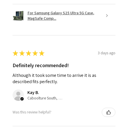
For Samsung Galaxy S25 Ultra 5G Case,
MagSafe Comp...
★
★
★
★
★
3 days ago
Definitely recommended!
Although it took some time to arrive it is as
described fits perfectly.
Kay B.
Caboolture South, QLD
Was this review helpful?