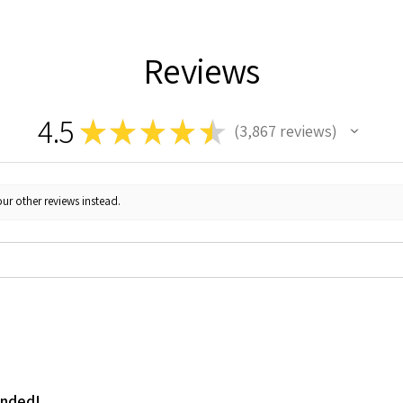
Reviews
4.5
★
★
★
★
★
3,867
reviews
3867
ur other reviews instead.
ended!