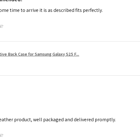
me time to arrive it is as described fits perfectly.
ul?
tive Back Case for Samsung Galaxy S25 F...
leather product, well packaged and delivered promptly.
ul?