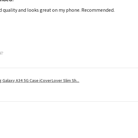
od quality and looks great on my phone. Recommended.
ul?
 Galaxy A34 5G Case iCoverLover Slim Sh...