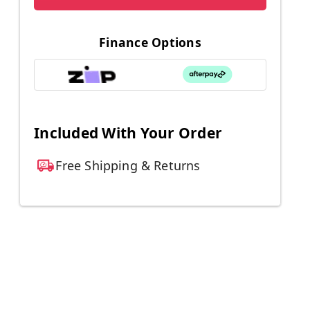
Finance Options
Included With Your Order
Free Shipping & Returns