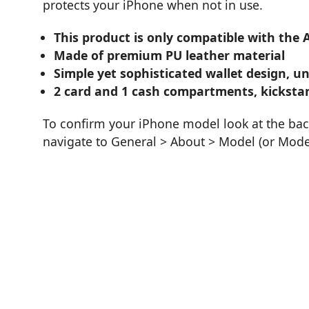
protects your iPhone when not in use.
This product is only compatible with the 
Made of premium PU leather material
Simple yet sophisticated wallet design, un
2 card and 1 cash compartments, kicksta
To confirm your iPhone model look at the bac
navigate to General > About > Model (or Mod