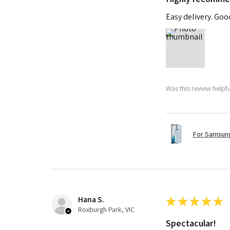
Easy delivery. Go
Was this review helpf
For Samsung
Hana S.
★
★
★
★
★
Roxburgh Park, VIC
Spectacular!