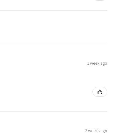
1 week ago
2 weeks ago