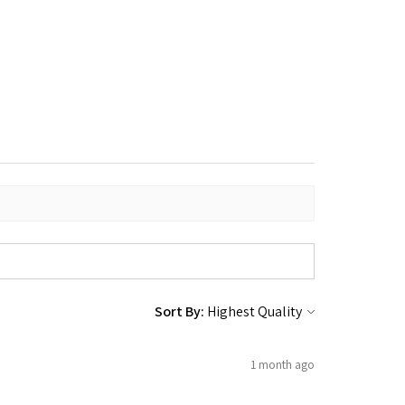
Sort By:
1 month ago