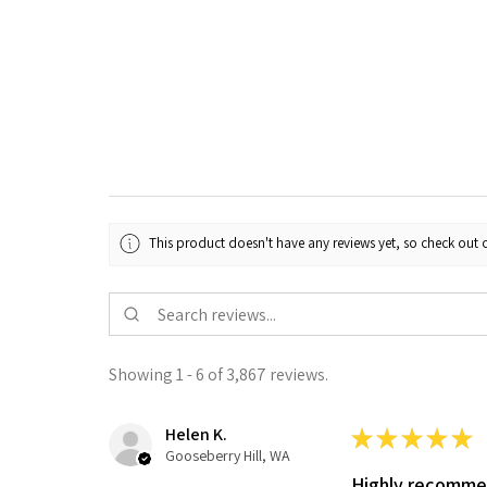
This product doesn't have any reviews yet, so check out o
Showing 1 - 6 of 3,867 reviews.
Helen K.
★
★
★
★
★
Gooseberry Hill, WA
Highly recomm