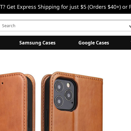
T? Get Express Shipping for just $5 (Orders $40+) or 
earch
eyword:
Samsung Cases
Google Cases