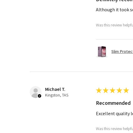
Although it took so
Was this review helpf
Slim Protec
Michael T.
★
★
★
★
★
Kingston, TAS
Recommended
Excellent quality 
Was this review helpf