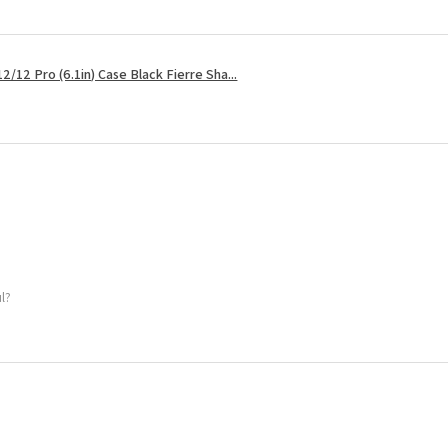
2/12 Pro (6.1in) Case Black Fierre Sha...
ul?