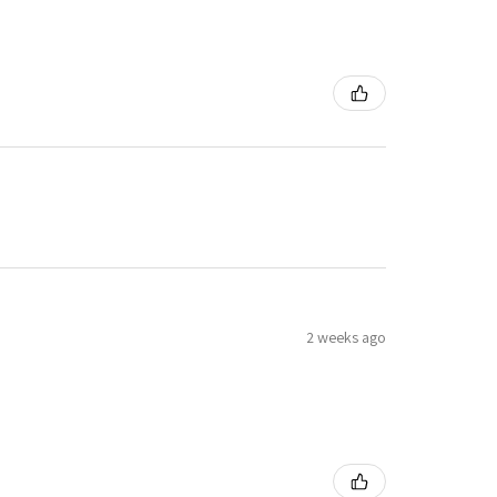
2 weeks ago