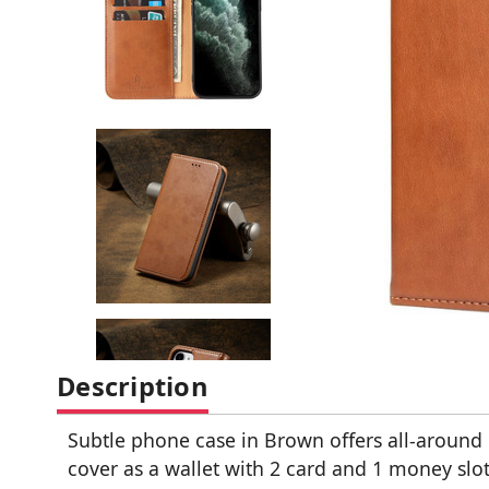
Description
Subtle phone case in Brown offers all-around p
cover as a wallet with 2 card and 1 money slot