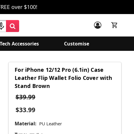
FREE over $100!
Tech Accessories
Customise
For iPhone 12/12 Pro (6.1in) Case
Leather Flip Wallet Folio Cover with
Stand Brown
$39.99
$33.99
Material:
PU Leather