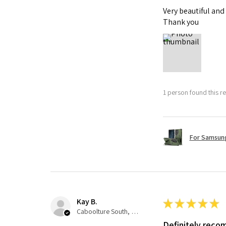
Very beautiful and
Thank you
1 person found this re
For Samsung
Kay B.
★
★
★
★
★
Caboolture South, QLD
Definitely rec