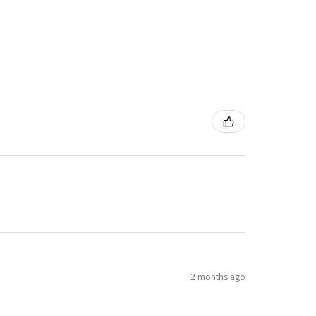
2 months ago