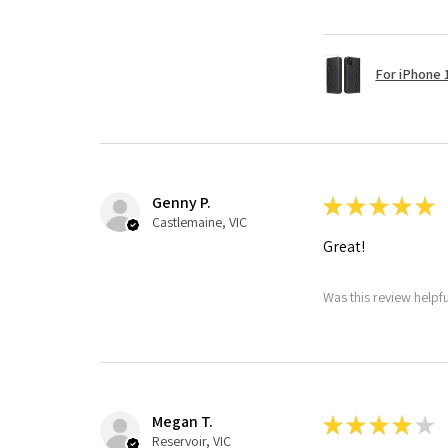
For iPhone 1
Genny P.
★
★
★
★
★
Castlemaine, VIC
Great!
Was this review helpf
Megan T.
★
★
★
★
★
Reservoir, VIC