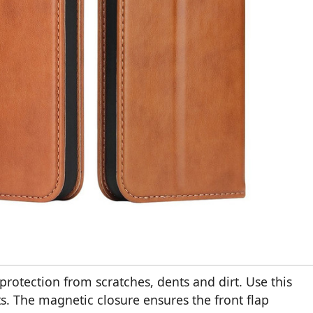
rotection from scratches, dents and dirt. Use this
s. The magnetic closure ensures the front flap