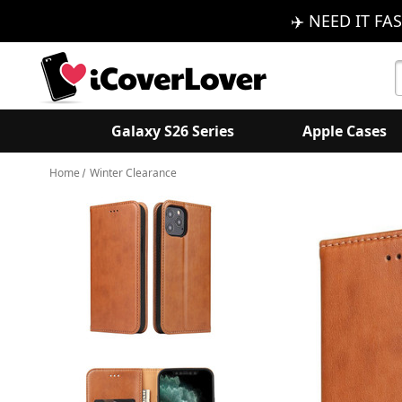
✈️ NEED IT FAS
S
K
Galaxy S26 Series
Apple Cases
Home
Winter Clearance