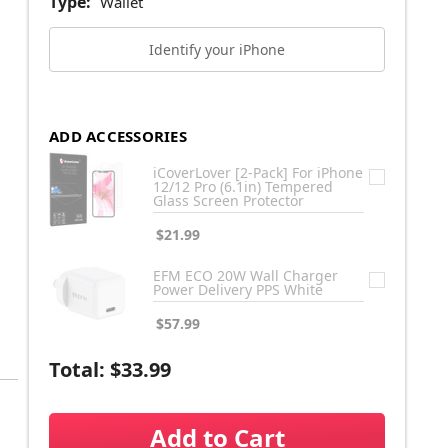
Type:
Wallet
Identify your iPhone
ADD ACCESSORIES
iCoverLover [2-Pack] For iPhone
12/12 Pro (6.1in) Tempered
Glass Screen Protector
$21.99
EFM ECO 20W Wall Charger
Power Delivery PPS White
$57.99
Total:
$33.99
Add to Cart