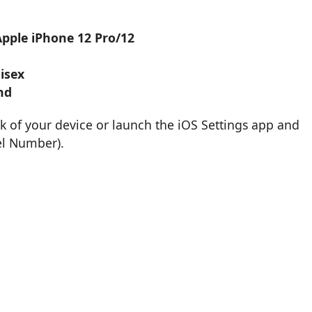
Apple iPhone 12 Pro/12
isex
nd
k of your device or launch the iOS Settings app and
el Number).