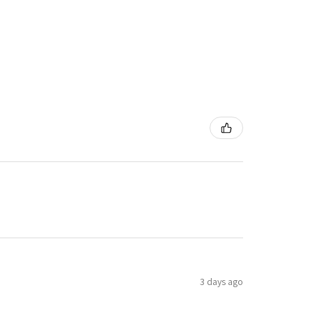
3 days ago