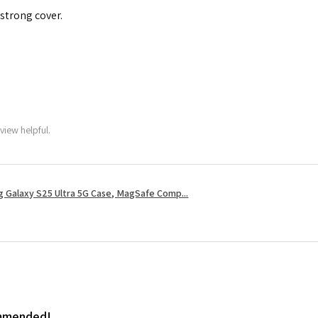
 strong cover.
view helpful.
 Galaxy S25 Ultra 5G Case, MagSafe Comp...
ommended!