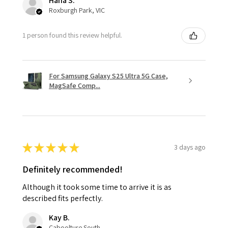
Hana S.
Roxburgh Park, VIC
1 person found this review helpful.
For Samsung Galaxy S25 Ultra 5G Case,
MagSafe Comp...
★
★
★
★
★
3 days ago
Definitely recommended!
Although it took some time to arrive it is as
described fits perfectly.
Kay B.
Caboolture South, QLD