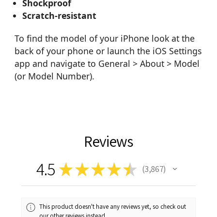
Shockproof
Scratch-resistant
To find the model of your iPhone look at the
back of your phone or launch the iOS Settings
app and navigate to General > About > Model
(or Model Number).
Reviews
4.5
★
★
★
★
★
3,867
3867
This product doesn't have any reviews yet, so check out
our other reviews instead.