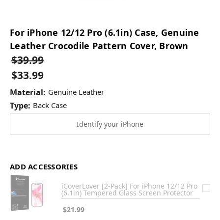
For iPhone 12/12 Pro (6.1in) Case, Genuine
Leather Crocodile Pattern Cover, Brown
$39.99
$33.99
Material:
Genuine Leather
Type:
Back Case
Identify your iPhone
ADD ACCESSORIES
iCoverLover [2-Pack] For iPhone 12/12 Pro
(6.1in) Tempered Glass Screen Protector
$21.99