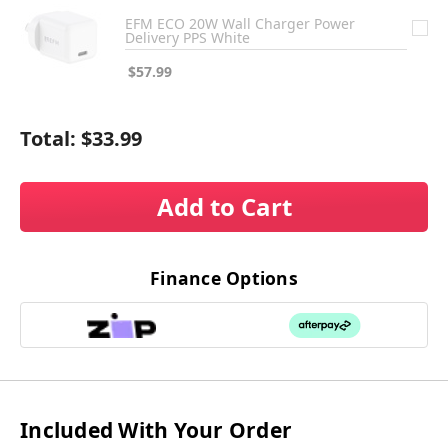
EFM ECO 20W Wall Charger Power
Delivery PPS White
$57.99
Total:
$33.99
Add to Cart
Finance Options
Included With Your Order