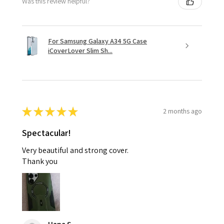
Was this review helpful?
For Samsung Galaxy A34 5G Case
iCoverLover Slim Sh...
★
★
★
★
★
2 months ago
Spectacular!
Very beautiful and strong cover.
Thank you