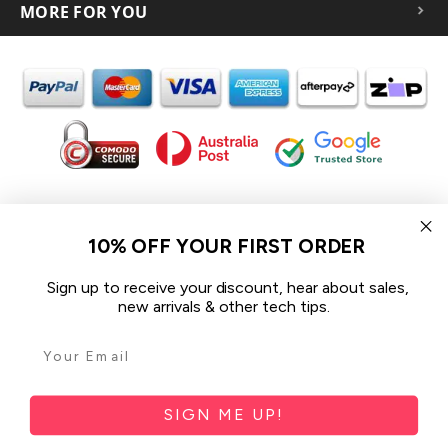
MORE FOR YOU
In the spirit of reconciliation iCoverLover acknowledges the
Traditional Custodians of Country throughout Australia and their
10% OFF YOUR FIRST ORDER
connections to land, sea and community.
We pay our respect to their Elders past and present and extend
Sign up to receive your discount, hear about sales,
that respect to all Aboriginal and Torres Strait Islander peoples
new arrivals & other tech tips.
today.
© 2026 iCoverLover All rights reserved.
Sitemap
SIGN ME UP!
Privacy Policy