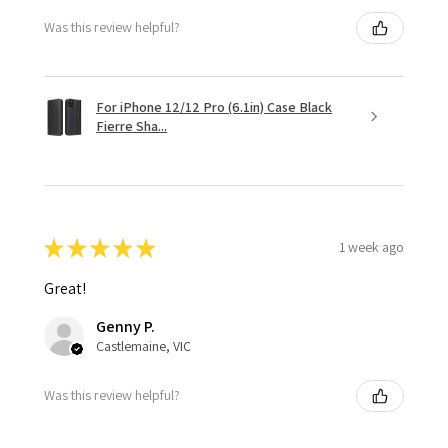
Was this review helpful?
For iPhone 12/12 Pro (6.1in) Case Black
Fierre Sha...
★
★
★
★
★
1 week ago
Great!
Genny P.
Castlemaine, VIC
Was this review helpful?