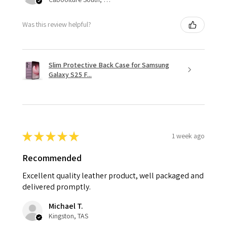
Was this review helpful?
Slim Protective Back Case for Samsung
Galaxy S25 F...
★
★
★
★
★
1 week ago
Recommended
Excellent quality leather product, well packaged and
delivered promptly.
Michael T.
Kingston, TAS