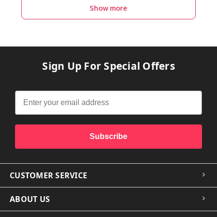
Show more
Sign Up For Special Offers
Subscribe
CUSTOMER SERVICE
ABOUT US