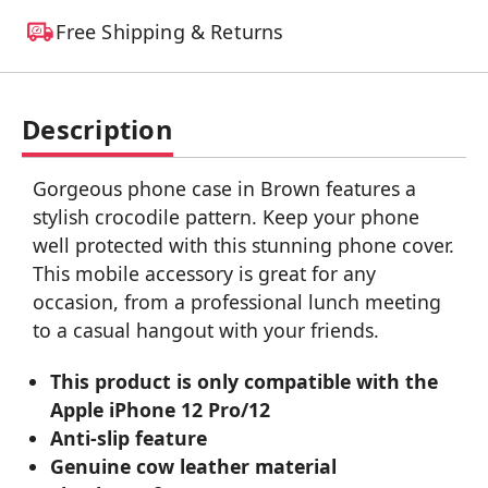
Free Shipping & Returns
Description
Gorgeous phone case in Brown features a
stylish crocodile pattern. Keep your phone
well protected with this stunning phone cover.
This mobile accessory is great for any
occasion, from a professional lunch meeting
to a casual hangout with your friends.
This product is only compatible with the
Apple iPhone 12 Pro/12
Anti-slip feature
Genuine cow leather material