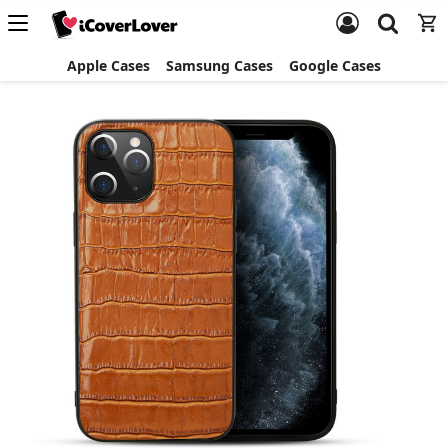
Apple Cases
Samsung Cases
Google Cases