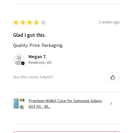
★
★
★
★
★
2 weeks ago
Glad I got this.
Quality. Price. Packaging.
Megan T.
Reservoir, VIC
Was this review helpful?
Premium Wallet Case for Samsung Galaxy
A54 5G - Bl...