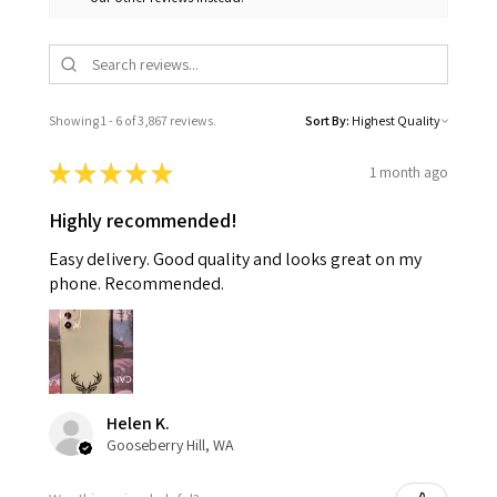
Showing 1 - 6 of 3,867 reviews.
Sort By:
★
★
★
★
★
1 month ago
Highly recommended!
Easy delivery. Good quality and looks great on my
phone. Recommended.
Helen K.
Gooseberry Hill, WA