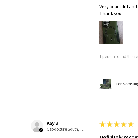
Very beautiful and
Thank you
1 person found this re
For Samsung
Kay B.
★
★
★
★
★
Caboolture South, QLD
Definitely rec