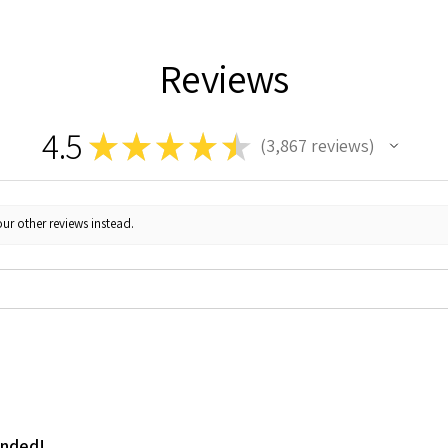
Reviews
4.5
★
★
★
★
★
3,867
reviews
3867
ur other reviews instead.
ended!