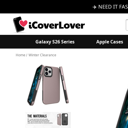
✈️ NEED IT FAS
S
K
Galaxy S26 Series
Apple Cases
Home
Winter Clearance