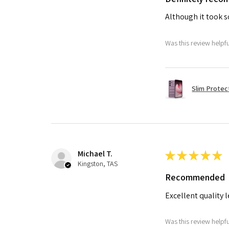
Although it took so
Was this review helpf
Slim Protec
Michael T.
★
★
★
★
★
Kingston, TAS
Recommended
Excellent quality 
Was this review helpf