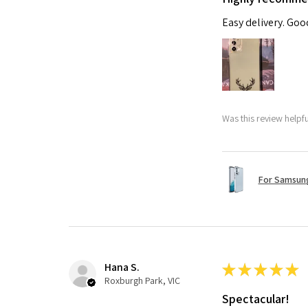
Easy delivery. Go
Was this review helpf
For Samsung
Hana S.
★
★
★
★
★
Roxburgh Park, VIC
Spectacular!