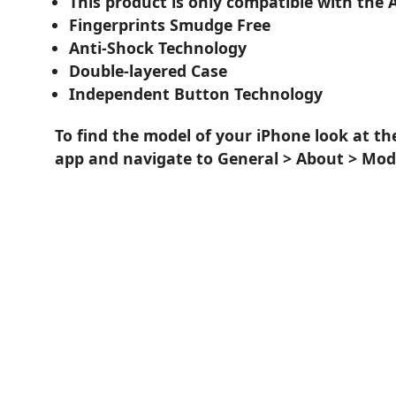
This product is only compatible with the 
Fingerprints Smudge Free
Anti-Shock Technology
Double-layered Case
Independent Button Technology
To find the model of your iPhone look at th
app and navigate to General > About > Mod