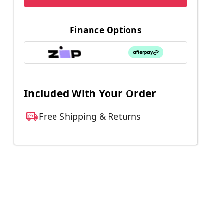
Finance Options
Included With Your Order
Free Shipping & Returns