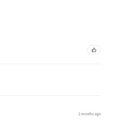
2 months ago