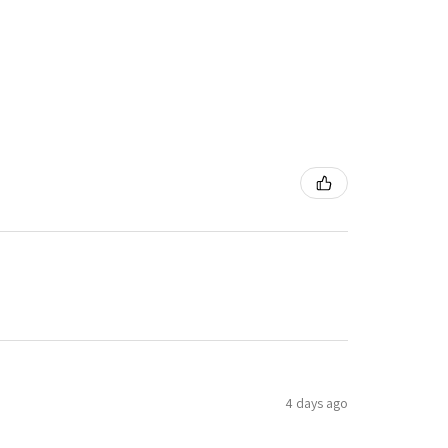
4 days ago