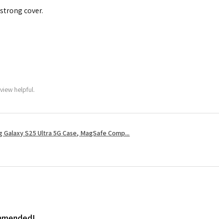
 strong cover.
view helpful.
 Galaxy S25 Ultra 5G Case, MagSafe Comp...
ommended!