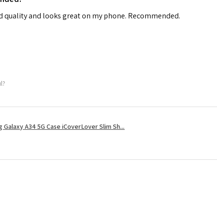
od quality and looks great on my phone. Recommended.
ul?
 Galaxy A34 5G Case iCoverLover Slim Sh...