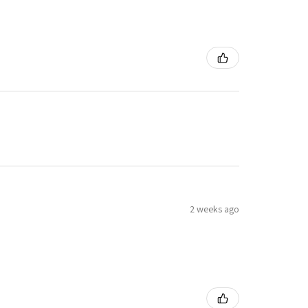
2 weeks ago