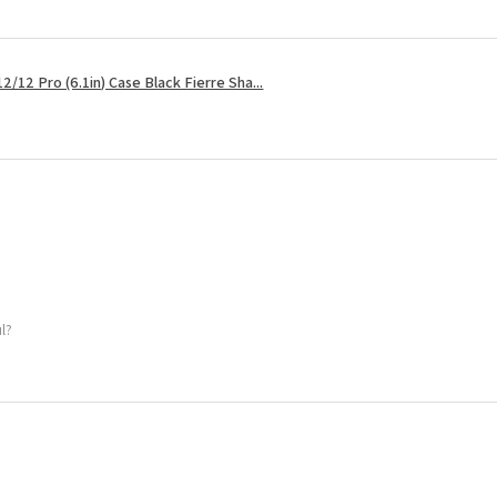
2/12 Pro (6.1in) Case Black Fierre Sha...
ul?