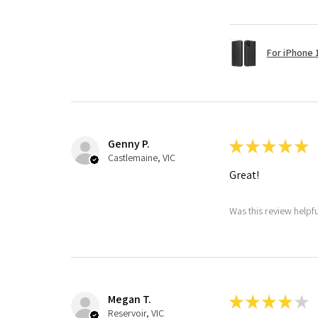
For iPhone 1
Genny P.
★
★
★
★
★
Castlemaine, VIC
Great!
Was this review helpf
Megan T.
★
★
★
★
★
Reservoir, VIC