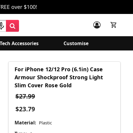
FREE over $100!
Tech Accessories
Customise
For iPhone 12/12 Pro (6.1in) Case
Armour Shockproof Strong Light
Slim Cover Rose Gold
$27.99
$23.79
Material:
Plastic