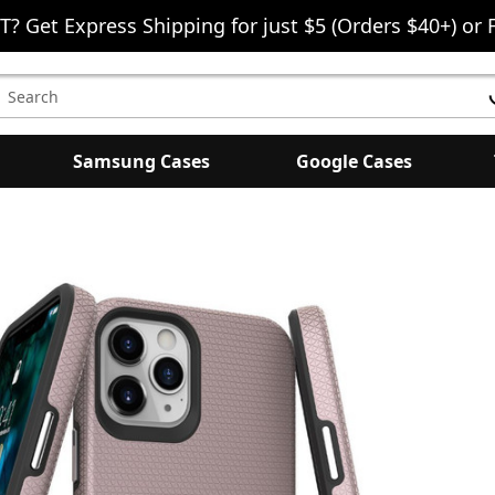
T? Get Express Shipping for just $5 (Orders $40+) or 
earch
eyword:
Samsung Cases
Google Cases