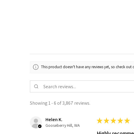
This product doesn't have any reviews yet, so check out o
Showing 1 - 6 of 3,867 reviews.
Helen K.
★
★
★
★
★
Gooseberry Hill, WA
Highly recomm