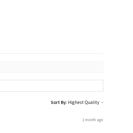
Sort By:
1 month ago