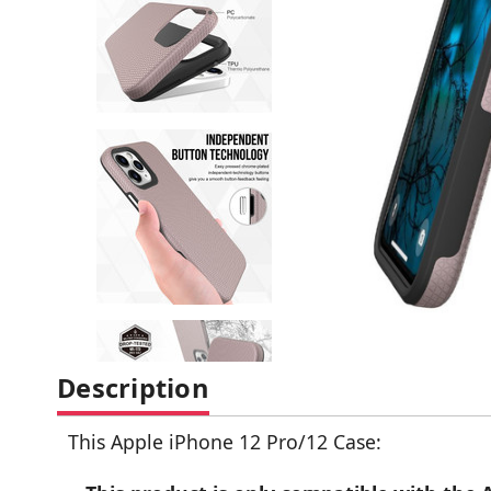
Description
This Apple iPhone 12 Pro/12 Case: