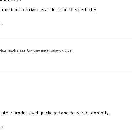
me time to arrive it is as described fits perfectly.
ul?
tive Back Case for Samsung Galaxy S25 F...
leather product, well packaged and delivered promptly.
ul?