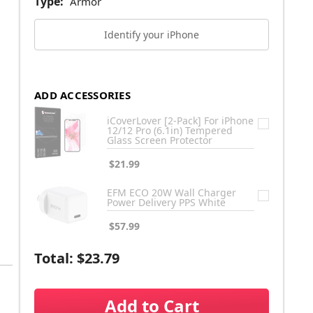
Type:
Armor
Identify your iPhone
ADD ACCESSORIES
iCoverLover [2-Pack] For iPhone
12/12 Pro (6.1in) Tempered
Glass Screen Protector
$21.99
EFM ECO 20W Wall Charger
Power Delivery PPS White
$57.99
Total:
$23.79
Add to Cart