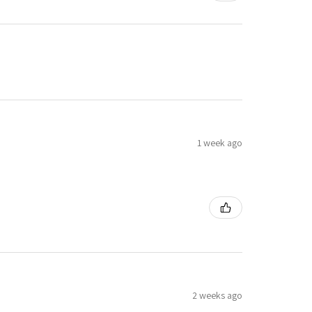
1 week ago
2 weeks ago