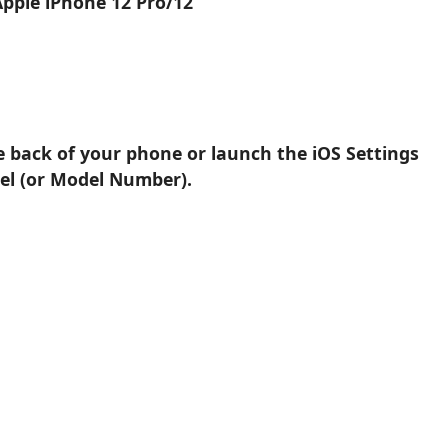
Apple iPhone 12 Pro/12
e back of your phone or launch the iOS Settings
el (or Model Number).