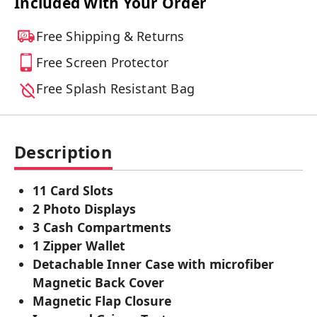
Included With Your Order
Free Shipping & Returns
Free Screen Protector
Free Splash Resistant Bag
Description
11 Card Slots
2 Photo Displays
3 Cash Compartments
1 Zipper Wallet
Detachable Inner Case with microfiber
Magnetic Back Cover
Magnetic Flap Closure