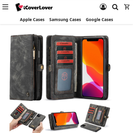
Apple Cases
Samsung Cases
Google Cases