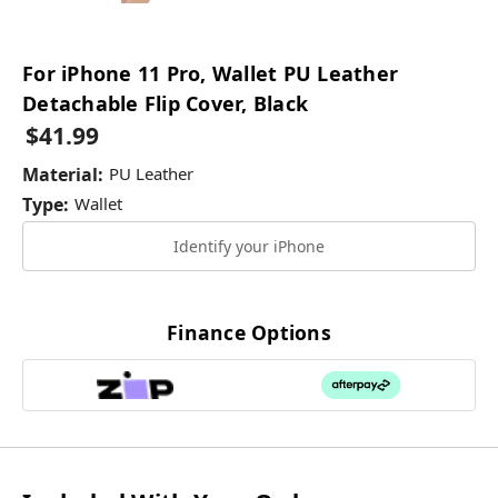
For iPhone 11 Pro, Wallet PU Leather
Detachable Flip Cover, Black
$41.99
Material:
PU Leather
Type:
Wallet
Identify your iPhone
Current
Stock:
Finance Options