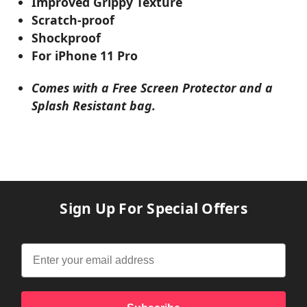
Improved Grippy Texture
Scratch-proof
Shockproof
For iPhone 11 Pro
Comes with a Free Screen Protector and a
Splash Resistant bag.
Sign Up For Special Offers