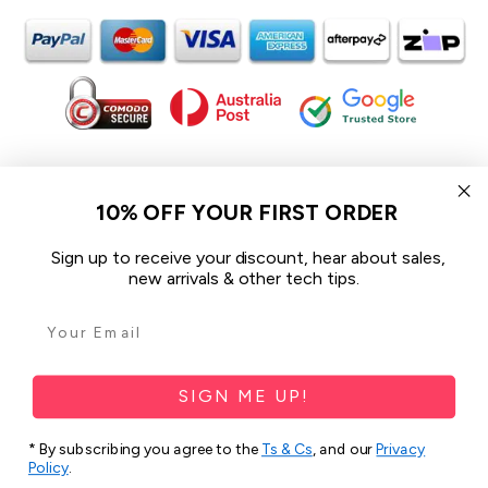
In the spirit of reconciliation iCoverLover acknowledges the
Traditional Custodians of Country throughout Australia and their
10% OFF YOUR FIRST ORDER
connections to land, sea and community.
We pay our respect to their Elders past and present and extend
Sign up to receive your discount, hear about sales,
that respect to all Aboriginal and Torres Strait Islander peoples
new arrivals & other tech tips.
today.
© 2026 iCoverLover All rights reserved.
Sitemap
SIGN ME UP!
Privacy Policy
* By subscribing you agree to the
Ts & Cs
, and our
Privacy
Policy
.
Terms & Conditions