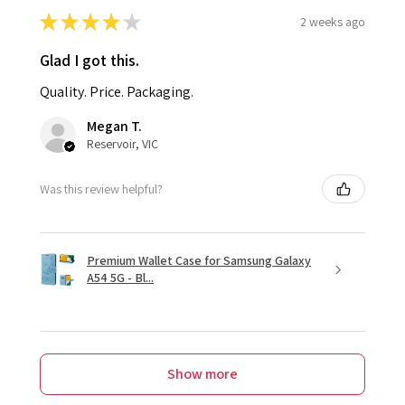
★
★
★
★
★
2 weeks ago
Glad I got this.
Quality. Price. Packaging.
Megan T.
Reservoir, VIC
Was this review helpful?
Premium Wallet Case for Samsung Galaxy
A54 5G - Bl...
Show more