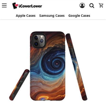
Apple Cases
Samsung Cases
Google Cases