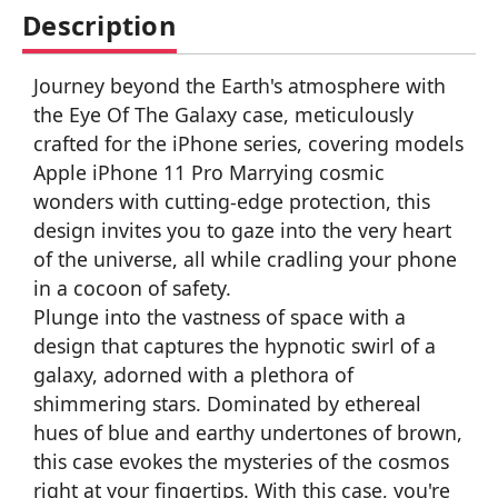
Description
Journey beyond the Earth's atmosphere with
the Eye Of The Galaxy case, meticulously
crafted for the iPhone series, covering models
Apple iPhone 11 Pro Marrying cosmic
wonders with cutting-edge protection, this
design invites you to gaze into the very heart
of the universe, all while cradling your phone
in a cocoon of safety.
Plunge into the vastness of space with a
design that captures the hypnotic swirl of a
galaxy, adorned with a plethora of
shimmering stars. Dominated by ethereal
hues of blue and earthy undertones of brown,
this case evokes the mysteries of the cosmos
right at your fingertips. With this case, you're