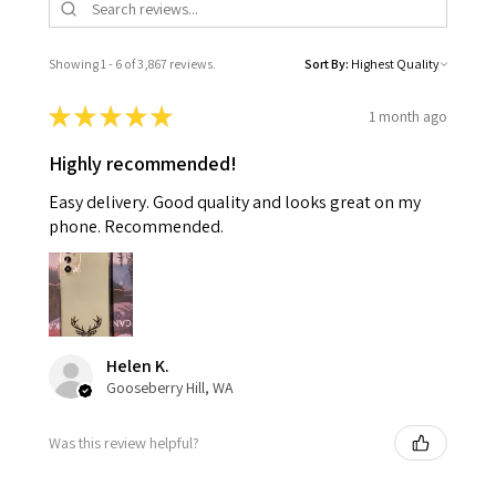
Showing 1 - 6 of 3,867 reviews.
Sort By:
★
★
★
★
★
1 month ago
Highly recommended!
Easy delivery. Good quality and looks great on my
phone. Recommended.
Helen K.
Gooseberry Hill, WA
Was this review helpful?