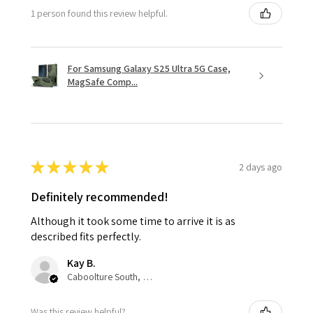
1 person found this review helpful.
For Samsung Galaxy S25 Ultra 5G Case,
MagSafe Comp...
★
★
★
★
★
2 days ago
Definitely recommended!
Although it took some time to arrive it is as
described fits perfectly.
Kay B.
Caboolture South, QLD
Was this review helpful?