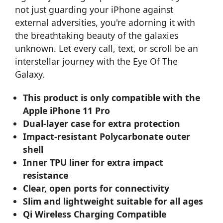
not just guarding your iPhone against
external adversities, you're adorning it with
the breathtaking beauty of the galaxies
unknown. Let every call, text, or scroll be an
interstellar journey with the Eye Of The
Galaxy.
This product is only compatible with the
Apple iPhone 11 Pro
Dual-layer case for extra protection
Impact-resistant Polycarbonate outer
shell
Inner TPU liner for extra impact
resistance
Clear, open ports for connectivity
Slim and lightweight suitable for all ages
Qi Wireless Charging Compatible