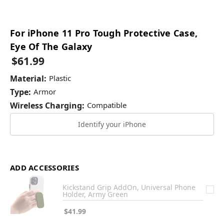
For iPhone 11 Pro Tough Protective Case,
Eye Of The Galaxy
$61.99
Material:
Plastic
Type:
Armor
Wireless Charging:
Compatible
Identify your iPhone
ADD ACCESSORIES
Kickstand Grip AddOn, Universal Phone
Holder, Army Green
$41.99