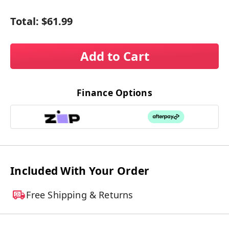
Total:
$61.99
Add to Cart
Finance Options
Included With Your Order
Free Shipping & Returns