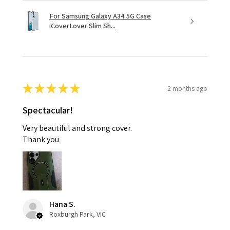
For Samsung Galaxy A34 5G Case
iCoverLover Slim Sh...
★
★
★
★
★
2 months ago
Spectacular!
Very beautiful and strong cover.
Thank you
Hana S.
Roxburgh Park, VIC