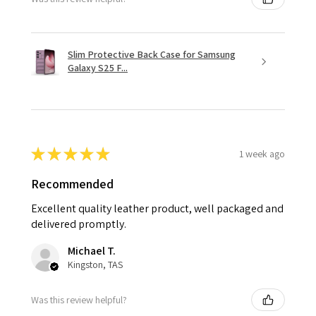
Slim Protective Back Case for Samsung
Galaxy S25 F...
★
★
★
★
★
1 week ago
Recommended
Excellent quality leather product, well packaged and
delivered promptly.
Michael T.
Kingston, TAS
Was this review helpful?