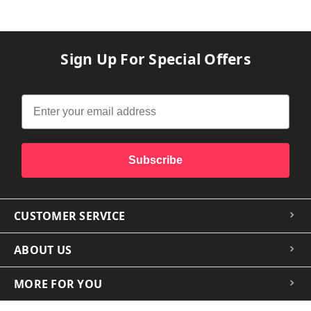
Sign Up For Special Offers
Subscribe
CUSTOMER SERVICE
ABOUT US
MORE FOR YOU