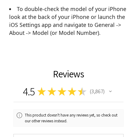
To double-check the model of your iPhone
look at the back of your iPhone or launch the
iOS Settings app and navigate to General ->
About -> Model (or Model Number).
Reviews
4.5
★
★
★
★
★
3,867
3867
This product doesn't have any reviews yet, so check out
our other reviews instead.