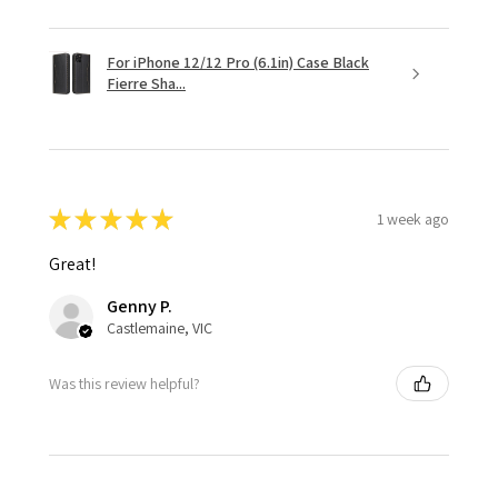
For iPhone 12/12 Pro (6.1in) Case Black
Fierre Sha...
★
★
★
★
★
1 week ago
Great!
Genny P.
Castlemaine, VIC
Was this review helpful?