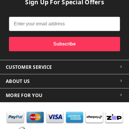
Sign Up For Special Offers
Subscribe
CUSTOMER SERVICE
ABOUT US
MORE FOR YOU