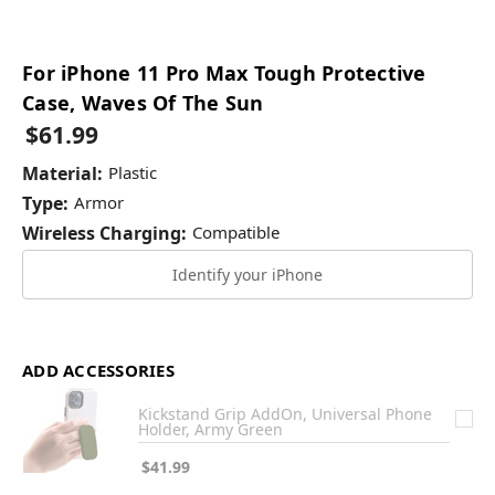
For iPhone 11 Pro Max Tough Protective
Case, Waves Of The Sun
$61.99
Material:
Plastic
Type:
Armor
Wireless Charging:
Compatible
Identify your iPhone
ADD ACCESSORIES
Kickstand Grip AddOn, Universal Phone
Holder, Army Green
$41.99