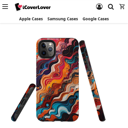
Apple Cases
Samsung Cases
Google Cases