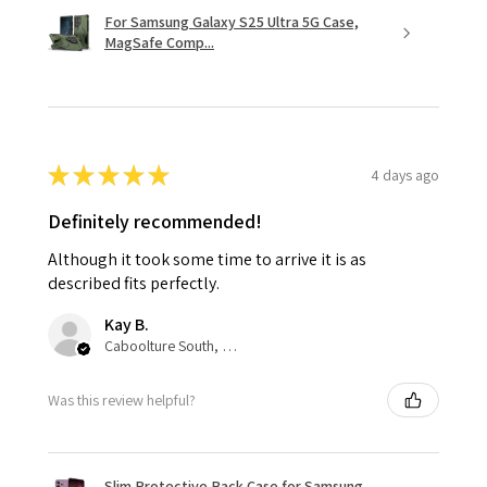
For Samsung Galaxy S25 Ultra 5G Case,
MagSafe Comp...
★
★
★
★
★
4 days ago
Definitely recommended!
Although it took some time to arrive it is as
described fits perfectly.
Kay B.
Caboolture South, QLD
Was this review helpful?
Slim Protective Back Case for Samsung