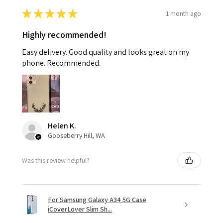
★
★
★
★
★
1 month ago
Highly recommended!
Easy delivery. Good quality and looks great on my
phone. Recommended.
Helen K.
Gooseberry Hill, WA
Was this review helpful?
For Samsung Galaxy A34 5G Case
iCoverLover Slim Sh...