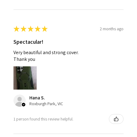
★
★
★
★
★
2 months ago
Spectacular!
Very beautiful and strong cover.
Thank you
Hana S.
Roxburgh Park, VIC
1 person found this review helpful.