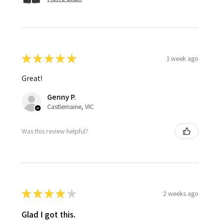
★
★
★
★
★
1 week ago
Great!
Genny P.
Castlemaine, VIC
Was this review helpful?
★
★
★
★
★
2 weeks ago
Glad I got this.