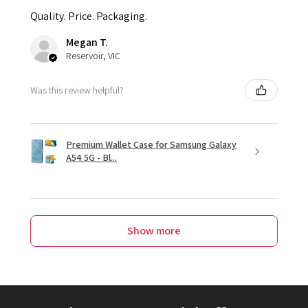
Quality. Price. Packaging.
Megan T.
Reservoir, VIC
Was this review helpful?
Premium Wallet Case for Samsung Galaxy
A54 5G - Bl...
Show more