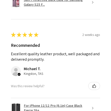
Galaxy S25 F...
★
★
★
★
★
2 weeks ago
Recommended
Excellent quality leather product, well packaged and
delivered promptly.
Michael T.
Kingston, TAS
Was this review helpful?
For iPhone 12/12 Pro (6.1in) Case Black
Fierre Sha...