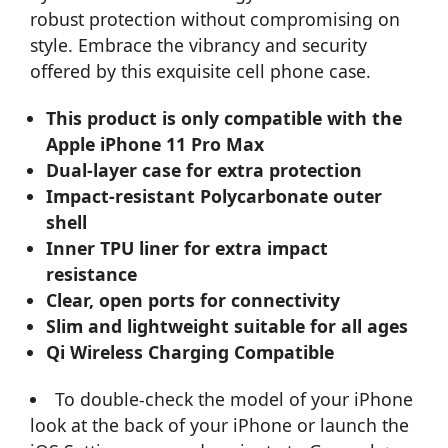
robust protection without compromising on
style. Embrace the vibrancy and security
offered by this exquisite cell phone case.
This product is only compatible with the
Apple iPhone 11 Pro Max
Dual-layer case for extra protection
Impact-resistant Polycarbonate outer
shell
Inner TPU liner for extra impact
resistance
Clear, open ports for connectivity
Slim and lightweight suitable for all ages
Qi Wireless Charging Compatible
To double-check the model of your iPhone
look at the back of your iPhone or launch the