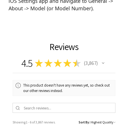
iOS Settings app and navigate to General ->
About -> Model (or Model Number).
Reviews
4.5
★
★
★
★
★
3,867
3867
This product doesn't have any reviews yet, so check out
our other reviews instead.
Showing 1 - 6 of 3,867 reviews.
Sort By: