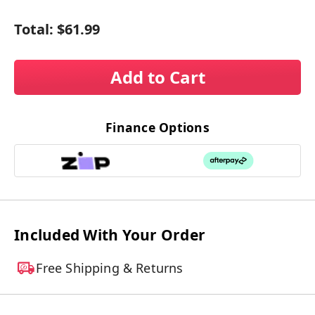
Total:
$61.99
Add to Cart
Finance Options
Included With Your Order
Free Shipping & Returns