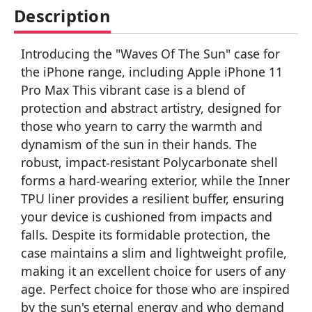
Description
Introducing the "Waves Of The Sun" case for
the iPhone range, including Apple iPhone 11
Pro Max This vibrant case is a blend of
protection and abstract artistry, designed for
those who yearn to carry the warmth and
dynamism of the sun in their hands. The
robust, impact-resistant Polycarbonate shell
forms a hard-wearing exterior, while the Inner
TPU liner provides a resilient buffer, ensuring
your device is cushioned from impacts and
falls. Despite its formidable protection, the
case maintains a slim and lightweight profile,
making it an excellent choice for users of any
age. Perfect choice for those who are inspired
by the sun's eternal energy and who demand