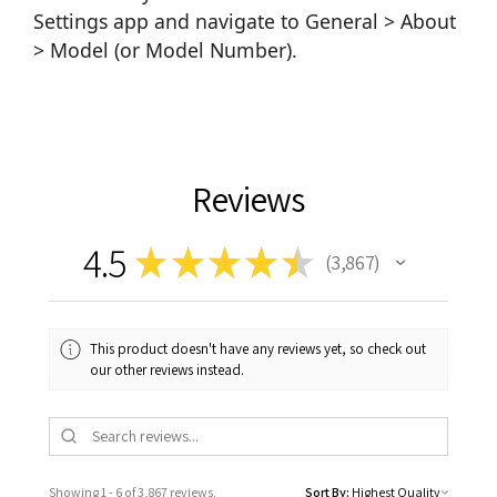
Settings app and navigate to General > About
> Model (or Model Number).
Reviews
4.5
★
★
★
★
★
3,867
3867
This product doesn't have any reviews yet, so check out
our other reviews instead.
Showing 1 - 6 of 3,867 reviews.
Sort By: