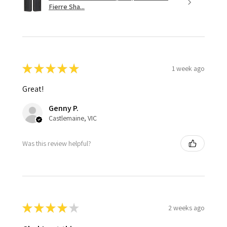
Fierre Sha...
★
★
★
★
★
1 week ago
Great!
Genny P.
Castlemaine, VIC
Was this review helpful?
★
★
★
★
★
2 weeks ago