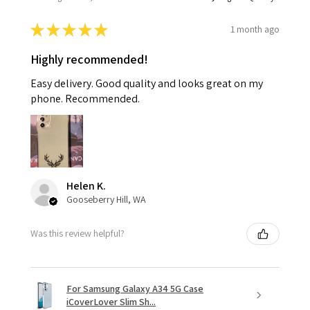
★
★
★
★
★
1 month ago
Highly recommended!
Easy delivery. Good quality and looks great on my
phone. Recommended.
Helen K.
Gooseberry Hill, WA
Was this review helpful?
For Samsung Galaxy A34 5G Case
iCoverLover Slim Sh...