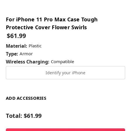
For iPhone 11 Pro Max Case Tough
Protective Cover Flower Swirls
$61.99
Material:
Plastic
Type:
Armor
Wireless Charging:
Compatible
Identify your iPhone
ADD ACCESSORIES
Total:
$61.99