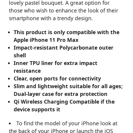
lovely pastel bouquet. A great option for
those who wish to enhance the look of their
smartphone with a trendy design.
This product is only compatible with the
Apple iPhone 11 Pro Max
Impact-resistant Polycarbonate outer
shell
Inner TPU liner for extra impact
resistance
Clear, open ports for connectivity
Slim and lightweight suitable for all ages;
Dual-layer case for extra protection
Qi Wireless Charging Compatible if the
device supports it
To find the model of your iPhone look at
the back of your iPhone or launch the iOS