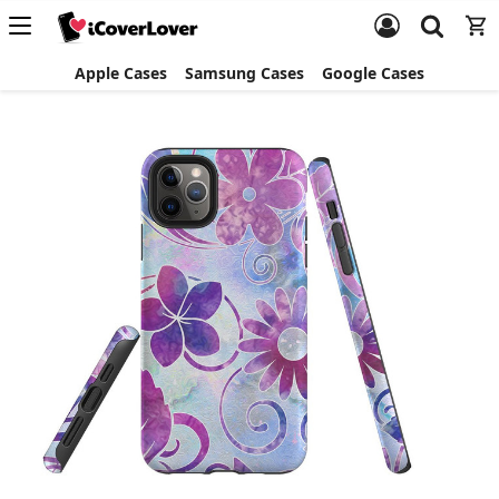
Apple Cases
Samsung Cases
Google Cases