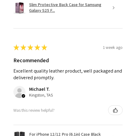
Slim Protective Back Case for Samsung
Galaxy S25 F...
★
★
★
★
★
1 week ago
Recommended
Excellent quality leather product, well packaged and
delivered promptly.
Michael T.
Kingston, TAS
Was this review helpful?
For iPhone 12/12 Pro (6.1in) Case Black