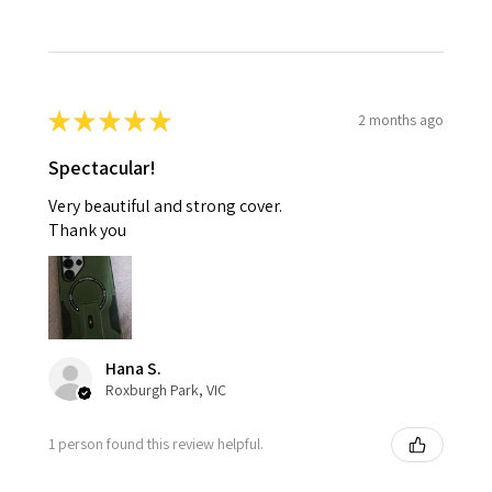
★
★
★
★
★
2 months ago
Spectacular!
Very beautiful and strong cover.
Thank you
Hana S.
Roxburgh Park, VIC
1 person found this review helpful.