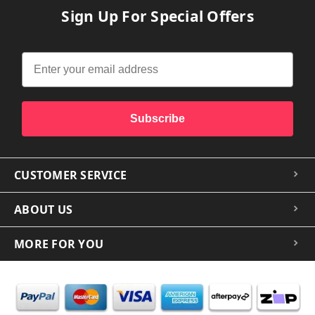
Sign Up For Special Offers
Subscribe
CUSTOMER SERVICE
ABOUT US
MORE FOR YOU