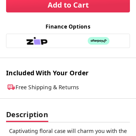
Add to Cart
Finance Options
Included With Your Order
Free Shipping & Returns
Description
Captivating floral case will charm you with the