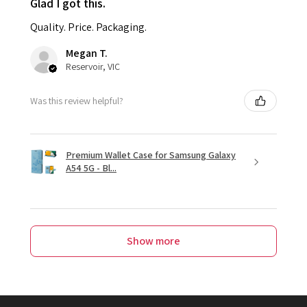
Glad I got this.
Quality. Price. Packaging.
Megan T.
Reservoir, VIC
Was this review helpful?
Premium Wallet Case for Samsung Galaxy
A54 5G - Bl...
Show more