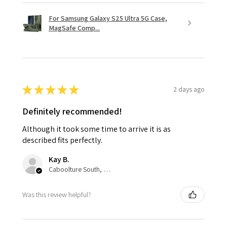
For Samsung Galaxy S25 Ultra 5G Case,
MagSafe Comp...
★
★
★
★
★
2 days ago
Definitely recommended!
Although it took some time to arrive it is as
described fits perfectly.
Kay B.
Caboolture South, QLD
Was this review helpful?