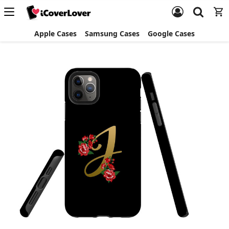
Apple Cases
Samsung Cases
Google Cases