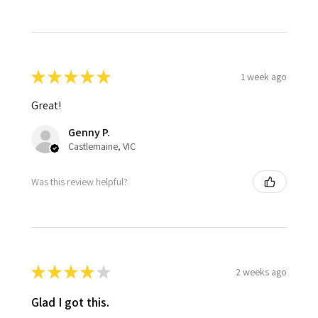
★
★
★
★
★
1 week ago
Great!
Genny P.
Castlemaine, VIC
Was this review helpful?
★
★
★
★
★
2 weeks ago
Glad I got this.