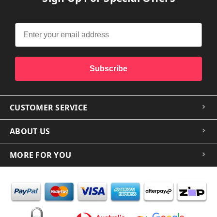
Subscribe
CUSTOMER SERVICE
ABOUT US
MORE FOR YOU