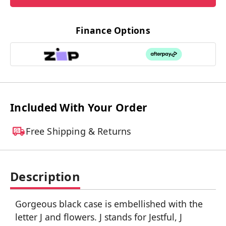
Finance Options
Included With Your Order
Free Shipping & Returns
Description
Gorgeous black case is embellished with the
letter J and flowers. J stands for Jestful, J