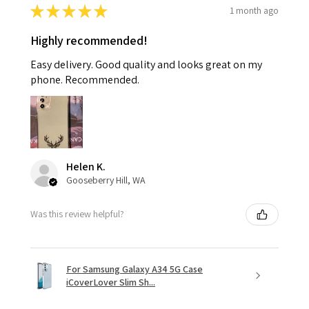
★
★
★
★
★
1 month ago
Highly recommended!
Easy delivery. Good quality and looks great on my
phone. Recommended.
Helen K.
Gooseberry Hill, WA
Was this review helpful?
For Samsung Galaxy A34 5G Case
iCoverLover Slim Sh...