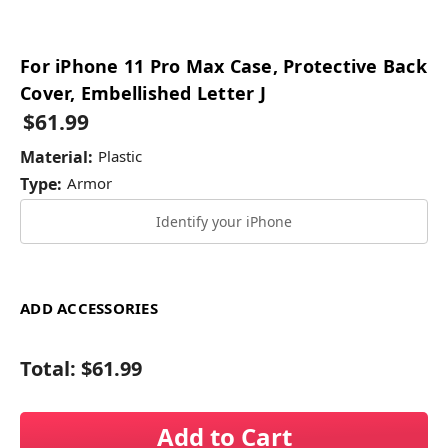
For iPhone 11 Pro Max Case, Protective Back
Cover, Embellished Letter J
$61.99
Material:
Plastic
Type:
Armor
Identify your iPhone
ADD ACCESSORIES
Total:
$61.99
Add to Cart