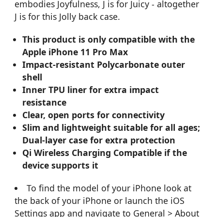
embodies Joyfulness, J is for Juicy - altogether
J is for this Jolly back case.
This product is only compatible with the
Apple iPhone 11 Pro Max
Impact-resistant Polycarbonate outer
shell
Inner TPU liner for extra impact
resistance
Clear, open ports for connectivity
Slim and lightweight suitable for all ages;
Dual-layer case for extra protection
Qi Wireless Charging Compatible if the
device supports it
To find the model of your iPhone look at
the back of your iPhone or launch the iOS
Settings app and navigate to General > About