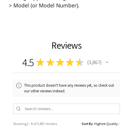
> Model (or Model Number).
Reviews
4.5
★
★
★
★
★
3,867
3867
This product doesn't have any reviews yet, so check out
our other reviews instead.
Showing 1 - 6 of 3,867 reviews.
Sort By: