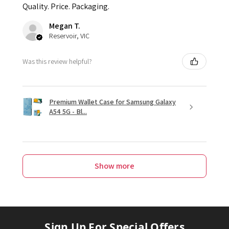
Quality. Price. Packaging.
Megan T.
Reservoir, VIC
Was this review helpful?
Premium Wallet Case for Samsung Galaxy
A54 5G - Bl...
Show more
Sign Up For Special Offers