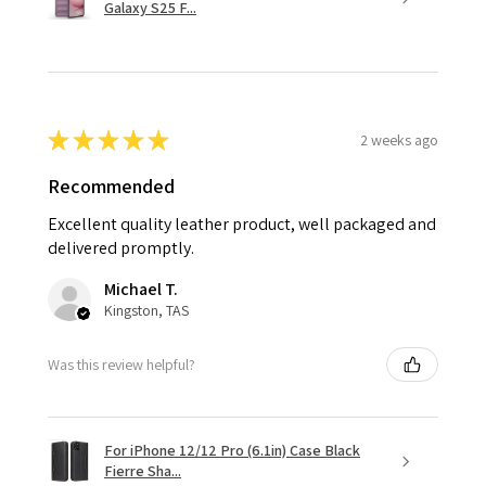
Galaxy S25 F...
★
★
★
★
★
2 weeks ago
Recommended
Excellent quality leather product, well packaged and
delivered promptly.
Michael T.
Kingston, TAS
Was this review helpful?
For iPhone 12/12 Pro (6.1in) Case Black
Fierre Sha...