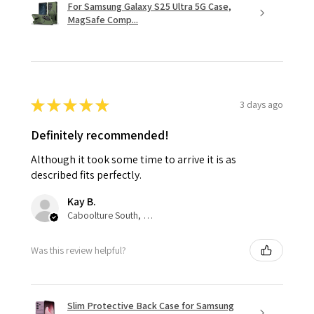
For Samsung Galaxy S25 Ultra 5G Case,
MagSafe Comp...
★
★
★
★
★
3 days ago
Definitely recommended!
Although it took some time to arrive it is as
described fits perfectly.
Kay B.
Caboolture South, QLD
Was this review helpful?
Slim Protective Back Case for Samsung