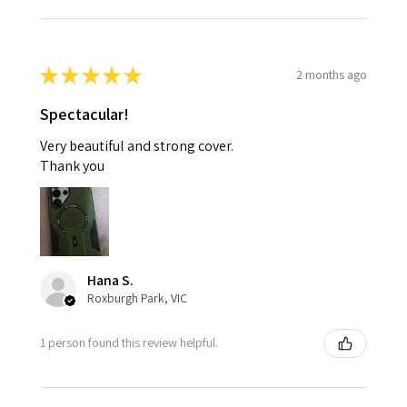
★
★
★
★
★
2 months ago
Spectacular!
Very beautiful and strong cover.
Thank you
Hana S.
Roxburgh Park, VIC
1 person found this review helpful.