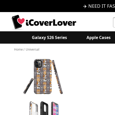
✈️ NEED IT FAS
S
K
Galaxy S26 Series
Apple Cases
Home
Universal