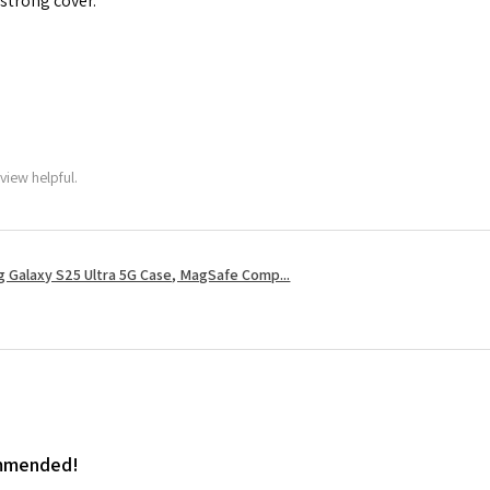
 strong cover.
view helpful.
 Galaxy S25 Ultra 5G Case, MagSafe Comp...
ommended!