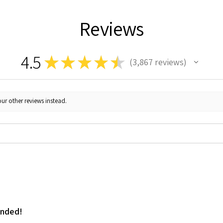
Reviews
4.5
★
★
★
★
★
3,867
reviews
3867
ur other reviews instead.
ended!