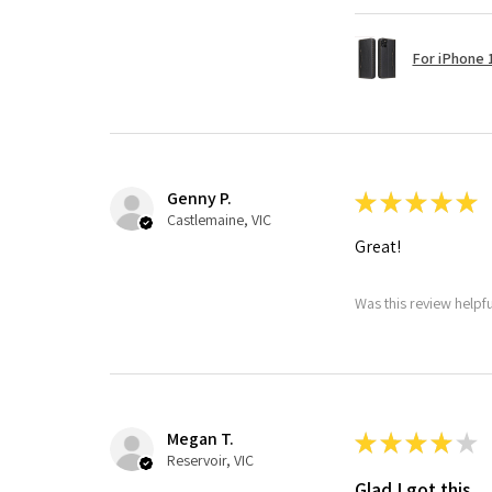
For iPhone 1
Genny P.
★
★
★
★
★
Castlemaine, VIC
Great!
Was this review helpf
Megan T.
★
★
★
★
★
Reservoir, VIC
Glad I got this.