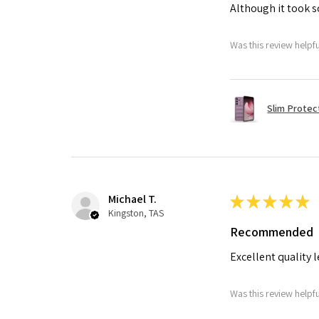
Although it took so
Was this review helpf
Slim Protec
Michael T.
★
★
★
★
★
Kingston, TAS
Recommended
Excellent quality 
Was this review helpf