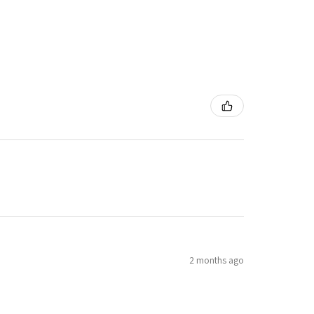
2 months ago