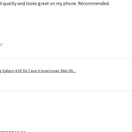
od quality and looks great on my phone. Recommended.
ul?
 Galaxy A34 5G Case iCoverLover Slim Sh...