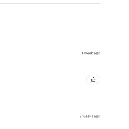
1 week ago
2 weeks ago