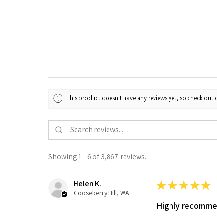
This product doesn't have any reviews yet, so check out o
Showing 1 - 6 of 3,867 reviews.
Helen K.
★
★
★
★
★
Gooseberry Hill, WA
Highly recomm