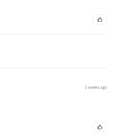
2 weeks ago