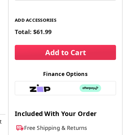
ADD ACCESSORIES
Total:
$61.99
Add to Cart
Finance Options
Included With Your Order
t
Free Shipping & Returns