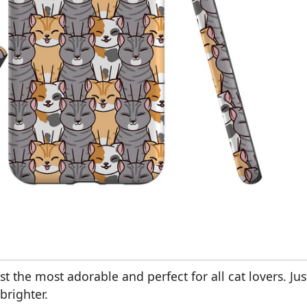
t the most adorable and perfect for all cat lovers. Jus
brighter.