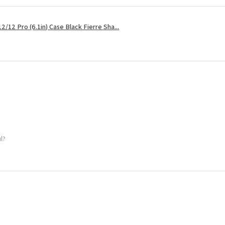
2/12 Pro (6.1in) Case Black Fierre Sha...
ul?