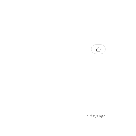
4 days ago