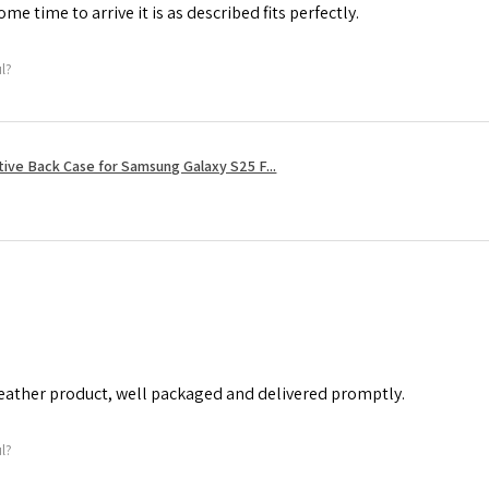
me time to arrive it is as described fits perfectly.
ul?
tive Back Case for Samsung Galaxy S25 F...
leather product, well packaged and delivered promptly.
ul?