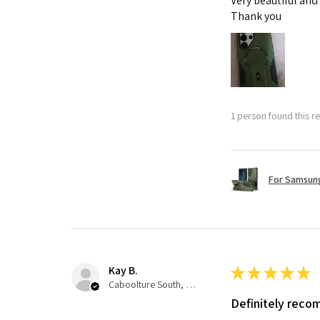
Very beautiful and
Thank you
1 person found this re
For Samsung
Kay B.
★
★
★
★
★
Caboolture South, QLD
Definitely rec