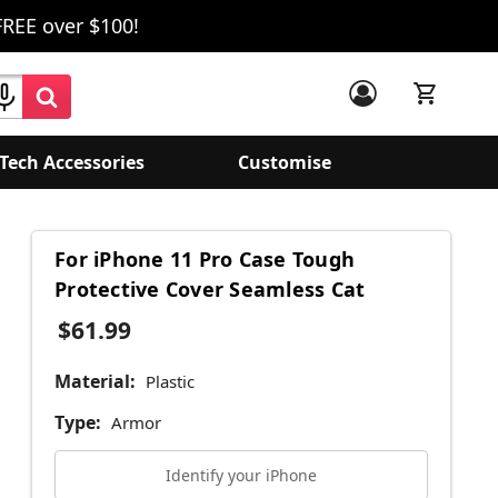
FREE over $100!
Tech Accessories
Customise
For iPhone 11 Pro Case Tough
Protective Cover Seamless Cat
$61.99
Material:
Plastic
Type:
Armor
Identify your iPhone