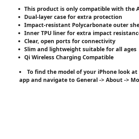
This product is only compatible with the 
Dual-layer case for extra protection
Impact-resistant Polycarbonate outer she
Inner TPU liner for extra impact resistanc
Clear, open ports for connectivity
Slim and lightweight suitable for all ages
Qi Wireless Charging Compatible
To find the model of your iPhone look at
app and navigate to General -> About -> M