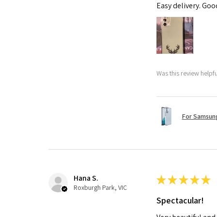
Easy delivery. Go
Was this review helpf
For Samsung
Hana S.
★
★
★
★
★
Roxburgh Park, VIC
Spectacular!