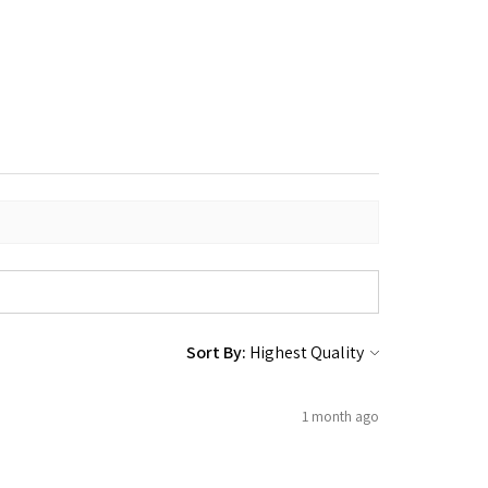
Sort By:
1 month ago