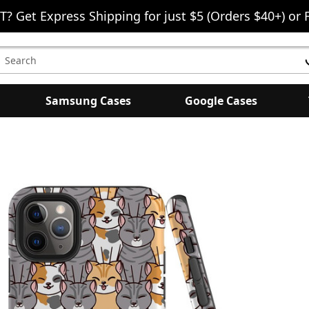
T? Get Express Shipping for just $5 (Orders $40+) or 
earch
eyword:
Samsung Cases
Google Cases