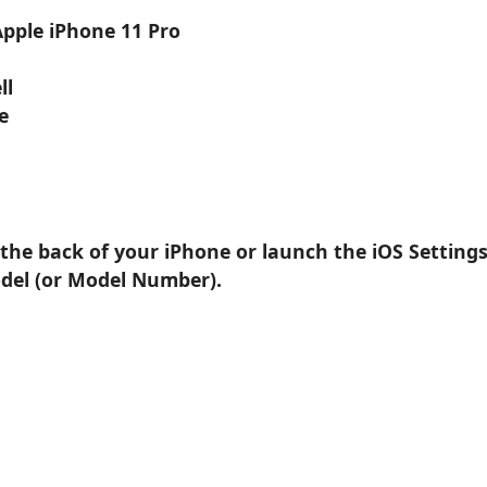
Apple iPhone 11 Pro
ll
e
 the back of your iPhone or launch the iOS Setting
odel (or Model Number).