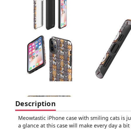
Description
Meowtastic iPhone case with smiling cats is jus
a glance at this case will make every day a bit 