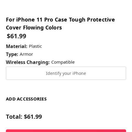
For iPhone 11 Pro Case Tough Protective
Cover Flowing Colors
$61.99
Material:
Plastic
Type:
Armor
Wireless Charging:
Compatible
Identify your iPhone
ADD ACCESSORIES
Total:
$61.99