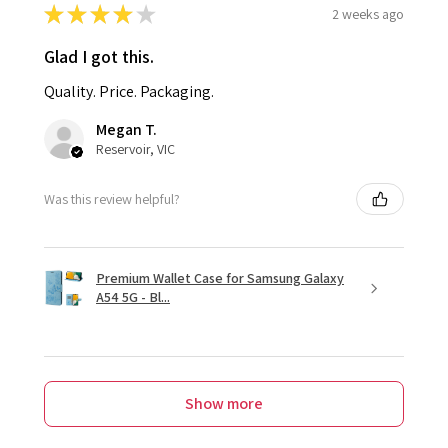
★
★
★
★
★
2 weeks ago
Glad I got this.
Quality. Price. Packaging.
Megan T.
Reservoir, VIC
Was this review helpful?
Premium Wallet Case for Samsung Galaxy
A54 5G - Bl...
Show more