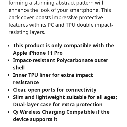
forming a stunning abstract pattern will
enhance the look of your smartphone. This
back cover boasts impressive protective
features with its PC and TPU double impact-
resisting layers.
This product is only compatible with the
Apple iPhone 11 Pro
Impact-resistant Polycarbonate outer
shell
Inner TPU liner for extra impact
resistance
Clear, open ports for connectivity
Slim and lightweight suitable for all ages;
Dual-layer case for extra protection
Qi Wireless Charging Compatible if the
device supports it