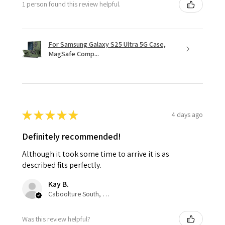
1 person found this review helpful.
For Samsung Galaxy S25 Ultra 5G Case,
MagSafe Comp...
★
★
★
★
★
4 days ago
Definitely recommended!
Although it took some time to arrive it is as
described fits perfectly.
Kay B.
Caboolture South, QLD
Was this review helpful?