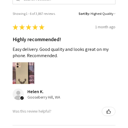
Showing 1 - 6 of 3,867 reviews.
Sort By:
★
★
★
★
★
1 month ago
Highly recommended!
Easy delivery. Good quality and looks great on my
phone. Recommended.
Helen K.
Gooseberry Hill, WA
Was this review helpful?