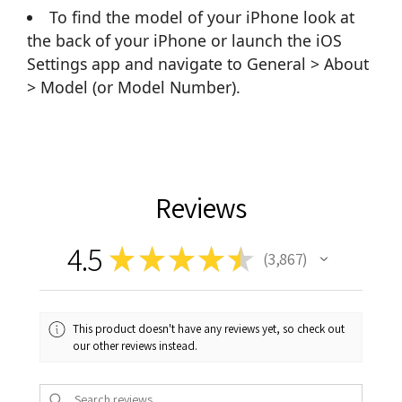
To find the model of your iPhone look at
the back of your iPhone or launch the iOS
Settings app and navigate to General > About
> Model (or Model Number).
Reviews
4.5
★
★
★
★
★
3,867
3867
This product doesn't have any reviews yet, so check out
our other reviews instead.