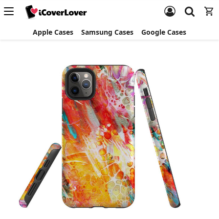
Apple Cases
Samsung Cases
Google Cases