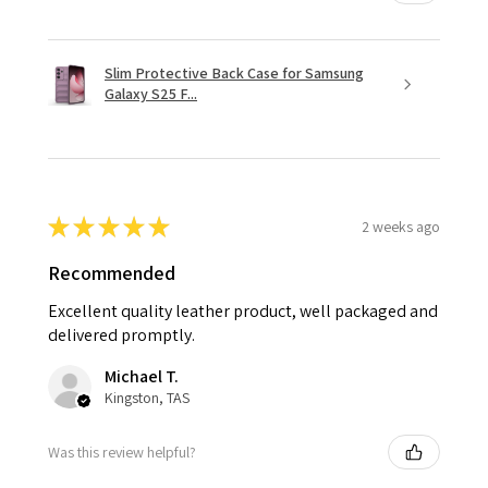
Slim Protective Back Case for Samsung
Galaxy S25 F...
★
★
★
★
★
2 weeks ago
Recommended
Excellent quality leather product, well packaged and
delivered promptly.
Michael T.
Kingston, TAS
Was this review helpful?