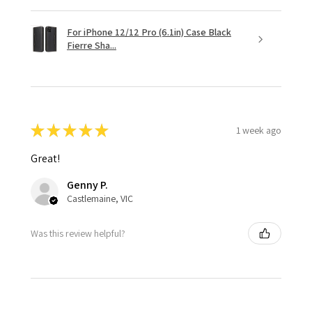
For iPhone 12/12 Pro (6.1in) Case Black
Fierre Sha...
★
★
★
★
★
1 week ago
Great!
Genny P.
Castlemaine, VIC
Was this review helpful?