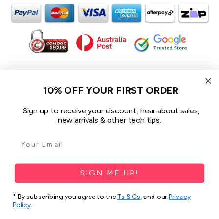
In the spirit of reconciliation iCoverLover acknowledges the
Traditional Custodians of Country throughout Australia and their
10% OFF YOUR FIRST ORDER
connections to land, sea and community.
We pay our respect to their Elders past and present and extend
Sign up to receive your discount, hear about sales,
that respect to all Aboriginal and Torres Strait Islander peoples
new arrivals & other tech tips.
today.
© 2026 iCoverLover All rights reserved.
Sitemap
SIGN ME UP!
Privacy Policy
* By subscribing you agree to the
Ts & Cs
, and our
Privacy
Policy
.
Terms & Conditions