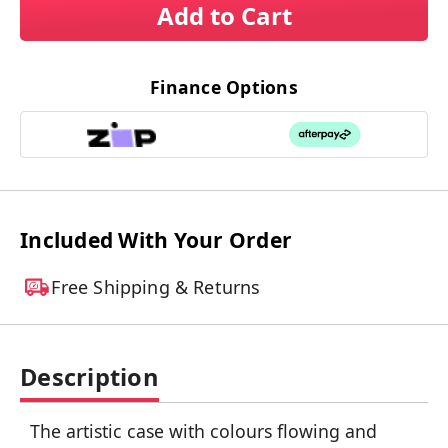
Add to Cart
Finance Options
Included With Your Order
Free Shipping & Returns
Description
The artistic case with colours flowing and