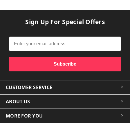
Sign Up For Special Offers
Subscribe
CUSTOMER SERVICE
ABOUT US
MORE FOR YOU