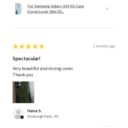
For Samsung Galaxy A34 5G Case
iCoverLover Slim Sh...
★
★
★
★
★
2 months ago
Spectacular!
Very beautiful and strong cover.
Thank you
Hana S.
Roxburgh Park, VIC