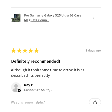
For Samsung Galaxy S25 Ultra 5G Case,
MagSafe Comp...
★
★
★
★
★
3 days ago
Definitely recommended!
Although it took some time to arrive it is as
described fits perfectly.
Kay B.
Caboolture South, QLD
Was this review helpful?