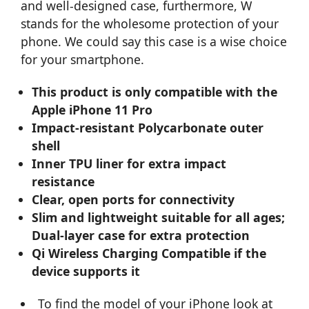
and well-designed case, furthermore, W
stands for the wholesome protection of your
phone. We could say this case is a wise choice
for your smartphone.
This product is only compatible with the
Apple iPhone 11 Pro
Impact-resistant Polycarbonate outer
shell
Inner TPU liner for extra impact
resistance
Clear, open ports for connectivity
Slim and lightweight suitable for all ages;
Dual-layer case for extra protection
Qi Wireless Charging Compatible if the
device supports it
To find the model of your iPhone look at