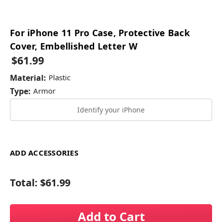
For iPhone 11 Pro Case, Protective Back
Cover, Embellished Letter W
$61.99
Material:
Plastic
Type:
Armor
Identify your iPhone
ADD ACCESSORIES
Total:
$61.99
Add to Cart