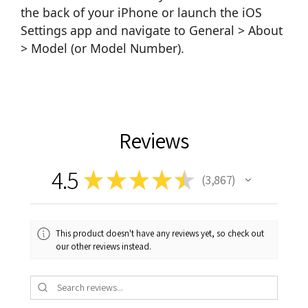
the back of your iPhone or launch the iOS
Settings app and navigate to General > About
> Model (or Model Number).
Reviews
4.5
★
★
★
★
★
3,867
3867
This product doesn't have any reviews yet, so check out
our other reviews instead.