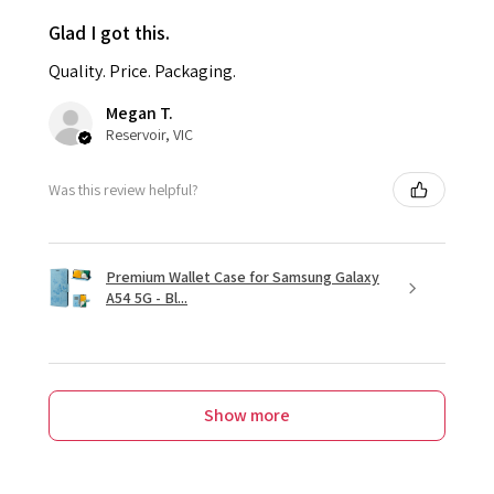
Glad I got this.
Quality. Price. Packaging.
Megan T.
Reservoir, VIC
Was this review helpful?
Premium Wallet Case for Samsung Galaxy
A54 5G - Bl...
Show more