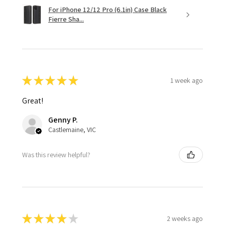
For iPhone 12/12 Pro (6.1in) Case Black
Fierre Sha...
★
★
★
★
★
1 week ago
Great!
Genny P.
Castlemaine, VIC
Was this review helpful?
★
★
★
★
★
2 weeks ago