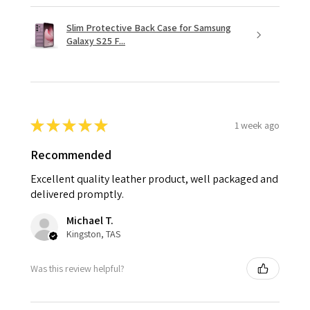
Slim Protective Back Case for Samsung
Galaxy S25 F...
★
★
★
★
★
1 week ago
Recommended
Excellent quality leather product, well packaged and
delivered promptly.
Michael T.
Kingston, TAS
Was this review helpful?