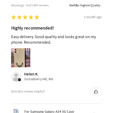
Showing 1 - 6 of 3,867 reviews.
Sort By:
★
★
★
★
★
1 month ago
Highly recommended!
Easy delivery. Good quality and looks great on my
phone. Recommended.
Helen K.
Gooseberry Hill, WA
Was this review helpful?
For Samsung Galaxy A34 5G Case