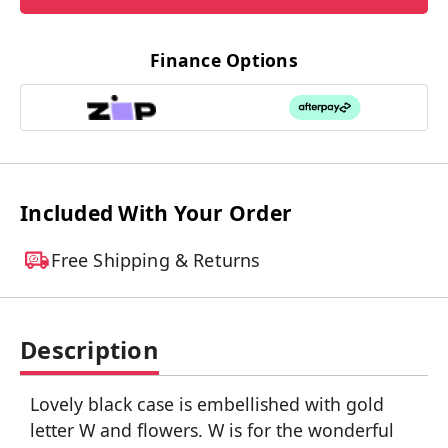
Finance Options
Included With Your Order
Free Shipping & Returns
Description
Lovely black case is embellished with gold
letter W and flowers. W is for the wonderful