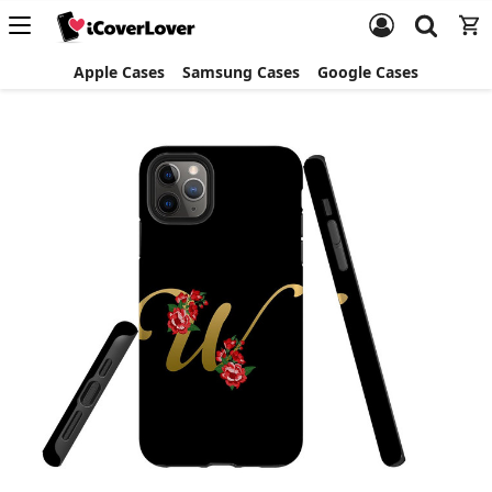
Apple Cases
Samsung Cases
Google Cases