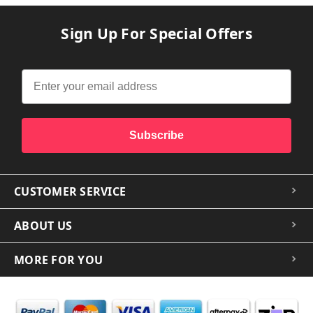
Sign Up For Special Offers
Subscribe
CUSTOMER SERVICE
ABOUT US
MORE FOR YOU