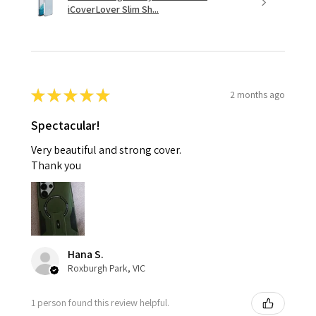
iCoverLover Slim Sh...
★
★
★
★
★
2 months ago
Spectacular!
Very beautiful and strong cover.
Thank you
Hana S.
Roxburgh Park, VIC
1 person found this review helpful.