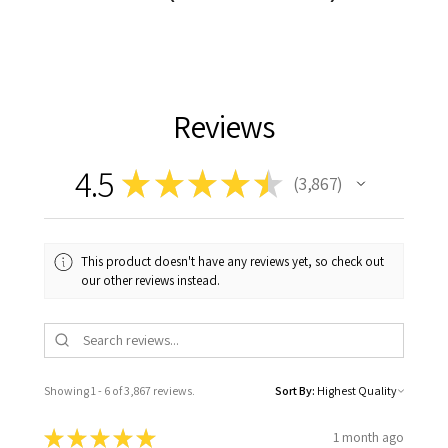
Reviews
4.5
★
★
★
★
★
3,867
3867
This product doesn't have any reviews yet, so check out
our other reviews instead.
Showing 1 - 6 of 3,867 reviews.
Sort By:
★
★
★
★
★
1 month ago