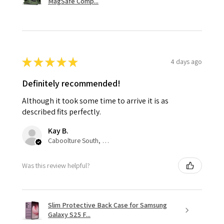
MagSafe Comp...
★
★
★
★
★
4 days ago
Definitely recommended!
Although it took some time to arrive it is as
described fits perfectly.
Kay B.
Caboolture South, QLD
Was this review helpful?
Slim Protective Back Case for Samsung
Galaxy S25 F...