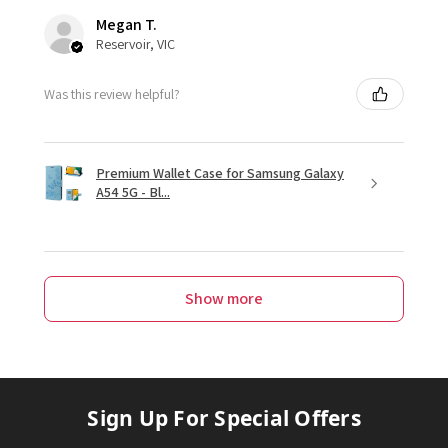
Megan T.
Reservoir, VIC
Was this review helpful?
Premium Wallet Case for Samsung Galaxy
A54 5G - Bl...
Show more
Sign Up For Special Offers