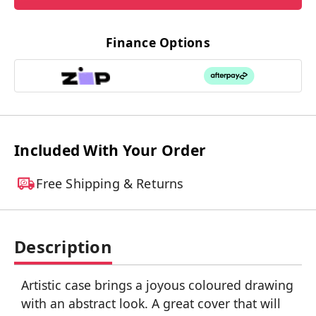
Finance Options
Included With Your Order
Free Shipping & Returns
Description
Artistic case brings a joyous coloured drawing
with an abstract look. A great cover that will