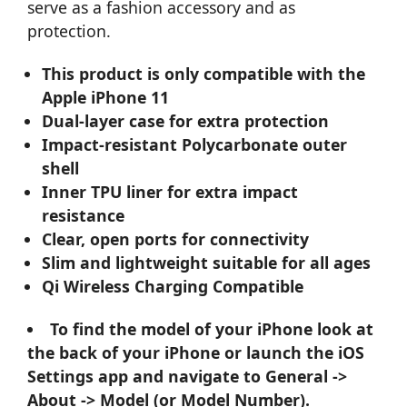
serve as a fashion accessory and as
protection.
This product is only compatible with the
Apple iPhone 11
Dual-layer case for extra protection
Impact-resistant Polycarbonate outer
shell
Inner TPU liner for extra impact
resistance
Clear, open ports for connectivity
Slim and lightweight suitable for all ages
Qi Wireless Charging Compatible
To find the model of your iPhone look at
the back of your iPhone or launch the iOS
Settings app and navigate to General ->
About -> Model (or Model Number).