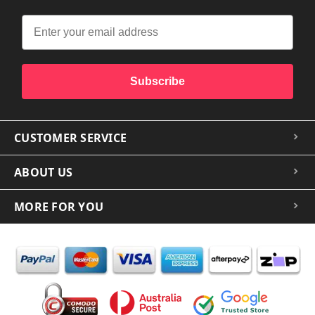
Subscribe
CUSTOMER SERVICE
ABOUT US
MORE FOR YOU