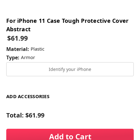
For iPhone 11 Case Tough Protective Cover
Abstract
$61.99
Material:
Plastic
Type:
Armor
Identify your iPhone
ADD ACCESSORIES
Total:
$61.99
Add to Cart