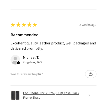
★
★
★
★
★
2 weeks ago
Recommended
Excellent quality leather product, well packaged and
delivered promptly.
Michael T.
Kingston, TAS
Was this review helpful?
For iPhone 12/12 Pro (6.1in) Case Black
Fierre Sha...