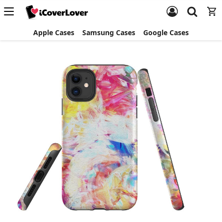
Apple Cases
Samsung Cases
Google Cases