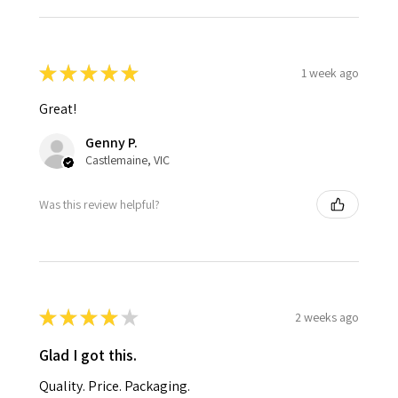
★
★
★
★
★
1 week ago
Great!
Genny P.
Castlemaine, VIC
Was this review helpful?
★
★
★
★
★
2 weeks ago
Glad I got this.
Quality. Price. Packaging.