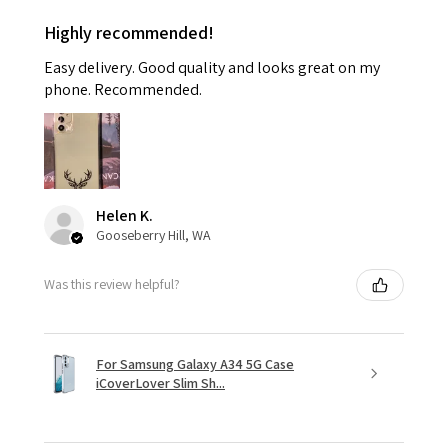
Highly recommended!
Easy delivery. Good quality and looks great on my
phone. Recommended.
Helen K.
Gooseberry Hill, WA
Was this review helpful?
For Samsung Galaxy A34 5G Case
iCoverLover Slim Sh...