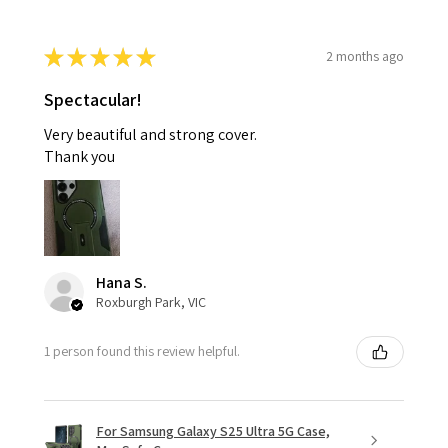
★
★
★
★
★
2 months ago
Spectacular!
Very beautiful and strong cover.
Thank you
Hana S.
Roxburgh Park, VIC
1 person found this review helpful.
For Samsung Galaxy S25 Ultra 5G Case,