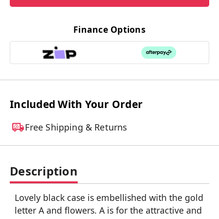
Finance Options
Included With Your Order
Free Shipping & Returns
Description
Lovely black case is embellished with the gold
letter A and flowers. A is for the attractive and