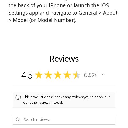
the back of your iPhone or launch the iOS
Settings app and navigate to General > About
> Model (or Model Number).
Reviews
4.5
★
★
★
★
★
3,867
3867
This product doesn't have any reviews yet, so check out
our other reviews instead.