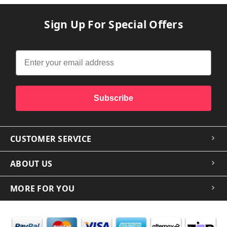
Sign Up For Special Offers
Subscribe
CUSTOMER SERVICE
ABOUT US
MORE FOR YOU