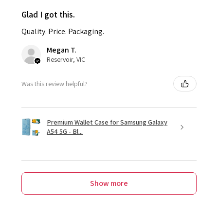
Glad I got this.
Quality. Price. Packaging.
Megan T.
Reservoir, VIC
Was this review helpful?
Premium Wallet Case for Samsung Galaxy
A54 5G - Bl...
Show more