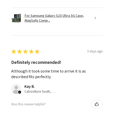
For Samsung Galaxy S25 Ultra 5G Case,
MagSafe Comp...
★
★
★
★
★
3 days ago
Definitely recommended!
Although it took some time to arrive it is as
described fits perfectly.
Kay B.
Caboolture South, QLD
Was this review helpful?