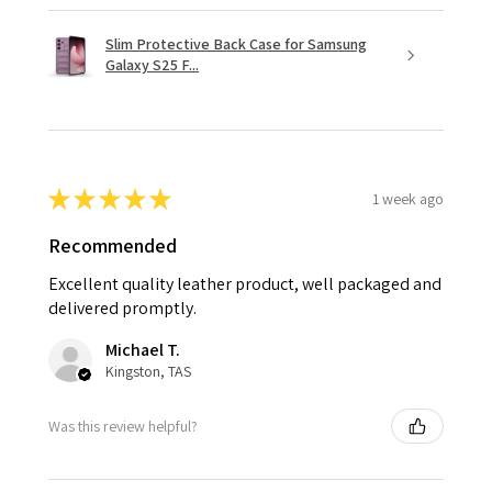
Slim Protective Back Case for Samsung
Galaxy S25 F...
★
★
★
★
★
1 week ago
Recommended
Excellent quality leather product, well packaged and
delivered promptly.
Michael T.
Kingston, TAS
Was this review helpful?