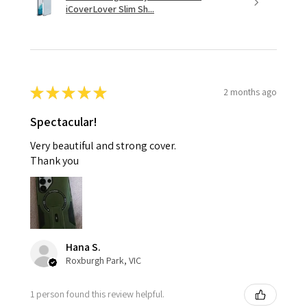
iCoverLover Slim Sh...
★
★
★
★
★
2 months ago
Spectacular!
Very beautiful and strong cover.
Thank you
Hana S.
Roxburgh Park, VIC
1 person found this review helpful.