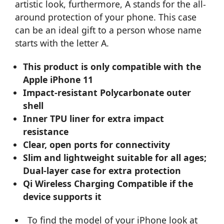
artistic look, furthermore, A stands for the all-
around protection of your phone. This case
can be an ideal gift to a person whose name
starts with the letter A.
This product is only compatible with the
Apple iPhone 11
Impact-resistant Polycarbonate outer
shell
Inner TPU liner for extra impact
resistance
Clear, open ports for connectivity
Slim and lightweight suitable for all ages;
Dual-layer case for extra protection
Qi Wireless Charging Compatible if the
device supports it
To find the model of your iPhone look at