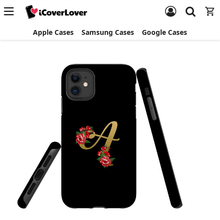
Apple Cases
Samsung Cases
Google Cases