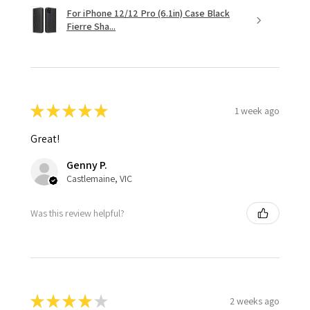
For iPhone 12/12 Pro (6.1in) Case Black
Fierre Sha...
★
★
★
★
★
1 week ago
Great!
Genny P.
Castlemaine, VIC
Was this review helpful?
★
★
★
★
★
2 weeks ago