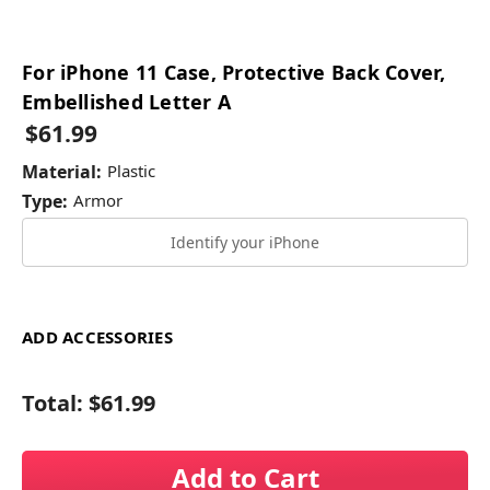
For iPhone 11 Case, Protective Back Cover,
Embellished Letter A
$61.99
Material:
Plastic
Type:
Armor
Identify your iPhone
ADD ACCESSORIES
Total:
$61.99
Add to Cart