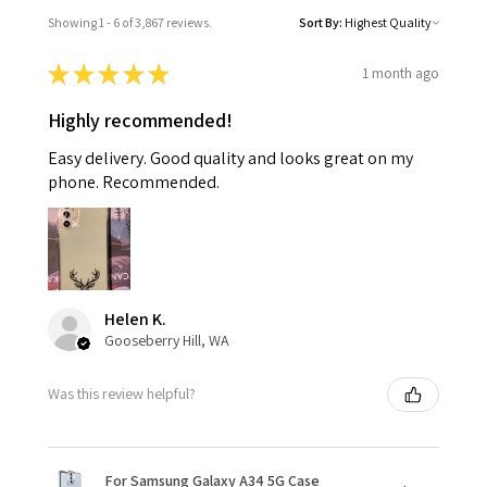
Showing 1 - 6 of 3,867 reviews.
Sort By:
★
★
★
★
★
1 month ago
Highly recommended!
Easy delivery. Good quality and looks great on my
phone. Recommended.
Helen K.
Gooseberry Hill, WA
Was this review helpful?
For Samsung Galaxy A34 5G Case