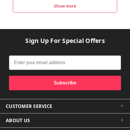
Show more
Sign Up For Special Offers
Subscribe
CUSTOMER SERVICE
ABOUT US