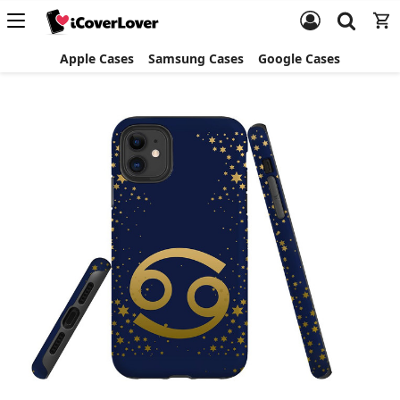
Apple Cases
Samsung Cases
Google Cases