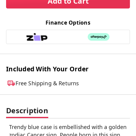
Add to Cart
Finance Options
Included With Your Order
Free Shipping & Returns
Description
Trendy blue case is embellished with a golden
zodiac Cancer sign. People born in this sign