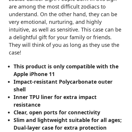
are among the most difficult zodiacs to
understand. On the other hand, they can be
very emotional, nurturing, and highly
intuitive, as well as sensitive. This case can be
a delightful gift for your family or friends.
They will think of you as long as they use the
case!
This product is only compatible with the
Apple iPhone 11
Impact-resistant Polycarbonate outer
shell
Inner TPU liner for extra impact
resistance
Clear, open ports for connectivity
Slim and lightweight suitable for all ages;
Dual-layer case for extra protection