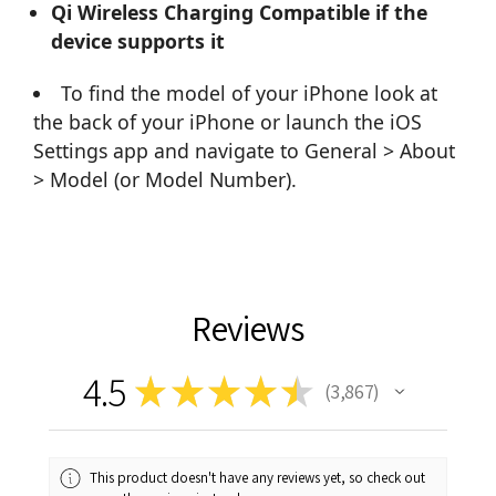
Qi Wireless Charging Compatible if the
device supports it
To find the model of your iPhone look at
the back of your iPhone or launch the iOS
Settings app and navigate to General > About
> Model (or Model Number).
Reviews
4.5
★
★
★
★
★
3,867
3867
This product doesn't have any reviews yet, so check out