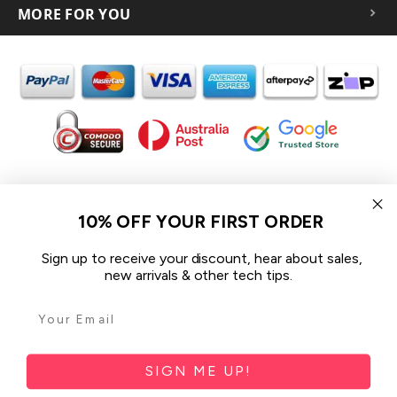
MORE FOR YOU
In the spirit of reconciliation iCoverLover acknowledges the
Traditional Custodians of Country throughout Australia and their
10% OFF YOUR FIRST ORDER
connections to land, sea and community.
We pay our respect to their Elders past and present and extend
Sign up to receive your discount, hear about sales,
that respect to all Aboriginal and Torres Strait Islander peoples
new arrivals & other tech tips.
today.
© 2026 iCoverLover All rights reserved.
Sitemap
SIGN ME UP!