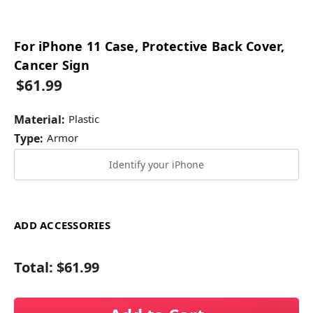
For iPhone 11 Case, Protective Back Cover,
Cancer Sign
$61.99
Material:
Plastic
Type:
Armor
Identify your iPhone
ADD ACCESSORIES
Total:
$61.99