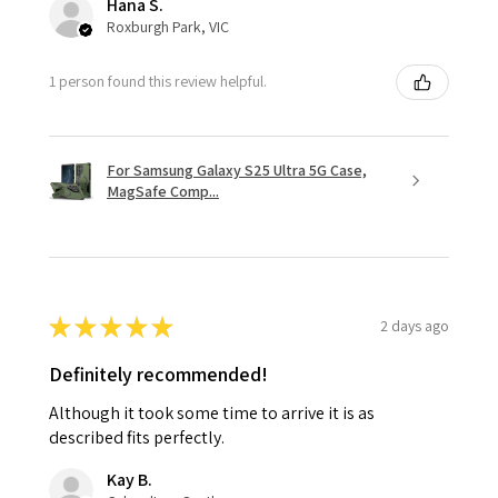
Hana S.
Roxburgh Park, VIC
1 person found this review helpful.
For Samsung Galaxy S25 Ultra 5G Case,
MagSafe Comp...
★
★
★
★
★
2 days ago
Definitely recommended!
Although it took some time to arrive it is as
described fits perfectly.
Kay B.