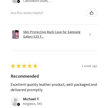
Caboolture South, QLD
Was this review helpful?
Slim Protective Back Case for Samsung
Galaxy S25 F...
★
★
★
★
★
1 week ago
Recommended
Excellent quality leather product, well packaged and
delivered promptly.
Michael T.
Kingston, TAS