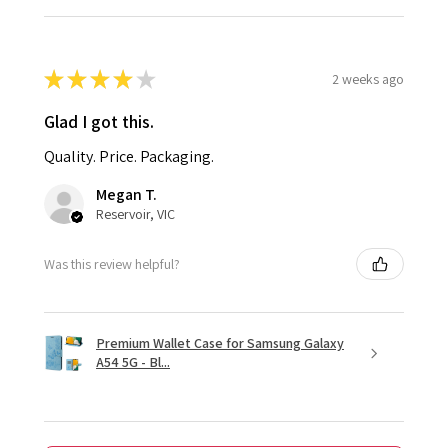
★
★
★
★
★
2 weeks ago
Glad I got this.
Quality. Price. Packaging.
Megan T.
Reservoir, VIC
Was this review helpful?
Premium Wallet Case for Samsung Galaxy
A54 5G - Bl...