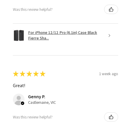
Was this review helpful?
For iPhone 12/12 Pro (6.1in) Case Black
Fierre Sha...
★
★
★
★
★
1 week ago
Great!
Genny P.
Castlemaine, VIC
Was this review helpful?