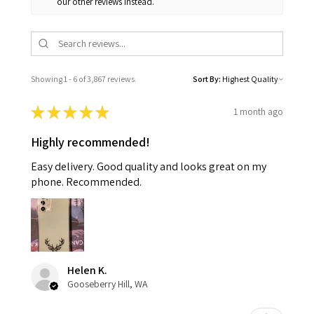
our other reviews instead.
Showing 1 - 6 of 3,867 reviews.
Sort By:
★
★
★
★
★
1 month ago
Highly recommended!
Easy delivery. Good quality and looks great on my
phone. Recommended.
Helen K.
Gooseberry Hill, WA