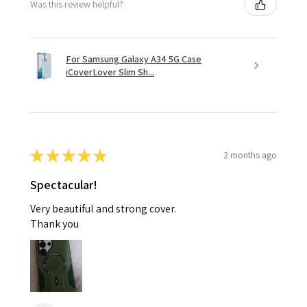
Was this review helpful?
For Samsung Galaxy A34 5G Case
iCoverLover Slim Sh...
★
★
★
★
★
2 months ago
Spectacular!
Very beautiful and strong cover.
Thank you