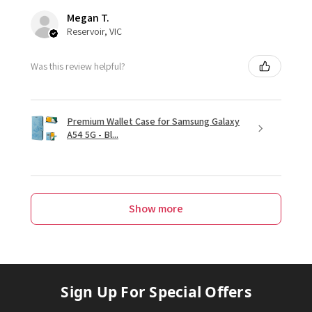
Megan T.
Reservoir, VIC
Was this review helpful?
Premium Wallet Case for Samsung Galaxy
A54 5G - Bl...
Show more
Sign Up For Special Offers