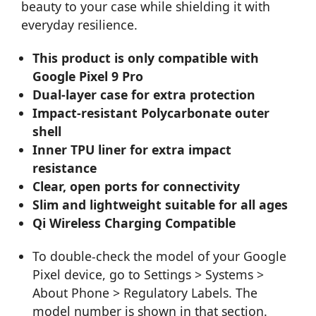
beauty to your case while shielding it with
everyday resilience.
This product is only compatible with
Google Pixel 9 Pro
Dual-layer case for extra protection
Impact-resistant Polycarbonate outer
shell
Inner TPU liner for extra impact
resistance
Clear, open ports for connectivity
Slim and lightweight suitable for all ages
Qi Wireless Charging Compatible
To double-check the model of your Google
Pixel device, go to Settings > Systems >
About Phone > Regulatory Labels. The
model number is shown in that section.