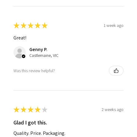
★
★
★
★
★
1 week ago
Great!
Genny P.
Castlemaine, VIC
Was this review helpful?
★
★
★
★
★
2 weeks ago
Glad I got this.
Quality. Price. Packaging.