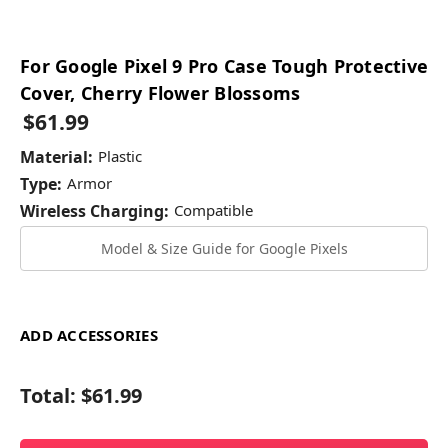
For Google Pixel 9 Pro Case Tough Protective
Cover, Cherry Flower Blossoms
$61.99
Material:
Plastic
Type:
Armor
Wireless Charging:
Compatible
Model & Size Guide for Google Pixels
ADD ACCESSORIES
Total:
$61.99