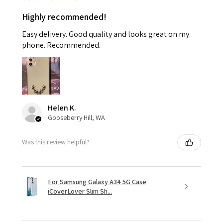
Highly recommended!
Easy delivery. Good quality and looks great on my
phone. Recommended.
Helen K.
Gooseberry Hill, WA
Was this review helpful?
For Samsung Galaxy A34 5G Case
iCoverLover Slim Sh...