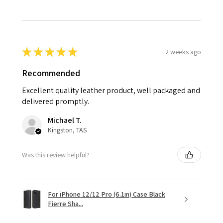
★
★
★
★
★
2 weeks ago
Recommended
Excellent quality leather product, well packaged and
delivered promptly.
Michael T.
Kingston, TAS
Was this review helpful?
For iPhone 12/12 Pro (6.1in) Case Black
Fierre Sha...