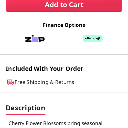
Add to Cart
Finance Options
Included With Your Order
Free Shipping & Returns
Description
Cherry Flower Blossoms bring seasonal