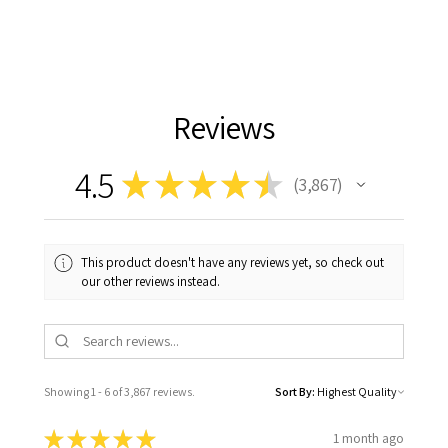
Reviews
4.5
★
★
★
★
★
3,867
3867
This product doesn't have any reviews yet, so check out
our other reviews instead.
Showing 1 - 6 of 3,867 reviews.
Sort By:
★
★
★
★
★
1 month ago