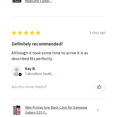
MagSafe Comp...
★
★
★
★
★
3 days ago
Definitely recommended!
Although it took some time to arrive it is as
described fits perfectly.
Kay B.
Caboolture South, QLD
Was this review helpful?
Slim Protective Back Case for Samsung
Galaxy S25 F...