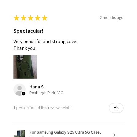
★
★
★
★
★
2 months ago
Spectacular!
Very beautiful and strong cover.
Thank you
Hana S.
Roxburgh Park, VIC
1 person found this review helpful.
For Samsung Galaxy S25 Ultra 5G Case,