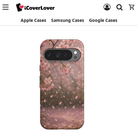
Apple Cases
Samsung Cases
Google Cases