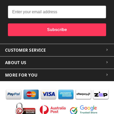
Subscribe
CUSTOMER SERVICE
ABOUT US
MORE FOR YOU