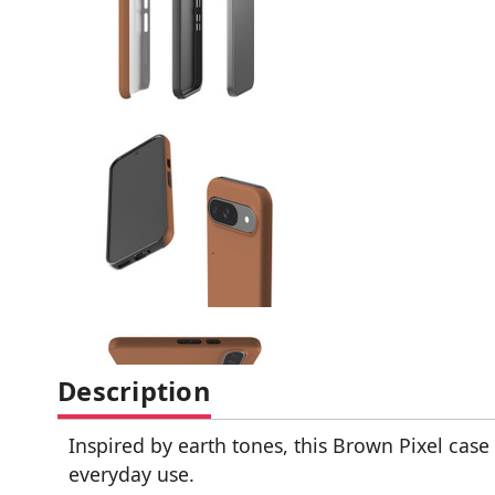
Description
Inspired by earth tones, this Brown Pixel case 
everyday use.