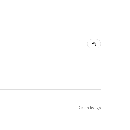
2 months ago