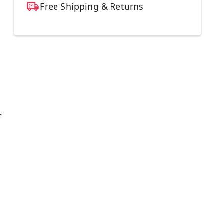
Free Shipping & Returns
>