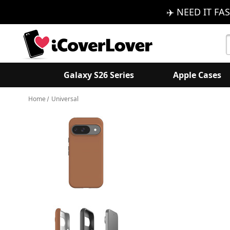
✈️ NEED IT FAS
S
K
Galaxy S26 Series
Apple Cases
Home
Universal