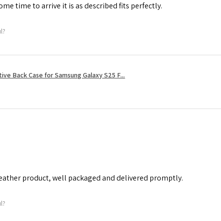
me time to arrive it is as described fits perfectly.
ul?
tive Back Case for Samsung Galaxy S25 F...
leather product, well packaged and delivered promptly.
ul?