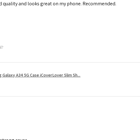
od quality and looks great on my phone. Recommended.
ul?
 Galaxy A34 5G Case iCoverLover Slim Sh...