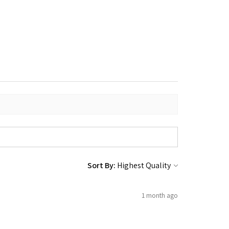
Sort By:
1 month ago