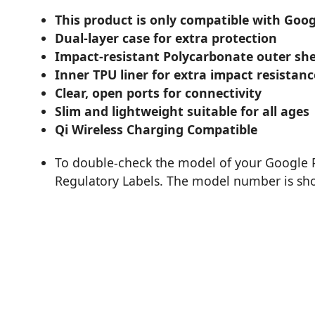
This product is only compatible with Googl
Dual-layer case for extra protection
Impact-resistant Polycarbonate outer she
Inner TPU liner for extra impact resistanc
Clear, open ports for connectivity
Slim and lightweight suitable for all ages
Qi Wireless Charging Compatible
To double-check the model of your Google P
Regulatory Labels. The model number is sho