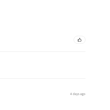
4 days ago