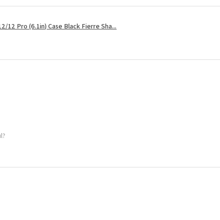
2/12 Pro (6.1in) Case Black Fierre Sha...
ul?