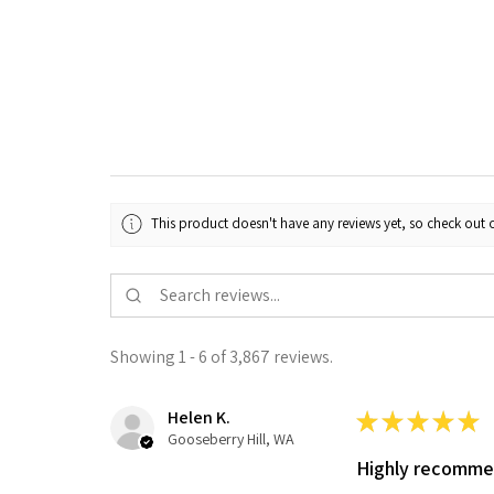
This product doesn't have any reviews yet, so check out o
Showing 1 - 6 of 3,867 reviews.
Helen K.
★
★
★
★
★
Gooseberry Hill, WA
Highly recomm