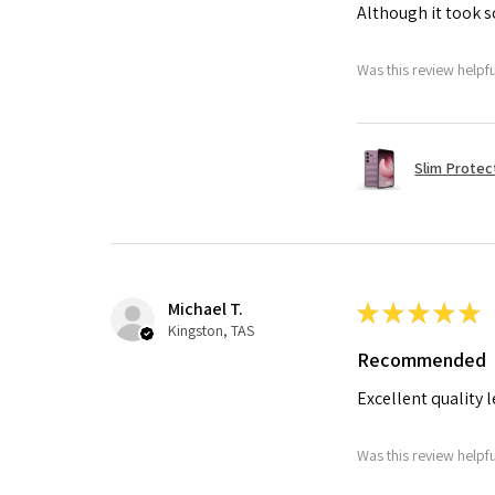
Although it took so
Was this review helpf
Slim Protec
Michael T.
★
★
★
★
★
Kingston, TAS
Recommended
Excellent quality 
Was this review helpf