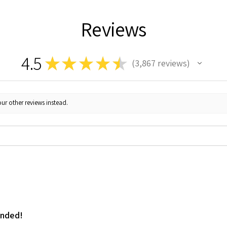
Reviews
4.5
★
★
★
★
★
3,867
reviews
3867
ur other reviews instead.
ended!