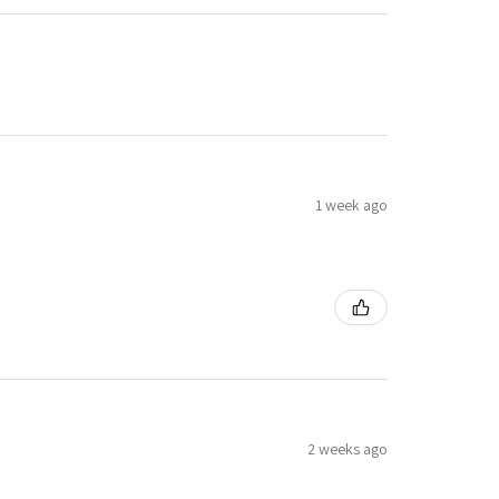
1 week ago
2 weeks ago