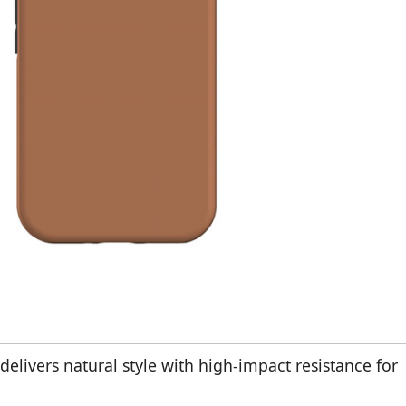
delivers natural style with high-impact resistance for