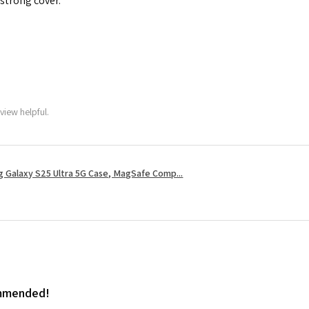
 strong cover.
view helpful.
 Galaxy S25 Ultra 5G Case, MagSafe Comp...
ommended!