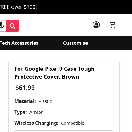
FREE over $100!
Tech Accessories
Customise
For Google Pixel 9 Case Tough
Protective Cover, Brown
$61.99
Material:
Plastic
Type:
Armor
Wireless Charging:
Compatible