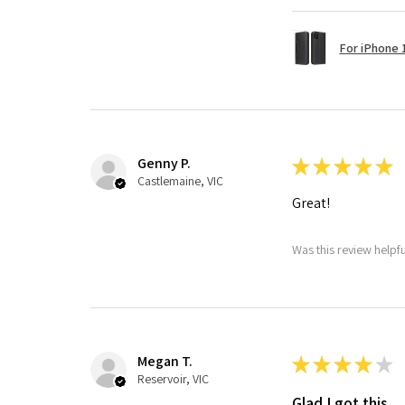
For iPhone 1
Genny P.
★
★
★
★
★
Castlemaine, VIC
Great!
Was this review helpf
Megan T.
★
★
★
★
★
Reservoir, VIC
Glad I got this.