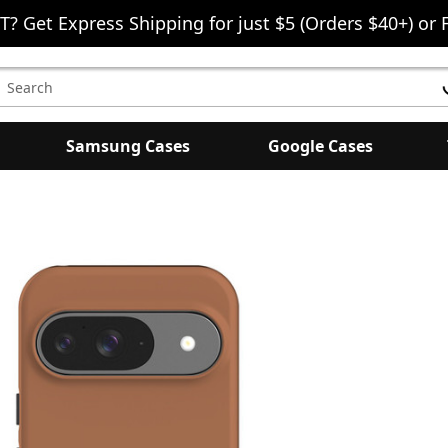
T? Get Express Shipping for just $5 (Orders $40+) or 
earch
eyword:
Samsung Cases
Google Cases