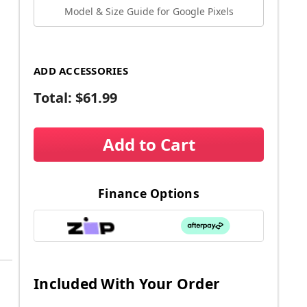
Model & Size Guide for Google Pixels
ADD ACCESSORIES
Total:
$61.99
Add to Cart
Finance Options
Included With Your Order