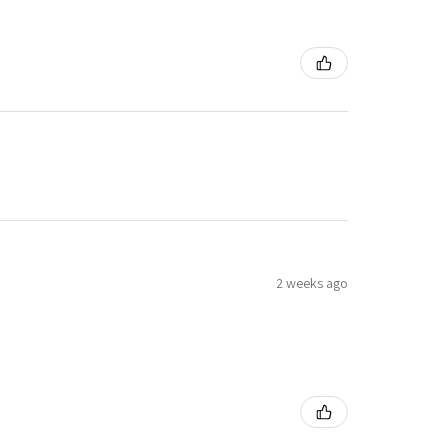
2 weeks ago