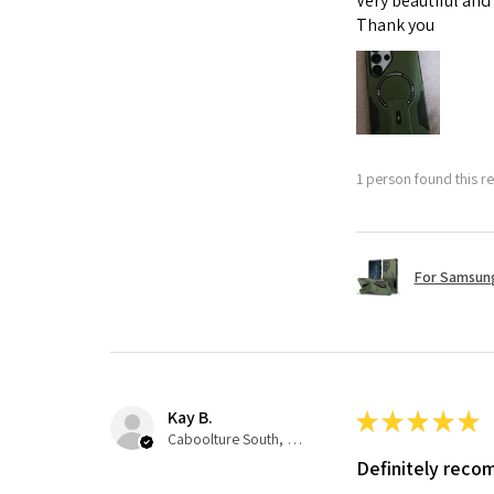
Very beautiful and
Thank you
1 person found this re
For Samsung
Kay B.
★
★
★
★
★
Caboolture South, QLD
Definitely rec