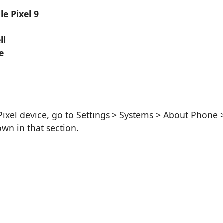
e Pixel 9
ll
e
ixel device, go to Settings > Systems > About Phone 
wn in that section.