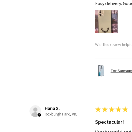
Easy delivery. Go
Was this review helpf
For Samsung
Hana S.
★
★
★
★
★
Roxburgh Park, VIC
Spectacular!